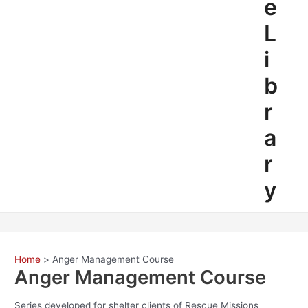
e
L
i
b
r
a
r
y
Home
Anger Management Course
Anger Management Course
Series developed for shelter clients of Rescue Missions