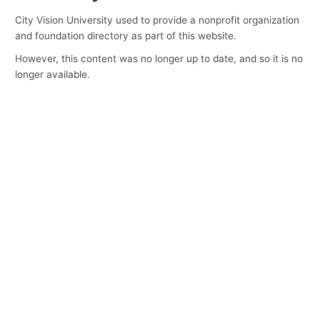
City Vision University used to provide a nonprofit organization
and foundation directory as part of this website.
However, this content was no longer up to date, and so it is no
longer available.