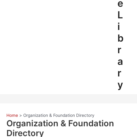
e
L
i
b
r
a
r
y
Home
Organization & Foundation Directory
Organization & Foundation
Directory