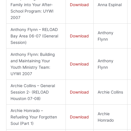
Family into Your After-
Download
Anna Espinal
School Program: UYWI
2007
Anthony Flynn – RELOAD
Anthony
Bay Area 06-07 (General
Download
Flynn
Session)
Anthony Flynn: Building
and Maintaining Your
Anthony
Download
Youth Ministry Team:
Flynn
UYWI 2007
Archie Collins – General
Session 2- (RELOAD
Download
Archie Collins
Houston 07-08)
Archie Honrado –
Archie
Refueling Your Forgotten
Download
Honrado
Soul (Part 1)