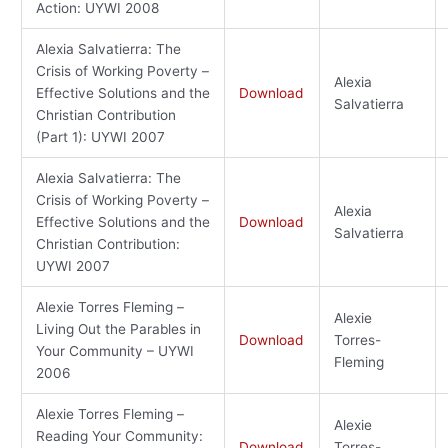
Action: UYWI 2008
Alexia Salvatierra: The
Crisis of Working Poverty –
Alexia
Effective Solutions and the
Download
Salvatierra
Christian Contribution
(Part 1): UYWI 2007
Alexia Salvatierra: The
Crisis of Working Poverty –
Alexia
Effective Solutions and the
Download
Salvatierra
Christian Contribution:
UYWI 2007
Alexie Torres Fleming –
Alexie
Living Out the Parables in
Download
Torres-
Your Community – UYWI
Fleming
2006
Alexie Torres Fleming –
Alexie
Reading Your Community:
Download
Torres-