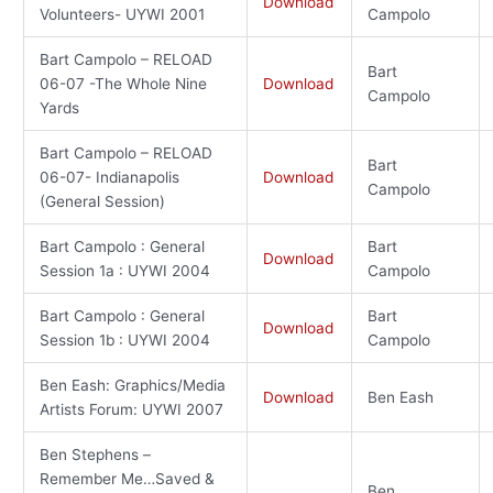
Download
Volunteers- UYWI 2001
Campolo
Bart Campolo – RELOAD
Bart
06-07 -The Whole Nine
Download
Campolo
Yards
Bart Campolo – RELOAD
Bart
06-07- Indianapolis
Download
Campolo
(General Session)
Bart Campolo : General
Bart
Download
Session 1a : UYWI 2004
Campolo
Bart Campolo : General
Bart
Download
Session 1b : UYWI 2004
Campolo
Ben Eash: Graphics/Media
Download
Ben Eash
Artists Forum: UYWI 2007
Ben Stephens –
Remember Me…Saved &
Ben