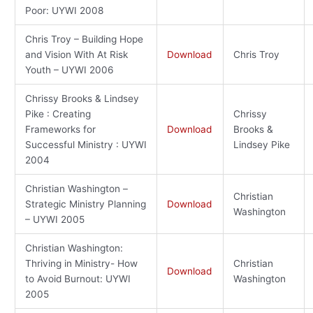
Poor: UYWI 2008
Chris Troy – Building Hope
and Vision With At Risk
Download
Chris Troy
Youth – UYWI 2006
Chrissy Brooks & Lindsey
Pike : Creating
Chrissy
Frameworks for
Download
Brooks &
Successful Ministry : UYWI
Lindsey Pike
2004
Christian Washington –
Christian
Strategic Ministry Planning
Download
Washington
– UYWI 2005
Christian Washington:
Thriving in Ministry- How
Christian
Download
to Avoid Burnout: UYWI
Washington
2005