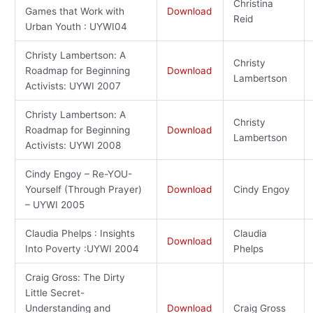
Christina
Games that Work with
Download
Reid
Urban Youth : UYWI04
Christy Lambertson: A
Christy
Roadmap for Beginning
Download
Lambertson
Activists: UYWI 2007
Christy Lambertson: A
Christy
Roadmap for Beginning
Download
Lambertson
Activists: UYWI 2008
Cindy Engoy – Re-YOU-
Yourself (Through Prayer)
Download
Cindy Engoy
– UYWI 2005
Claudia Phelps : Insights
Claudia
Download
Into Poverty :UYWI 2004
Phelps
Craig Gross: The Dirty
Little Secret-
Understanding and
Download
Craig Gross