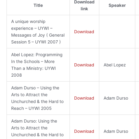
Download
Title
Speaker
link
A unique worship
experience – UYWI –
Download
Messages of Joy ( General
Session 5 – UYWI 2007 )
Abel Lopez: Programming
In the Schools – More
Download
Abel Lopez
Than a Ministry: UYWI
2008
Adam Durso – Using the
Arts to Attract the
Download
Adam Durso
Unchurched & the Hard to
Reach – UYWI 2005
Adam Durso: Using the
Arts to Attract the
Download
Adam Durso
Unchurched & the Hard to