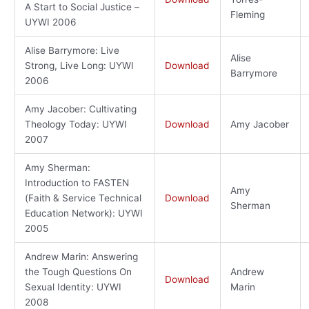
A Start to Social Justice –
Fleming
UYWI 2006
Alise Barrymore: Live
Alise
Strong, Live Long: UYWI
Download
Barrymore
2006
Amy Jacober: Cultivating
Theology Today: UYWI
Download
Amy Jacober
2007
Amy Sherman:
Introduction to FASTEN
Amy
(Faith & Service Technical
Download
Sherman
Education Network): UYWI
2005
Andrew Marin: Answering
the Tough Questions On
Andrew
Download
Sexual Identity: UYWI
Marin
2008