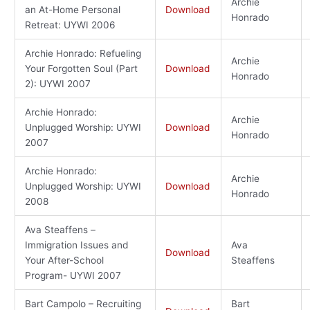
Archie
an At-Home Personal
Download
Honrado
Retreat: UYWI 2006
Archie Honrado: Refueling
Archie
Your Forgotten Soul (Part
Download
Honrado
2): UYWI 2007
Archie Honrado:
Archie
Unplugged Worship: UYWI
Download
Honrado
2007
Archie Honrado:
Archie
Unplugged Worship: UYWI
Download
Honrado
2008
Ava Steaffens –
Immigration Issues and
Ava
Download
Your After-School
Steaffens
Program- UYWI 2007
Bart Campolo – Recruiting
Bart