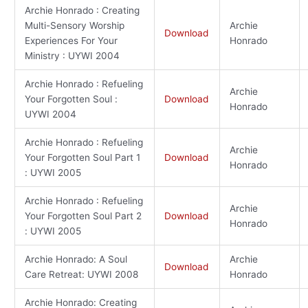
Archie Honrado : Creating
Multi-Sensory Worship
Archie
Download
Experiences For Your
Honrado
Ministry : UYWI 2004
Archie Honrado : Refueling
Archie
Your Forgotten Soul :
Download
Honrado
UYWI 2004
Archie Honrado : Refueling
Archie
Your Forgotten Soul Part 1
Download
Honrado
: UYWI 2005
Archie Honrado : Refueling
Archie
Your Forgotten Soul Part 2
Download
Honrado
: UYWI 2005
Archie Honrado: A Soul
Archie
Download
Care Retreat: UYWI 2008
Honrado
Archie Honrado: Creating