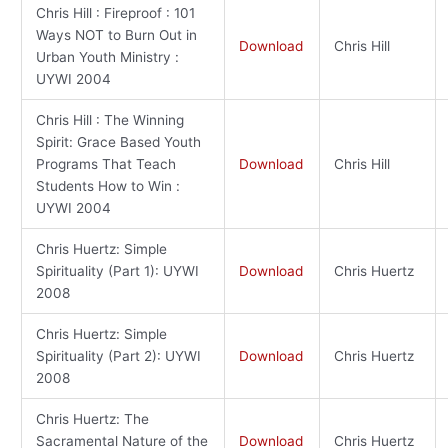
Chris Hill : Fireproof : 101
Ways NOT to Burn Out in
Download
Chris Hill
Urban Youth Ministry :
UYWI 2004
Chris Hill : The Winning
Spirit: Grace Based Youth
Programs That Teach
Download
Chris Hill
Students How to Win :
UYWI 2004
Chris Huertz: Simple
Spirituality (Part 1): UYWI
Download
Chris Huertz
2008
Chris Huertz: Simple
Spirituality (Part 2): UYWI
Download
Chris Huertz
2008
Chris Huertz: The
Sacramental Nature of the
Download
Chris Huertz