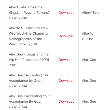
Albert Tate: Does the
Kingdom Require Tokens?:
Download
Albert Tate
UYWI 2008
Alberto Cuellar: The New
Wild West-The Changing
Alberto
Download
Demographics of the
Cuellar
West: UYWI 2006
Alex Gee – Jesus and the
Hip Hop Prophets – UYWI
Download
Alex Gee
2005
Alex Gee : Accepting Our
Acceptance by God :
Download
Alex Gee
UYWI 2004
Alex Gee : Accepting Your
Acceptance By God :
Download
Alex Gee
UYWI 2004