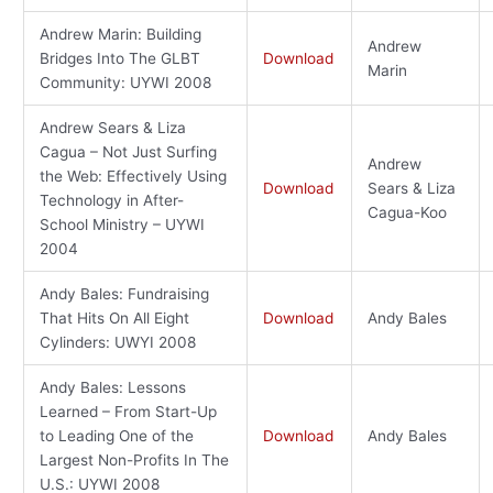
Andrew Marin: Building
Andrew
Bridges Into The GLBT
Download
Marin
Community: UYWI 2008
Andrew Sears & Liza
Cagua – Not Just Surfing
Andrew
the Web: Effectively Using
Download
Sears & Liza
Technology in After-
Cagua-Koo
School Ministry – UYWI
2004
Andy Bales: Fundraising
That Hits On All Eight
Download
Andy Bales
Cylinders: UWYI 2008
Andy Bales: Lessons
Learned – From Start-Up
to Leading One of the
Download
Andy Bales
Largest Non-Profits In The
U.S.: UYWI 2008