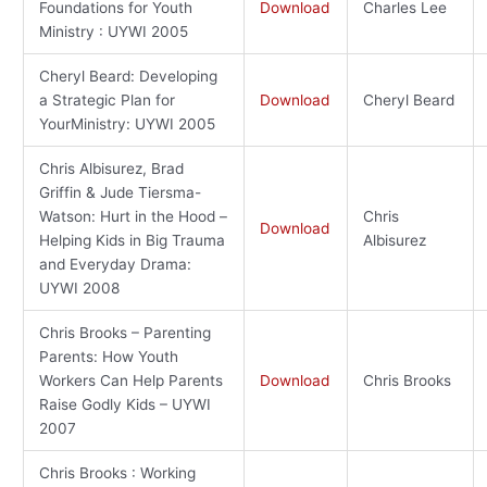
Foundations for Youth
Download
Charles Lee
Ministry : UYWI 2005
Cheryl Beard: Developing
a Strategic Plan for
Download
Cheryl Beard
YourMinistry: UYWI 2005
Chris Albisurez, Brad
Griffin & Jude Tiersma-
Watson: Hurt in the Hood –
Chris
Download
Helping Kids in Big Trauma
Albisurez
and Everyday Drama:
UYWI 2008
Chris Brooks – Parenting
Parents: How Youth
Workers Can Help Parents
Download
Chris Brooks
Raise Godly Kids – UYWI
2007
Chris Brooks : Working