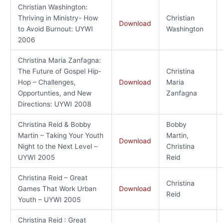
Christian Washington:
Thriving in Ministry- How
Christian
Download
to Avoid Burnout: UYWI
Washington
2006
Christina Maria Zanfagna:
The Future of Gospel Hip-
Christina
Hop – Challenges,
Download
Maria
Opportunties, and New
Zanfagna
Directions: UYWI 2008
Christina Reid & Bobby
Bobby
Martin – Taking Your Youth
Martin,
Download
Night to the Next Level –
Christina
UYWI 2005
Reid
Christina Reid – Great
Christina
Games That Work Urban
Download
Reid
Youth – UYWI 2005
Christina Reid : Great