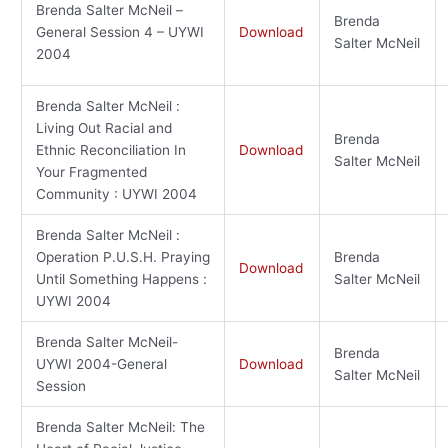
Brenda Salter McNeil –
Brenda
General Session 4 – UYWI
Download
Salter McNeil
2004
Brenda Salter McNeil :
Living Out Racial and
Brenda
Ethnic Reconciliation In
Download
Salter McNeil
Your Fragmented
Community : UYWI 2004
Brenda Salter McNeil :
Operation P.U.S.H. Praying
Brenda
Download
Until Something Happens :
Salter McNeil
UYWI 2004
Brenda Salter McNeil-
Brenda
UYWI 2004-General
Download
Salter McNeil
Session
Brenda Salter McNeil: The