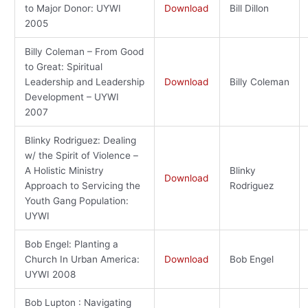
to Major Donor: UYWI
Download
Bill Dillon
2005
Billy Coleman – From Good
to Great: Spiritual
Leadership and Leadership
Download
Billy Coleman
Development – UYWI
2007
Blinky Rodriguez: Dealing
w/ the Spirit of Violence –
A Holistic Ministry
Blinky
Download
Approach to Servicing the
Rodriguez
Youth Gang Population:
UYWI
Bob Engel: Planting a
Church In Urban America:
Download
Bob Engel
UYWI 2008
Bob Lupton : Navigating