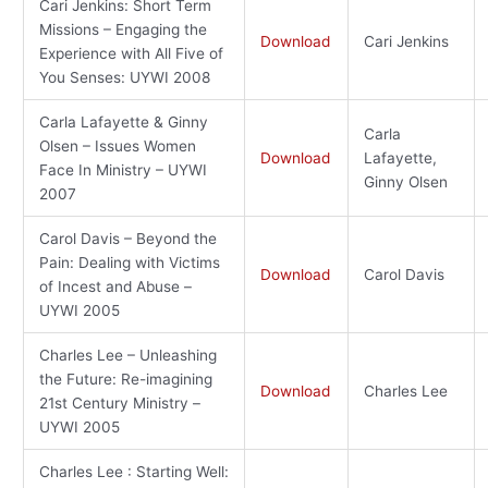
Cari Jenkins: Short Term
Missions – Engaging the
Download
Cari Jenkins
Experience with All Five of
You Senses: UYWI 2008
Carla Lafayette & Ginny
Carla
Olsen – Issues Women
Download
Lafayette,
Face In Ministry – UYWI
Ginny Olsen
2007
Carol Davis – Beyond the
Pain: Dealing with Victims
Download
Carol Davis
of Incest and Abuse –
UYWI 2005
Charles Lee – Unleashing
the Future: Re-imagining
Download
Charles Lee
21st Century Ministry –
UYWI 2005
Charles Lee : Starting Well: