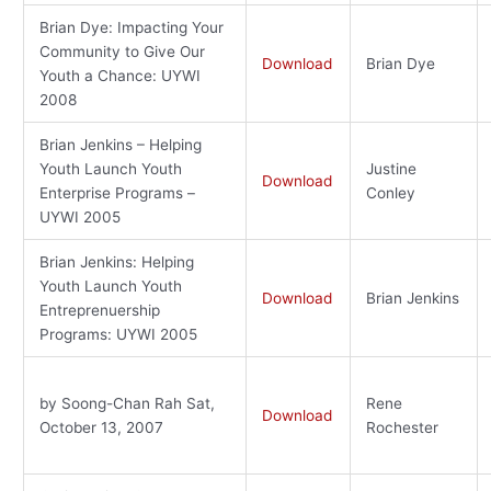
Brian Dye: Impacting Your
Community to Give Our
Download
Brian Dye
Youth a Chance: UYWI
2008
Brian Jenkins – Helping
Youth Launch Youth
Justine
Download
Enterprise Programs –
Conley
UYWI 2005
Brian Jenkins: Helping
Youth Launch Youth
Download
Brian Jenkins
Entreprenuership
Programs: UYWI 2005
by Soong-Chan Rah Sat,
Rene
Download
October 13, 2007
Rochester