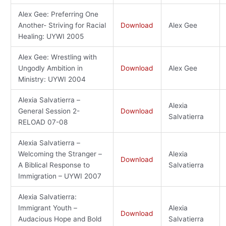
Alex Gee: Preferring One
Another- Striving for Racial
Download
Alex Gee
Healing: UYWI 2005
Alex Gee: Wrestling with
Ungodly Ambition in
Download
Alex Gee
Ministry: UYWI 2004
Alexia Salvatierra –
Alexia
General Session 2-
Download
Salvatierra
RELOAD 07-08
Alexia Salvatierra –
Welcoming the Stranger –
Alexia
Download
A Biblical Response to
Salvatierra
Immigration – UYWI 2007
Alexia Salvatierra:
Immigrant Youth –
Alexia
Download
Audacious Hope and Bold
Salvatierra