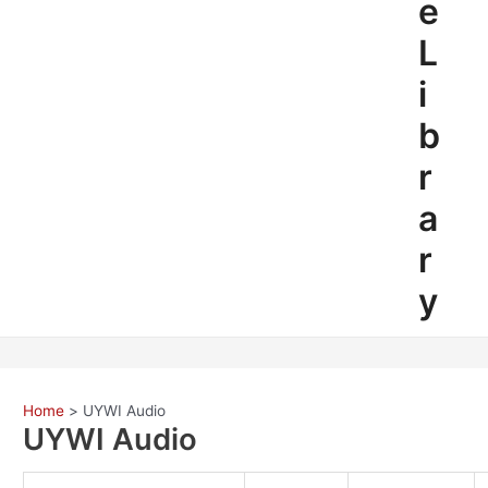
e
L
i
b
r
a
r
y
Home
UYWI Audio
UYWI Audio