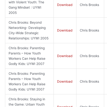
with Violent Youth: The
Download
Chris Brooks
Gang Mindset : UYWI
2005
Chris Brooks: Beyond
Networking- Developing
Download
Chris Brooks
City-Wide Strategic
Relationships: UYWI 2005
Chris Brooks: Parenting
Parents – How Youth
Download
Chris Brooks
Workers Can Help Raise
Godly Kids: UYWI 2007
Chris Brooks: Parenting
Parents – How Youth
Download
Chris Brooks
Workers Can Help Raise
Godly Kids: UYWI 2007
Chris Brooks: Staying in
the Game: Urban Youth
Download
Chris Brooks