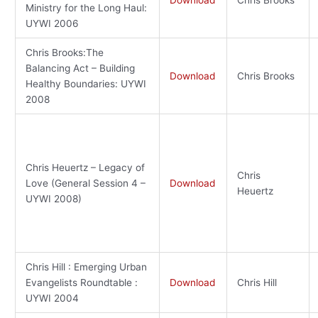
Ministry for the Long Haul:
UYWI 2006
Chris Brooks:The
Balancing Act – Building
Download
Chris Brooks
Healthy Boundaries: UYWI
2008
Chris Heuertz – Legacy of
Chris
Love (General Session 4 –
Download
Heuertz
UYWI 2008)
Chris Hill : Emerging Urban
Evangelists Roundtable :
Download
Chris Hill
UYWI 2004