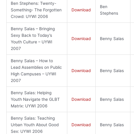
Ben Stephens: Twenty-
Ben
Something- The Forgotten
Download
Stephens
Crowd: UYWI 2006
Benny Salas – Bringing
Sexy Back to Today’s
Download
Benny Salas
Youth Culture – UYWI
2007
Benny Salas – How to
Lead Assemblies on Public
Download
Benny Salas
High Campuses – UYWI
2007
Benny Salas: Helping
Youth Navigate the GLBT
Download
Benny Salas
Matrix: UYWI 2006
Benny Salas: Teaching
Urban Youth About Good
Download
Benny Salas
Sex: UYWI 2006