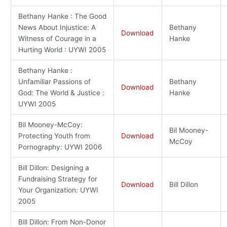
Bethany Hanke : The Good
News About Injustice: A
Bethany
Download
Witness of Courage in a
Hanke
Hurting World : UYWI 2005
Bethany Hanke :
Unfamiliar Passions of
Bethany
Download
God: The World & Justice :
Hanke
UYWI 2005
Bil Mooney-McCoy:
Bil Mooney-
Protecting Youth from
Download
McCoy
Pornography: UYWI 2006
Bill Dillon: Designing a
Fundraising Strategy for
Download
Bill Dillon
Your Organization: UYWI
2005
Bill Dillon: From Non-Donor