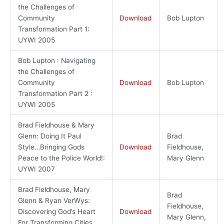
the Challenges of
Community
Download
Bob Lupton
Transformation Part 1:
UYWI 2005
Bob Lupton : Navigating
the Challenges of
Community
Download
Bob Lupton
Transformation Part 2 :
UYWI 2005
Brad Fieldhouse & Mary
Glenn: Doing It Paul
Brad
Style…Bringing Gods
Download
Fieldhouse,
Peace to the Police World!:
Mary Glenn
UYWI 2007
Brad Fieldhouse, Mary
Brad
Glenn & Ryan VerWys:
Fieldhouse,
Discovering God’s Heart
Download
Mary Glenn,
For Transforming Cities