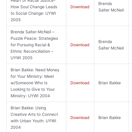
Heart of Racial Justice-
Brenda
How Soul Change Leads
Download
Salter McNeil
to Social Change: UYWI
2005
Brenda Salter-McNeil –
Puzzle Peace: Strategies
Brenda
for Pursuing Racial &
Download
Salter McNeil
Ethnic Reconciliation –
UYWI 2005
Brian Bakke: Need Money
for Your Ministry: Meet
w/Someone Who Is
Download
Brian Bakke
Looking to Give to Your
Ministry: UYWI 2004
Brian Bakke: Using
Creative Arts to Connect
Download
Brian Bakke
with Urban Youth: UYWI
2004