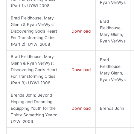
Ryan VerWys
(Part 1): UYWI 2008
Brad Fieldhouse, Mary
Brad
Glenn & Ryan VerWys:
Fieldhouse,
Discovering God’s Heart
Download
Mary Glenn,
For Transforming Cities
Ryan VerWys
(Part 2): UYWI 2008
Brad Fieldhouse, Mary
Brad
Glenn & Ryan VerWys:
Fieldhouse,
Discovering God’s Heart
Download
Mary Glenn,
For Transforming Cities
Ryan VerWys
(Part 3): UYWI 2008
Brenda John: Beyond
Hoping and Dreaming-
Equipping Youth for the
Download
Brenda John
Thirty Something Years:
UYWI 2006