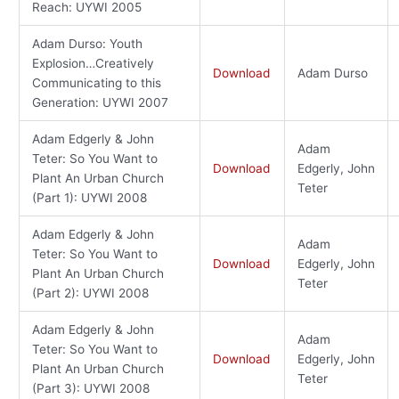
Reach: UYWI 2005
Adam Durso: Youth
Explosion…Creatively
Download
Adam Durso
Communicating to this
Generation: UYWI 2007
Adam Edgerly & John
Adam
Teter: So You Want to
Download
Edgerly, John
Plant An Urban Church
Teter
(Part 1): UYWI 2008
Adam Edgerly & John
Adam
Teter: So You Want to
Download
Edgerly, John
Plant An Urban Church
Teter
(Part 2): UYWI 2008
Adam Edgerly & John
Adam
Teter: So You Want to
Download
Edgerly, John
Plant An Urban Church
Teter
(Part 3): UYWI 2008