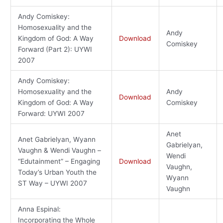
Andy Comiskey:
Homosexuality and the
Andy
Kingdom of God: A Way
Download
Comiskey
Forward (Part 2): UYWI
2007
Andy Comiskey:
Homosexuality and the
Andy
Download
Kingdom of God: A Way
Comiskey
Forward: UYWI 2007
Anet
Anet Gabrielyan, Wyann
Gabrielyan,
Vaughn & Wendi Vaughn –
Wendi
“Edutainment” – Engaging
Download
Vaughn,
Today’s Urban Youth the
Wyann
ST Way – UYWI 2007
Vaughn
Anna Espinal:
Incorporating the Whole