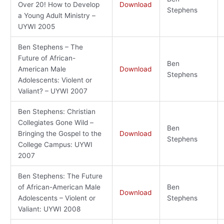
Over 20! How to Develop
Download
Stephens
a Young Adult Ministry –
UYWI 2005
Ben Stephens – The
Future of African-
Ben
American Male
Download
Stephens
Adolescents: Violent or
Valiant? – UYWI 2007
Ben Stephens: Christian
Collegiates Gone Wild –
Ben
Bringing the Gospel to the
Download
Stephens
College Campus: UYWI
2007
Ben Stephens: The Future
of African-American Male
Ben
Download
Adolescents – Violent or
Stephens
Valiant: UYWI 2008