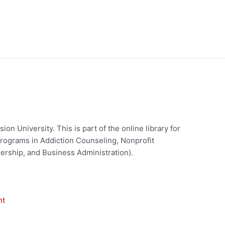
on University. This is part of the online library for
rograms in Addiction Counseling, Nonprofit
ership, and Business Administration).
nt