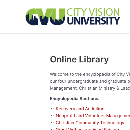
Skip
to
content
Online Library
Welcome to the encyclopedia of City Visi
our four undergraduate and graduate p
Management, Christian Ministry & Lead
Encyclopedia Sections:
Recovery and Addiction
Nonprofit and Volunteer Manageme
Christian Community Technology
Grant Writing and Fund Raising