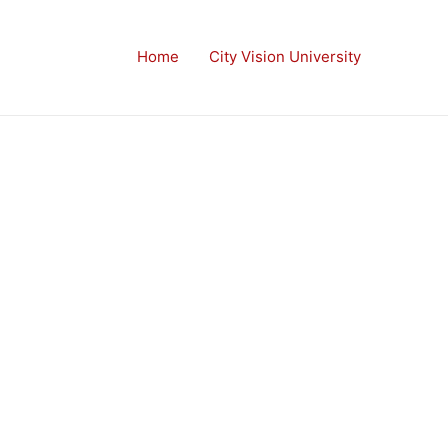
Home
City Vision University