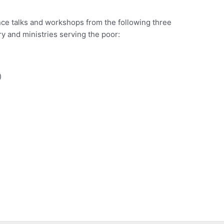
ence talks and workshops from the following three
y and ministries serving the poor:
)