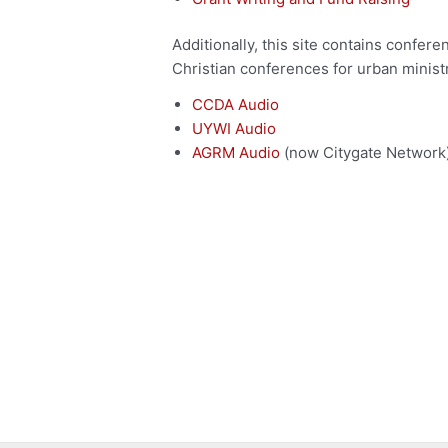
Additionally, this site contains confer
Christian conferences for urban ministr
CCDA Audio
UYWI Audio
AGRM Audio
(now Citygate Network