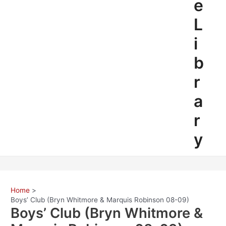
e
L
i
b
r
a
r
y
Home
Boys’ Club (Bryn Whitmore & Marquis Robinson 08-09)
Boys’ Club (Bryn Whitmore &