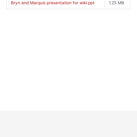
Bryn and Marquis presentation for wiki.ppt
1.25 MB