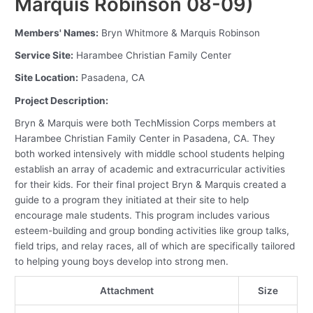
Marquis Robinson 08-09)
Members' Names:
Bryn Whitmore & Marquis Robinson
Service Site:
Harambee Christian Family Center
Site Location:
Pasadena, CA
Project Description:
Bryn & Marquis were both TechMission Corps members at
Harambee Christian Family Center in Pasadena, CA. They
both worked intensively with middle school students helping
establish an array of academic and extracurricular activities
for their kids. For their final project Bryn & Marquis created a
guide to a program they initiated at their site to help
encourage male students. This program includes various
esteem-building and group bonding activities like group talks,
field trips, and relay races, all of which are specifically tailored
to helping young boys develop into strong men.
Attachment
Size