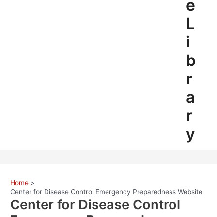
e
L
i
b
r
a
r
y
Home
Center for Disease Control Emergency Preparedness Website
Center for Disease Control