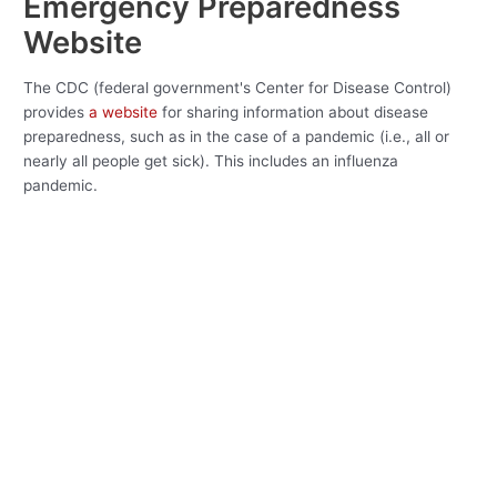
Emergency Preparedness
Website
The CDC (federal government's Center for Disease Control)
provides
a website
for sharing information about disease
preparedness, such as in the case of a pandemic (i.e., all or
nearly all people get sick). This includes an influenza
pandemic.