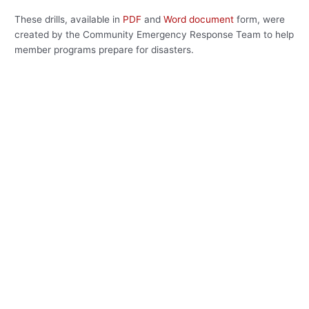
These drills, available in
PDF
and
Word document
form, were
created by the Community Emergency Response Team to help
member programs prepare for disasters.