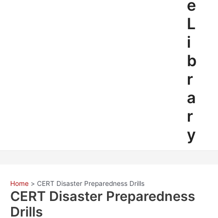
e
L
i
b
r
a
r
y
Home
CERT Disaster Preparedness Drills
CERT Disaster Preparedness
Drills