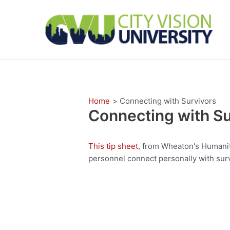
Skip
to
content
Home
Connecting with Survivors
Connecting with Su
This tip sheet
, from Wheaton's Humanita
personnel connect personally with surv