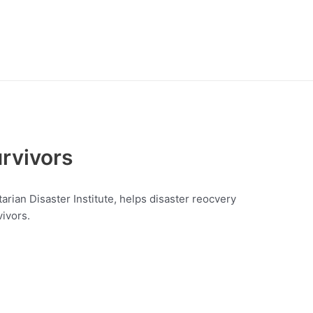
rvivors
rian Disaster Institute, helps disaster reocvery
ivors.