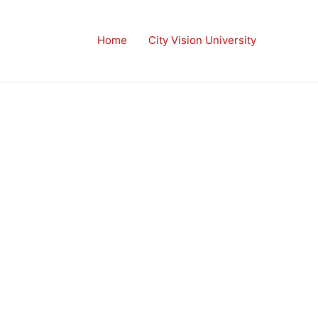
Home
City Vision University