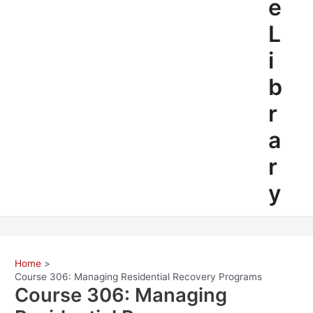
e
L
i
b
r
a
r
y
Home
Course 306: Managing Residential Recovery Programs
Course 306: Managing