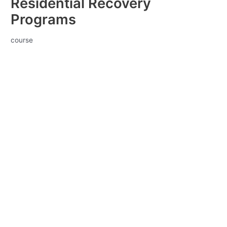
Residential Recovery
Programs
course