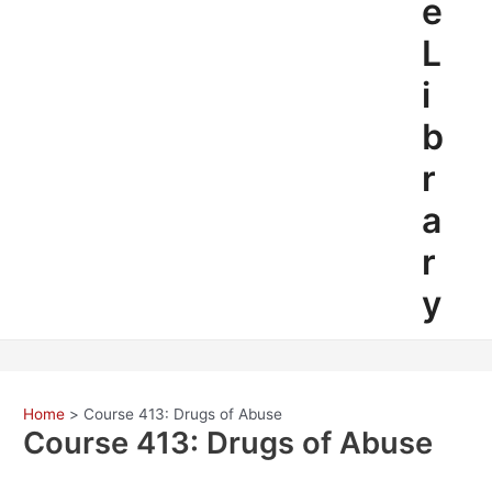
e
L
i
b
r
a
r
y
Home
Course 413: Drugs of Abuse
Course 413: Drugs of Abuse