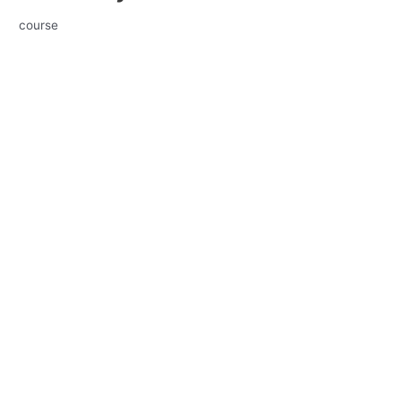
course