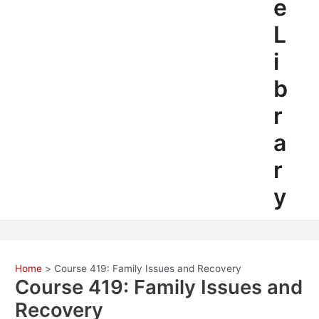
e
L
i
b
r
a
r
y
Home
Course 419: Family Issues and Recovery
Course 419: Family Issues and
Recovery