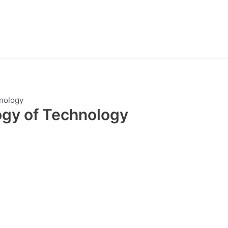
nology
ogy of Technology