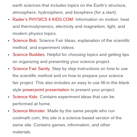
earth sciences that includes topics on the Earth's structure,
atmosphere, hydrosphere, and biosphere (for a start).
Rader's PHYSICS 4 KIDS.COM
: Information on motion, heat
and thermodynamics, electricity and magnetism, light, and
modern physics topics.
Science Bob
. Science Fair Ideas, explanation of the scientific
method, and experiment videos.
Science Buddies
. Helpful for choosing topics and getting tips
on organizing and presenting your science project.
Science Fair Sanity
. Step by step instructions on how to use
the scientific method and on how to prepare your science
fair project. This also includes an easy to use fill-in-the-blank
style
powerpoint presentation
to present your project.
Science Kids
: Contains experiment ideas that can be
performed at home.
Science Monster
: Made by the same people who run
coolmath.com, this site is a science-based version of the
same site. Contains games, information, and other
materials.