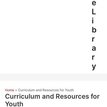
e
L
i
b
r
a
r
y
Home
Curriculum and Resources for Youth
Curriculum and Resources for
Youth