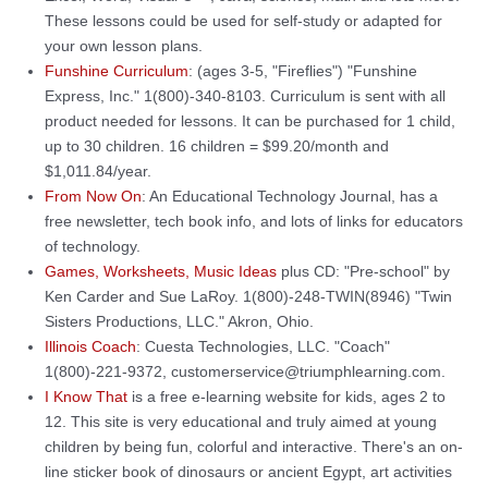
These lessons could be used for self-study or adapted for
your own lesson plans.
Funshine Curriculum
: (ages 3-5, "Fireflies") "Funshine
Express, Inc." 1(800)-340-8103. Curriculum is sent with all
product needed for lessons. It can be purchased for 1 child,
up to 30 children. 16 children = $99.20/month and
$1,011.84/year.
From Now On
: An Educational Technology Journal, has a
free newsletter, tech book info, and lots of links for educators
of technology.
Games, Worksheets, Music Ideas
plus CD: "Pre-school" by
Ken Carder and Sue LaRoy. 1(800)-248-TWIN(8946) "Twin
Sisters Productions, LLC." Akron, Ohio.
Illinois Coach
: Cuesta Technologies, LLC. "Coach"
1(800)-221-9372, customerservice@triumphlearning.com.
I Know That
is a free e-learning website for kids, ages 2 to
12. This site is very educational and truly aimed at young
children by being fun, colorful and interactive. There's an on-
line sticker book of dinosaurs or ancient Egypt, art activities