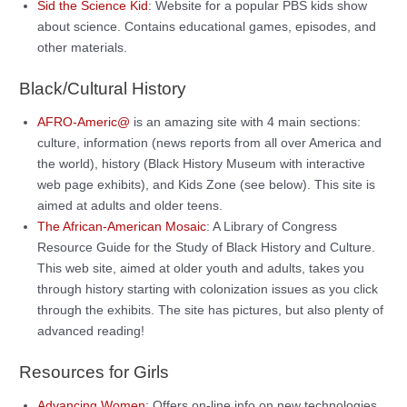
Sid the Science Kid
: Website for a popular PBS kids show
about science. Contains educational games, episodes, and
other materials.
Black/Cultural History
AFRO-Americ@
is an amazing site with 4 main sections:
culture, information (news reports from all over America and
the world), history (Black History Museum with interactive
web page exhibits), and Kids Zone (see below). This site is
aimed at adults and older teens.
The African-American Mosaic
: A Library of Congress
Resource Guide for the Study of Black History and Culture.
This web site, aimed at older youth and adults, takes you
through history starting with colonization issues as you click
through the exhibits. The site has pictures, but also plenty of
advanced reading!
Resources for Girls
Advancing Women
: Offers on-line info on new technologies