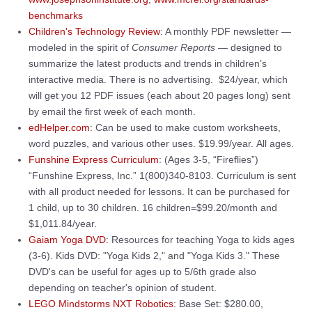
benchmarks
Children's Technology Review
: A monthly PDF newsletter —
modeled in the spirit of
Consumer Reports
— designed to
summarize the latest products and trends in children’s
interactive media. There is no advertising. $24/year, which
will get you 12 PDF issues (each about 20 pages long) sent
by email the first week of each month.
edHelper.com
: Can be used to make custom worksheets,
word puzzles, and various other uses. $19.99/year. All ages.
Funshine Express Curriculum
: (Ages 3-5, “Fireflies”)
“Funshine Express, Inc.” 1(800)340-8103. Curriculum is sent
with all product needed for lessons. It can be purchased for
1 child, up to 30 children. 16 children=$99.20/month and
$1,011.84/year.
Gaiam Yoga DVD
: Resources for teaching Yoga to kids ages
(3-6). Kids DVD: "Yoga Kids 2," and "Yoga Kids 3." These
DVD's can be useful for ages up to 5/6th grade also
depending on teacher's opinion of student.
LEGO Mindstorms NXT Robotics
: Base Set: $280.00,