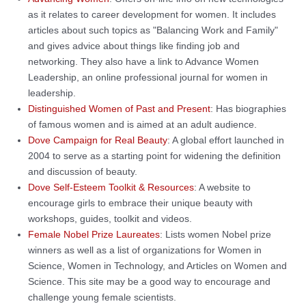
as it relates to career development for women. It includes
articles about such topics as "Balancing Work and Family"
and gives advice about things like finding job and
networking. They also have a link to Advance Women
Leadership, an online professional journal for women in
leadership.
Distinguished Women of Past and Present
: Has biographies
of famous women and is aimed at an adult audience.
Dove Campaign for Real Beauty
: A global effort launched in
2004 to serve as a starting point for widening the definition
and discussion of beauty.
Dove Self-Esteem Toolkit & Resources
: A website to
encourage girls to embrace their unique beauty with
workshops, guides, toolkit and videos.
Female Nobel Prize Laureates
: Lists women Nobel prize
winners as well as a list of organizations for Women in
Science, Women in Technology, and Articles on Women and
Science. This site may be a good way to encourage and
challenge young female scientists.