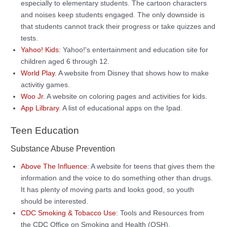
especially to elementary students. The cartoon characters
and noises keep students engaged. The only downside is
that students cannot track their progress or take quizzes and
tests.
Yahoo! Kids
: Yahoo!'s entertainment and education site for
children aged 6 through 12.
World Play
. A website from Disney that shows how to make
activitiy games.
Woo Jr
. A website on coloring pages and activities for kids.
App Lilbrary
. A list of educational apps on the Ipad.
Teen Education
Substance Abuse Prevention
Above The Influence
: A website for teens that gives them the
information and the voice to do something other than drugs.
It has plenty of moving parts and looks good, so youth
should be interested.
CDC Smoking & Tobacco Use
: Tools and Resources from
the CDC Office on Smoking and Health (OSH).