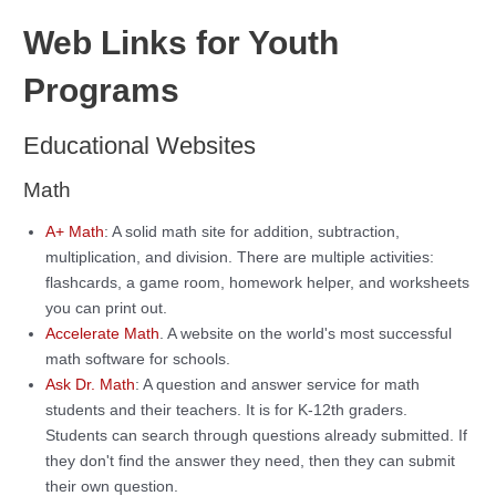
Web Links for Youth
Programs
Educational Websites
Math
A+ Math
: A solid math site for addition, subtraction,
multiplication, and division. There are multiple activities:
flashcards, a game room, homework helper, and worksheets
you can print out.
Accelerate Math
. A website on the world's most successful
math software for schools.
Ask Dr. Math
: A question and answer service for math
students and their teachers. It is for K-12th graders.
Students can search through questions already submitted. If
they don't find the answer they need, then they can submit
their own question.