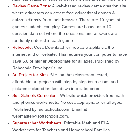
Review Game Zone
: A web-based review game creation site
where educators can create free educational games &
quizzes directly from their browser. There are 10 types of
games students can play. Games are based on a 10
question data set where the questions and answers are
randomly ordered in each game.
Robocode
: Cost: Download for free as a zipfile via the
internet and or website. This requires your computer to have
Java 5.0 or higher. Appropriate for all ages. Published by
Robocode Developer's Inc.
Art Project for Kids
. Site that has classroom tested,
affordable art projects with step by step instructions and
pictures included broken down into categories.
Soft Schools Curriculum
: Website which provides free math
and phonics worksheets. No cost, appropriate for all ages.
Published by: softschools.com, Email at
webmaster@softschools.com.
Superteacher Worksheets
. Printable Math and ELA
Worksheets for Teachers and Homeschool Families.