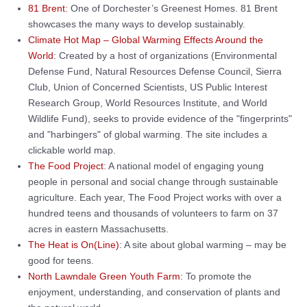
81 Brent
: One of Dorchester’s Greenest Homes. 81 Brent
showcases the many ways to develop sustainably.
Climate Hot Map – Global Warming Effects Around the
World
: Created by a host of organizations (Environmental
Defense Fund, Natural Resources Defense Council, Sierra
Club, Union of Concerned Scientists, US Public Interest
Research Group, World Resources Institute, and World
Wildlife Fund), seeks to provide evidence of the "fingerprints"
and "harbingers" of global warming. The site includes a
clickable world map.
The Food Project
: A national model of engaging young
people in personal and social change through sustainable
agriculture. Each year, The Food Project works with over a
hundred teens and thousands of volunteers to farm on 37
acres in eastern Massachusetts.
The Heat is On(Line)
: A site about global warming – may be
good for teens.
North Lawndale Green Youth Farm
: To promote the
enjoyment, understanding, and conservation of plants and