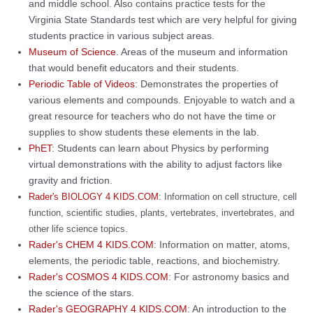
and middle school. Also contains practice tests for the
Virginia State Standards test which are very helpful for giving
students practice in various subject areas.
Museum of Science
. Areas of the museum and information
that would benefit educators and their students.
Periodic Table of Videos
: Demonstrates the properties of
various elements and compounds. Enjoyable to watch and a
great resource for teachers who do not have the time or
supplies to show students these elements in the lab.
PhET
: Students can learn about Physics by performing
virtual demonstrations with the ability to adjust factors like
gravity and friction.
Rader's BIOLOGY 4 KIDS.COM
: Information on cell structure, cell
function, scientific studies, plants, vertebrates, invertebrates, and
other life science topics.
Rader's CHEM 4 KIDS.COM
: Information on matter, atoms,
elements, the periodic table, reactions, and biochemistry.
Rader's COSMOS 4 KIDS.COM
: For astronomy basics and
the science of the stars.
Rader's GEOGRAPHY 4 KIDS.COM
: An introduction to the