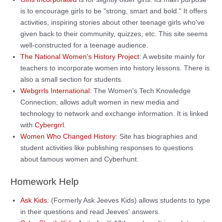
is to encourage girls to be "strong, smart and bold." It offers
activities, inspiring stories about other teenage girls who've
given back to their community, quizzes, etc. This site seems
well-constructed for a teenage audience.
The National Women's History Project
: A website mainly for
teachers to incorporate women into history lessons. There is
also a small section for students.
Webgrrls International
: The Women's Tech Knowledge
Connection, allows adult women in new media and
technology to network and exchange information. It is linked
with
Cybergrrl
.
Women Who Changed History
: Site has biographies and
student activities like publishing responses to questions
about famous women and Cyberhunt.
Homework Help
Ask Kids
: (Formerly Ask Jeeves Kids) allows students to type
in their questions and read Jeeves' answers.