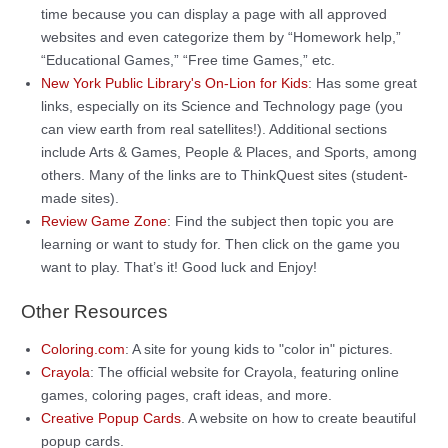
time because you can display a page with all approved
websites and even categorize them by “Homework help,”
“Educational Games,” “Free time Games,” etc.
New York Public Library's On-Lion for Kids
: Has some great
links, especially on its Science and Technology page (you
can view earth from real satellites!). Additional sections
include Arts & Games, People & Places, and Sports, among
others. Many of the links are to ThinkQuest sites (student-
made sites).
Review Game Zone
: Find the subject then topic you are
learning or want to study for. Then click on the game you
want to play. That’s it! Good luck and Enjoy!
Other Resources
Coloring.com
: A site for young kids to "color in" pictures.
Crayola
: The official website for Crayola, featuring online
games, coloring pages, craft ideas, and more.
Creative Popup Cards
. A website on how to create beautiful
popup cards.