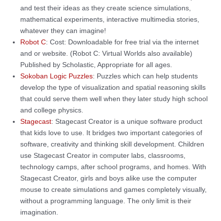
and test their ideas as they create science simulations,
mathematical experiments, interactive multimedia stories,
whatever they can imagine!
Robot C
: Cost: Downloadable for free trial via the internet
and or website. (Robot C: Virtual Worlds also available)
Published by Scholastic, Appropriate for all ages.
Sokoban Logic Puzzles
: Puzzles which can help students
develop the type of visualization and spatial reasoning skills
that could serve them well when they later study high school
and college physics.
Stagecast
: Stagecast Creator is a unique software product
that kids love to use. It bridges two important categories of
software, creativity and thinking skill development. Children
use Stagecast Creator in computer labs, classrooms,
technology camps, after school programs, and homes. With
Stagecast Creator, girls and boys alike use the computer
mouse to create simulations and games completely visually,
without a programming language. The only limit is their
imagination.