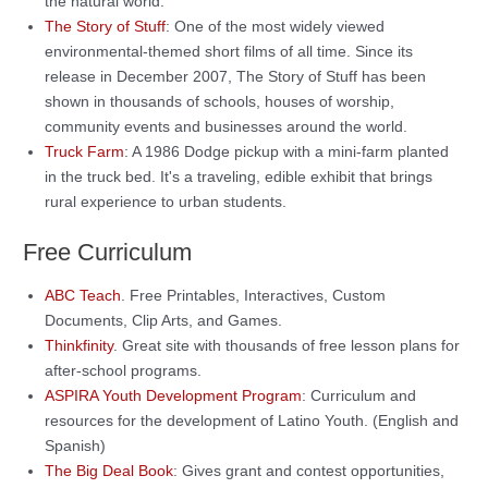
the natural world.
The Story of Stuff
: One of the most widely viewed
environmental-themed short films of all time. Since its
release in December 2007, The Story of Stuff has been
shown in thousands of schools, houses of worship,
community events and businesses around the world.
Truck Farm
: A 1986 Dodge pickup with a mini-farm planted
in the truck bed. It's a traveling, edible exhibit that brings
rural experience to urban students.
Free Curriculum
ABC Teach
. Free Printables, Interactives, Custom
Documents, Clip Arts, and Games.
Thinkfinity
. Great site with thousands of free lesson plans for
after-school programs.
ASPIRA Youth Development Program
: Curriculum and
resources for the development of Latino Youth. (English and
Spanish)
The Big Deal Book
: Gives grant and contest opportunities,