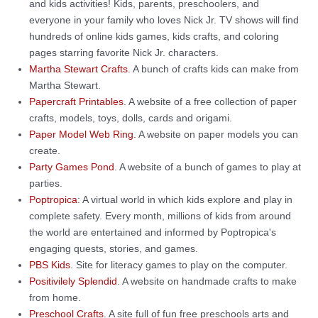
and kids activities! Kids, parents, preschoolers, and
everyone in your family who loves Nick Jr. TV shows will find
hundreds of online kids games, kids crafts, and coloring
pages starring favorite Nick Jr. characters.
Martha Stewart Crafts.
A bunch of crafts kids can make from
Martha Stewart.
Papercraft Printables
. A website of a free collection of paper
crafts, models, toys, dolls, cards and origami.
Paper Model Web Ring.
A website on paper models you can
create.
Party Games Pond
. A website of a bunch of games to play at
parties.
Poptropica
: A virtual world in which kids explore and play in
complete safety. Every month, millions of kids from around
the world are entertained and informed by Poptropica's
engaging quests, stories, and games.
PBS Kids
. Site for literacy games to play on the computer.
Positivilely Splendid
. A website on handmade crafts to make
from home.
Preschool Crafts
. A site full of fun free preschools arts and