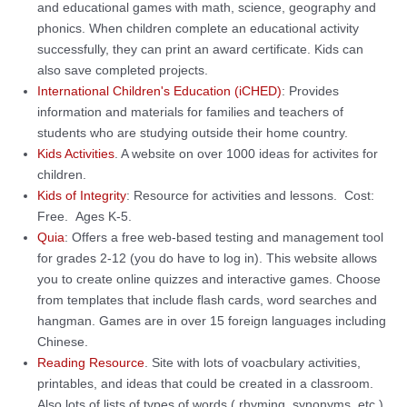
and educational games with math, science, geography and
phonics. When children complete an educational activity
successfully, they can print an award certificate. Kids can
also save completed projects.
International Children's Education (iCHED)
: Provides
information and materials for families and teachers of
students who are studying outside their home country.
Kids Activities
. A website on over 1000 ideas for activites for
children.
Kids of Integrity
: Resource for activities and lessons. Cost:
Free. Ages K-5.
Quia
: Offers a free web-based testing and management tool
for grades 2-12 (you do have to log in). This website allows
you to create online quizzes and interactive games. Choose
from templates tha
t include flash cards, word searches and
hangman. Games are in over 15 foreign languages including
Chinese.
Reading Resource
. Site with lots of voacbulary activities,
printables, and ideas that could be created in a classroom.
Also lots of lists of types of words ( rhyming, synonyms, etc.)