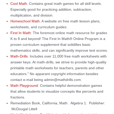
Cool Math
: Contains great math games for all skill levels.
Especially good for practicing addition, subtraction,
multiplication, and division.
Homeschool Math.
A website on free math lesson plans,
worksheets, and curriculum guides.
First In Math
: The foremost online math resource for grades
K to 8 and beyond! The First In Math® Online Program is a
proven curriculum supplement that solidifies basic
mathematics skills, and can significantly improve test scores.
Math-Drills
. Includes over 11,000 free math worksheets with
answer keys. At math-drills, we strive to provide high-quality
printable math worksheets for teachers, parents and other
educators." No apparant copyright information besides
contact e-mail being admin@mathdrills.com.
Math Playground
: Contains helpful demonstration games
that allow students to visualize concepts like percents and
fractions.
Remediation Book, California, Math. Algebra 1. Publisher:
McDougal Littell