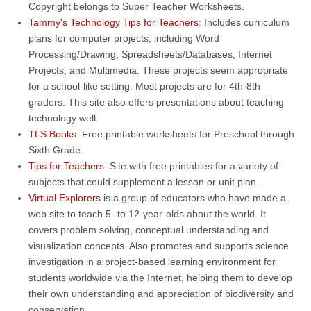
Copyright belongs to Super Teacher Worksheets.
Tammy's Technology Tips for Teachers
: Includes curriculum
plans for computer projects, including Word
Processing/Drawing, Spreadsheets/Databases, Internet
Projects, and Multimedia. These projects seem appropriate
for a school-like setting. Most projects are for 4th-8th
graders. This site also offers presentations about teaching
technology well.
TLS Books
. Free printable worksheets for Preschool through
Sixth Grade.
Tips for Teachers
. Site with free printables for a variety of
subjects that could supplement a lesson or unit plan.
Virtual Explorers
is a group of educators who have made a
web site to teach 5- to 12-year-olds about the world. It
covers problem solving, conceptual understanding and
visualization concepts. Also promotes and supports science
investigation in a project-based learning environment for
students worldwide via the Internet, helping them to develop
their own understanding and appreciation of biodiversity and
conservation.