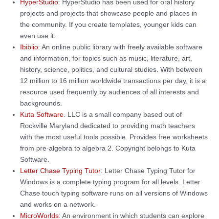
HyperStudio
: HyperStudio has been used for oral history
projects and projects that showcase people and places in
the community. If you create templates, younger kids can
even use it.
Ibiblio
: An online public library with freely available software
and information, for topics such as music, literature, art,
history, science, politics, and cultural studies. With between
12 million to 16 million worldwide transactions per day, it is a
resource used frequently by audiences of all interests and
backgrounds.
Kuta Software
. LLC is a small company based out of
Rockville Maryland dedicated to providing math teachers
with the most useful tools possible. Provides free worksheets
from pre-algebra to algebra 2. Copyright belongs to Kuta
Software.
Letter Chase Typing Tutor
: Letter Chase Typing Tutor for
Windows is a complete typing program for all levels. Letter
Chase touch typing software runs on all versions of Windows
and works on a network.
MicroWorlds
: An environment in which students can explore