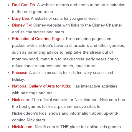
Dad Can Do
. A website on arts and crafts to be an inspiration
to the next generation.
Busy Bee
. A website of crafts for younger children.
Disney TV
: Disney website with links to the Disney Channel
and its characters and stars.
Educational Coloring Pages
: Free coloring pages jam-
packed with children’s favorite characters and other goodies,
such as parenting advice to help take the stress out of
mommy-hood, math fun to make those early years count,
educational resources and much, much more.
Kaboose
. A website on crafts for kids for every season and
holiday.
National Gallery of Arts for Kids
: Has interactive activities
with paintings and art.
Nick.com
: The official website for Nickelodeon. Nick.com has
the best games for kids, plus immersive sites for
Nickelodeon's kids' shows and information about up-and-
coming Nick stars.
NickJr.com
: NickJr.com is THE place for online kids games