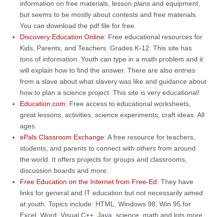
information on free materials, lesson plans and equipment,
but seems to be mostly about contests and free materials.
You can download the pdf file for free.
Discovery Education Online
: Free educational resources for
Kids, Parents, and Teachers. Grades K-12. This site has
tons of information. Youth can type in a math problem and it
will explain how to find the answer. There are also entries
from a slave about what slavery was like and guidance about
how to plan a science project. This site is very educational!
Education.com
: Free access to educational worksheets,
great lessons, activities, science experiments, craft ideas. All
ages.
ePals Classroom Exchange
: A free resource for teachers,
students, and parents to connect with others from around
the world. It offers projects for groups and classrooms,
discussion boards and more.
Free Education on the Internet from Free-Ed
: They have
links for general and IT education but not necessarily aimed
at youth. Topics include: HTML, Windows 98, Win 95 for
Excel, Word; Visual C++, Java, science, math and lots more.