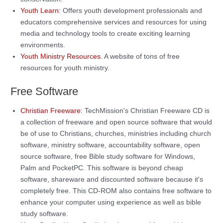
Youth Learn
: Offers youth development professionals and
educators comprehensive services and resources for using
media and technology tools to create exciting learning
environments.
Youth Ministry Resources
. A website of tons of free
resources for youth ministry.
Free Software
Christian Freeware
: TechMission's Christian Freeware CD is
a collection of freeware and open source software that would
be of use to Christians, churches, ministries including church
software, ministry software, accountability software, open
source software, free Bible study software for Windows,
Palm and PocketPC. This software is beyond cheap
software, shareware and discounted software because it's
completely free. This CD-ROM also contains free software to
enhance your computer using experience as well as bible
study software.