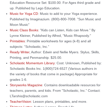
Education Resource Set: $100.00. For Ages third grade and
up. Published by Lego Education.
Music for Yoga CD
: Music to add to your Yoga experience.
Published by Imaginazium. (800)-800-7008. "Sun Music and
Moon Music"
Music Class Books
: "Kids can Listen, Kids can Move." By
Lynne Kleiner, Published by Alfred, "Music Rhapsody."
Printables
: Printable worksheets for ages (k-8) and all
subjects: “Scholastic, Inc.”
Ready Writer
, Author: Edwin and Nellie Myers. Stylus, Skills,
Printing, and Penmanship. $25.00.
Scholastic Momentum Library
: Cost: Unknown, Published by:
Scholastic Books Inc. 1(800)724-6527 (Various authors in
the variety of books that come in package) Appropriate for
grades 1-6.
Storyworks Magazine
: Contains downloadable resources for
teachers, parents, and kids. From "Scholastic, Inc.” Contact:
LTarshis@scholastic.com
TeacherVision
: Lesson plans, printables, and more.