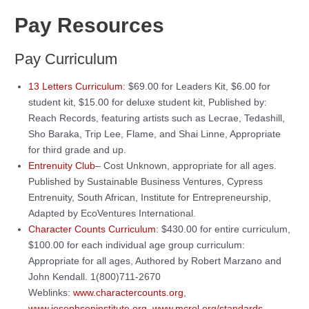
Pay Resources
Pay Curriculum
13 Letters Curriculum
: $69.00 for Leaders Kit, $6.00 for
student kit, $15.00 for deluxe student kit, Published by:
Reach Records, featuring artists such as Lecrae, Tedashill,
Sho Baraka, Trip Lee, Flame, and Shai Linne, Appropriate
for third grade and up.
Entrenuity Club
– Cost Unknown, appropriate for all ages.
Published by Sustainable Business Ventures, Cypress
Entrenuity, South African, Institute for Entrepreneurship,
Adapted by EcoVentures International.
Character Counts Curriculum
: $430.00 for entire curriculum,
$100.00 for each individual age group curriculum:
Appropriate for all ages, Authored by Robert Marzano and
John Kendall. 1(800)711-2670
Weblinks:
www.charactercounts.org
,
www.josephsoninstitute.org
,
www.mcrel.org/standards-