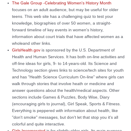
The Gale Group -Celebrating Women's History Month
focuses on an adult audience, but may be useful for older
teens. This web site has a challenging quiz to test your
knowledge, biographies of over 50 women, a straight-
forward timeline of key events in women's history,
information about court trials that have affected women as a
wholeand other links.
GirlsHealth.gov
is sponsored by the U.S. Department of
Health and Human Services. It has both on-line activities and
off-line ideas for girls, 9- to 14-years-old. Its Science and
Technology section gives links to science/tech sites for youth
and has "Health Science Curriculum On-line" where girls can
walk through stories that involve heath or medicine and
answer questions about the health/medical aspects. Other
sections include Games & Puzzles, Body Wise, Diary
(encouraging girls to journal), Girl Speak, Sports & Fitness.
Everything is peppered with information about health, like
"don't smoke" messages, but don't let that stop you it's all
colorful and quite interactive.
Girls Incorporated
is for slightly older girls. Its main purpose