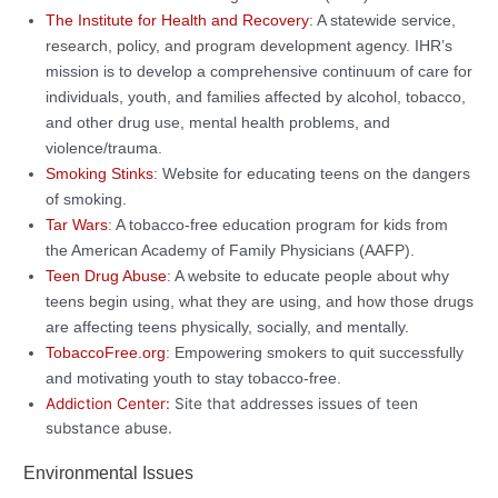
The Institute for Health and Recovery
: A statewide service,
research, policy, and program development agency. IHR’s
mission is to develop a comprehensive continuum of care for
individuals, youth, and families affected by alcohol, tobacco,
and other drug use, mental health problems, and
violence/trauma.
Smoking Stinks
: Website for educating teens on the dangers
of smoking.
Tar Wars
: A tobacco-free education program for kids from
the American Academy of Family Physicians (AAFP).
Teen Drug Abuse
: A website to educate people about why
teens begin using, what they are using, and how those drugs
are affecting teens physically, socially, and mentally.
TobaccoFree.org
: Empowering smokers to quit successfully
and motivating youth to stay tobacco-free.
Addiction Center:
Site that addresses issues of teen
substance abuse.
Environmental Issues