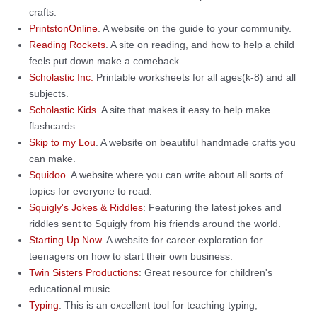
crafts.
PrintstonOnline
. A website on the guide to your community.
Reading Rockets
. A site on reading, and how to help a child
feels put down make a comeback.
Scholastic Inc.
Printable worksheets for all ages(k-8) and all
subjects.
Scholastic Kids
. A site that makes it easy to help make
flashcards.
Skip to my Lou
. A website on beautiful handmade crafts you
can make.
Squidoo
. A website where you can write about all sorts of
topics for everyone to read.
Squigly's Jokes & Riddles
: Featuring the latest jokes and
riddles sent to Squigly from his friends around the world.
Starting Up Now
. A website for career exploration for
teenagers on how to start their own business.
Twin Sisters Productions
: Great resource for children's
educational music.
Typing
: This is an excellent tool for teaching typing,