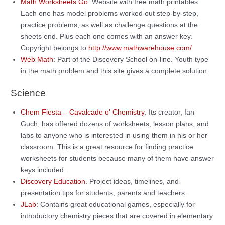
Math Worksheets Go
. Website with free math printables.
Each one has model problems worked out step-by-step,
practice problems, as well as challenge questions at the
sheets end. Plus each one comes with an answer key.
Copyright belongs to
http://www.mathwarehouse.com/
Web Math
: Part of the Discovery School on-line. Youth type
in the math problem and this site gives a complete solution.
Science
Chem Fiesta – Cavalcade o' Chemistry
: Its creator, Ian
Guch, has offered dozens of worksheets, lesson plans, and
labs to anyone who is interested in using them in his or her
classroom. This is a great resource for finding practice
worksheets for students because many of them have answer
keys included.
Discovery Education
. Project ideas, timelines, and
presentation tips for students, parents and teachers.
JLab
: Contains great educational games, especially for
introductory chemistry pieces that are covered in elementary