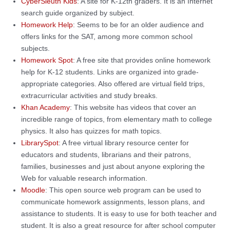
CyberSleuth Kids
: A site for K-12th graders. It is an Internet
search guide organized by subject.
Homework Help
: Seems to be for an older audience and
offers links for the SAT, among more common school
subjects.
Homework Spot
: A free site that provides online homework
help for K-12 students. Links are organized into grade-
appropriate categories. Also offered are virtual field trips,
extracurricular activities and study breaks.
Khan Academy
: This website has videos that cover an
incredible range of topics, from elementary math to college
physics. It also has quizzes for math topics.
LibrarySpot
: A free virtual library resource center for
educators and students, librarians and their patrons,
families, businesses and just about anyone exploring the
Web for valuable research information.
Moodle
: This open source web program can be used to
communicate homework assignments, lesson plans, and
assistance to students. It is easy to use for both teacher and
student. It is also a great resource for after school computer