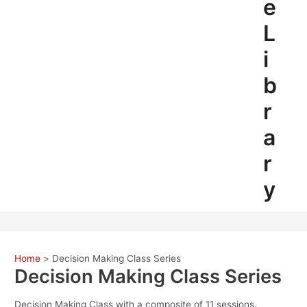
e
L
i
b
r
a
r
y
Home
Decision Making Class Series
Decision Making Class Series
Decision Making Class with a composite of 11 sessions.