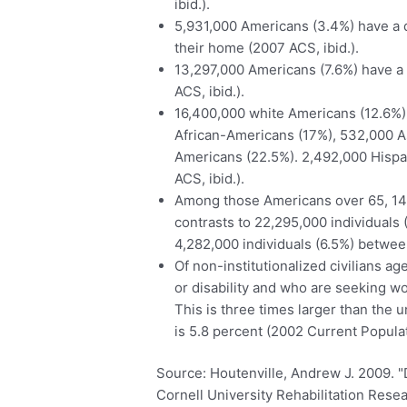
ibid.).
5,931,000 Americans (3.4%) have a dis
their home (2007 ACS, ibid.).
13,297,000 Americans (7.6%) have a 
ACS, ibid.).
16,400,000 white Americans (12.6%) 
African-Americans (17%), 532,000 A
Americans (22.5%). 2,492,000 Hispani
ACS, ibid.).
Among those Americans over 65, 14,7
contrasts to 22,295,000 individuals
4,282,000 individuals (6.5%) between
Of non-institutionalized civilians a
or disability and who are seeking w
This is three times larger than the
is 5.8 percent (2002 Current Populat
Source: Houtenville, Andrew J. 2009. "Di
Cornell University Rehabilitation Rese