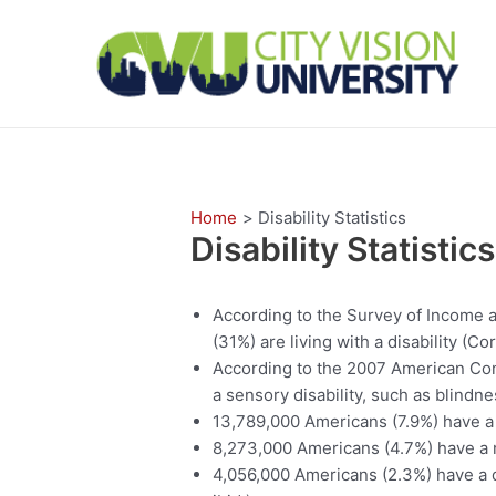
Skip
to
content
Home
Disability Statistics
Disability Statistics
According to the Survey of Income a
(31%) are living with a disability (Co
According to the 2007 American Co
a sensory disability, such as blindne
13,789,000 Americans (7.9%) have a p
8,273,000 Americans (4.7%) have a me
4,056,000 Americans (2.3%) have a di