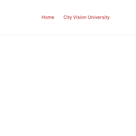
Home
City Vision University