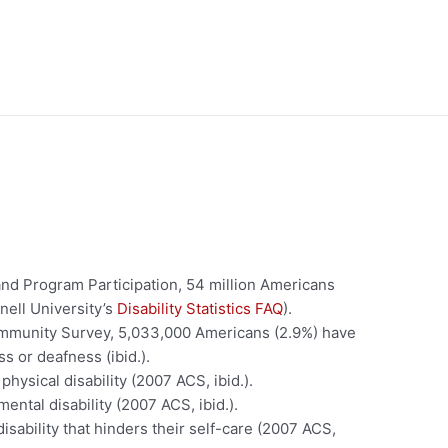
nd Program Participation, 54 million Americans
rnell University’s
Disability Statistics FAQ
).
mmunity Survey, 5,033,000 Americans (2.9%) have
ss or deafness (ibid.).
hysical disability (2007 ACS, ibid.).
ntal disability (2007 ACS, ibid.).
sability that hinders their self-care (2007 ACS,