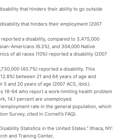
ability that hinders their ability to go outside
disability that hinders their employment (2007
reported a disability, compared to 3,475,000
sian-Americans (6.3%), and 304,000 Native
cs of all races (10%) reported a disability (2007
30,000 (40.7%) reported a disability. This
 (12.8%) between 21 and 64 years of age and
 5 and 20 years of age (2007 ACS, ibid.).
ges 18-64 who report a work-limiting health problem
ork, 14.1 percent are unemployed.
 unemployment rate in the general population, which
ion Survey, cited in Cornell’s FAQ).
sability Statistics in the United States." Ithaca, NY:
arch and Training Center,