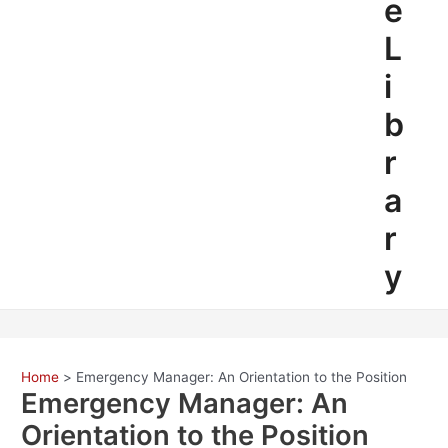
e
L
i
b
r
a
r
y
Home
Emergency Manager: An Orientation to the Position
Emergency Manager: An
Orientation to the Position