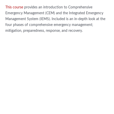
This course
provides an introduction to Comprehensive
Emergency Management (CEM) and the Integrated Emergency
Management System (IEMS). Included is an in-depth look at the
four phases of comprehensive emergency management;
mitigation, preparedness, response, and recovery.