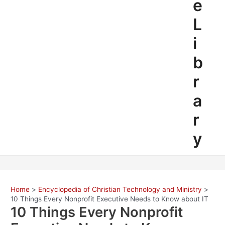
e
L
i
b
r
a
r
y
Home
Encyclopedia of Christian Technology and Ministry
10 Things Every Nonprofit Executive Needs to Know about IT
10 Things Every Nonprofit