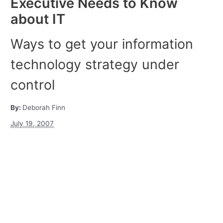
Executive Needs to Know
about IT
Ways to get your information
technology strategy under
control
By:
Deborah Finn
July 19, 2007