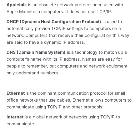
Appletalk
is an obsolete network protocol once used with
Apple Macintosh computers. It does not use TCP/IP.
DHCP (Dynamic Host Configuration Protocol)
is used to
automatically provide TCP/IP settings to computers on a
network. Computers that receive their configuration this way
are said to have a dynamic IP address.
DNS (Domain Name System)
is a technology to match up a
computer's name with its IP address. Names are easy for
people to remember, but computers and network equipment
only understand numbers.
Ethernet
is the dominant communication protocol for small
office networks that use cables. Ethernet allows computers to
communicate using TCP/IP and other protocols.
Internet
is a global network of networks using TCP/IP to
communicate.