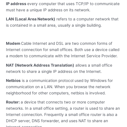
IP address
every computer that uses TCP/IP to communicate
must have a unique IP address on its network.
LAN (Local Area Network)
refers to a computer network that
is contained in a small area, usually a single building.
Modem
Cable Internet and DSL are two common forms of
Internet connection for small offices. Both use a device called
a modem to communicate with the Internet Service Provider.
NAT (Network Address Translation)
allows a small office
network to share a single IP address on the Internet.
Netbios
is a communication protocol used by Windows for
communication on a LAN. When you browse the network
neighborhood for other computers, netbios is involved.
Router:
a device that connects two or more computer
networks. In a small office setting, a router is used to share an
Internet connection. Frequently a small office router is also a
DHCP server, DNS forwarder, and uses NAT to share an