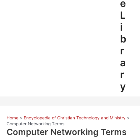
e
L
i
b
r
a
r
y
Home
Encyclopedia of Christian Technology and Ministry
Computer Networking Terms
Computer Networking Terms