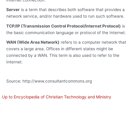
Internet connection.
Server
is a term that describes both software that provides a
network service, and/or hardware used to run such software.
TCP/IP (Transmission Control Protocol/Internet Protocol)
is
the basic communication language or protocol of the Internet.
WAN (Wide Area Network)
refers to a computer network that
covers a large area. Offices in different states might be
connected by a WAN. This term is also used to refer to the
Internet.
Source: http://www.consultantcommons.org
Up to Encyclopedia of Christian Technology and Ministry