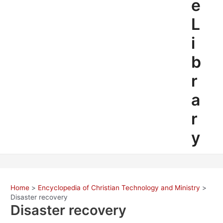
e
L
i
b
r
a
r
y
Home
Encyclopedia of Christian Technology and Ministry
Disaster recovery
Disaster recovery