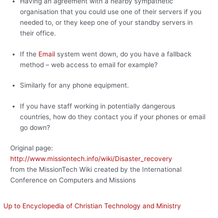
Having an agreement with a nearby sympathetic
organisation that you could use one of their servers if you
needed to, or they keep one of your standby servers in
their office.
If the
Email
system went down, do you have a fallback
method – web access to email for example?
Similarly for any phone equipment.
If you have staff working in potentially dangerous
countries, how do they contact you if your phones or email
go down?
Original page:
http://www.missiontech.info/wiki/Disaster_recovery
from the MissionTech Wiki created by the International
Conference on Computers and Missions
Up to Encyclopedia of Christian Technology and Ministry