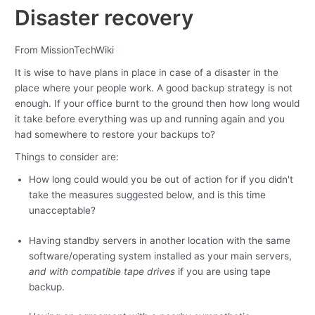
Disaster recovery
From MissionTechWiki
It is wise to have plans in place in case of a disaster in the
place where your people work. A good backup strategy is not
enough. If your office burnt to the ground then how long would
it take before everything was up and running again and you
had somewhere to restore your backups to?
Things to consider are:
How long could would you be out of action for if you didn't
take the measures suggested below, and is this time
unacceptable?
Having standby servers in another location with the same
software/operating system installed as your main servers,
and with compatible tape drives
if you are using tape
backup.