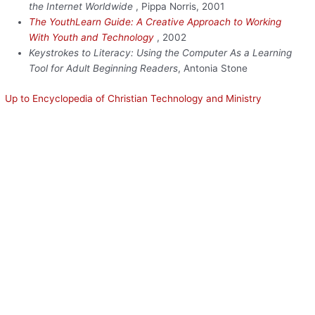
the Internet Worldwide
, Pippa Norris, 2001
The YouthLearn Guide: A Creative Approach to Working
With Youth and Technology
, 2002
Keystrokes to Literacy: Using the Computer As a Learning
Tool for Adult Beginning Readers
, Antonia Stone
Up to Encyclopedia of Christian Technology and Ministry