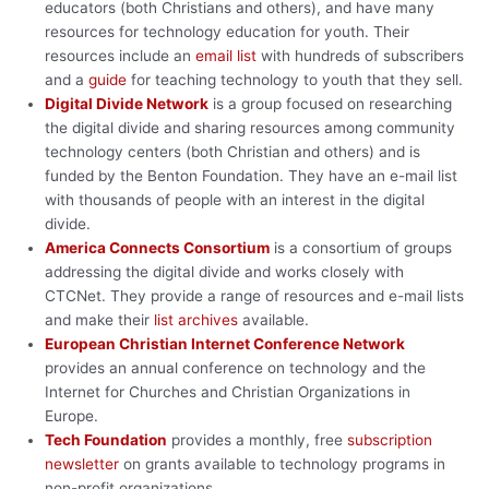
educators (both Christians and others), and have many
resources for technology education for youth. Their
resources include an
email list
with hundreds of subscribers
and a
guide
for teaching technology to youth that they sell.
Digital Divide Network
is a group focused on researching
the digital divide and sharing resources among community
technology centers (both Christian and others) and is
funded by the Benton Foundation. They have an e-mail list
with thousands of people with an interest in the digital
divide.
America Connects Consortium
is a consortium of groups
addressing the digital divide and works closely with
CTCNet. They provide a range of resources and e-mail lists
and make their
list archives
available.
European Christian Internet Conference Network
provides an annual conference on technology and the
Internet for Churches and Christian Organizations in
Europe.
Tech Foundation
provides a monthly, free
subscription
newsletter
on grants available to technology programs in
non-profit organizations.