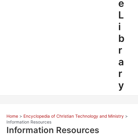
e
L
i
b
r
a
r
y
Home
Encyclopedia of Christian Technology and Ministry
Information Resources
Information Resources