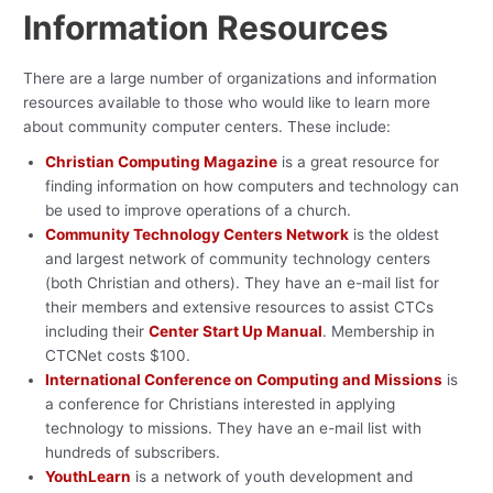
Information Resources
There are a large number of organizations and information
resources available to those who would like to learn more
about community computer centers. These include:
Christian Computing Magazine
is a great resource for
finding information on how computers and technology can
be used to improve operations of a church.
Community Technology Centers Network
is the oldest
and largest network of community technology centers
(both Christian and others). They have an e-mail list for
their members and extensive resources to assist CTCs
including their
Center Start Up Manual
. Membership in
CTCNet costs $100.
International Conference on Computing and Missions
is
a conference for Christians interested in applying
technology to missions. They have an e-mail list with
hundreds of subscribers.
YouthLearn
is a network of youth development and