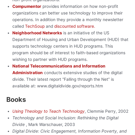
Compumentor
provides information on how non-profit
organizations can better use technology to improve their
operations. In addition they provide a monthly newsletter
called
TechSoup
and
discounted software.
Neighborhood Networks
is an initiative of the US
Department of Housing and Urban Development (HUD) that
supports technology centers in HUD programs. This
program should be of interest to faith-based organizations
wishing to partner with HUD programs.
National Telecommunications and Information
Administration
conducts extensive studies of the digital
divide. Their latest report “Falling through the Net” is
available at: www.digitaldivide.gov/reports.htm
Books
Using Theology to Teach Technology
, Clemmie Perry, 2002
Technology and Social Inclusion: Rethinking the Digital
Divide
, Mark Warschauer, 2003
Digital Divide: Civic Engagement, Information Poverty, and