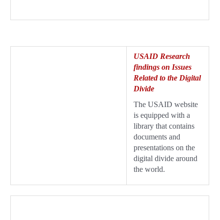
USAID Research
findings on Issues
Related to the Digital
Divide
The USAID website
is equipped with a
library that contains
documents and
presentations on the
digital divide around
the world.