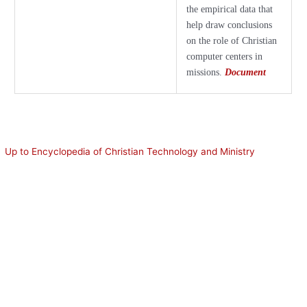
the empirical data that
help draw conclusions
on the role of Christian
computer centers in
missions.
Document
Up to Encyclopedia of Christian Technology and Ministry