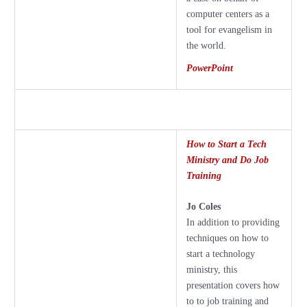
computer centers as a
tool for evangelism in
the world.
PowerPoint
How to Start a Tech
Ministry and Do Job
Training
Jo Coles
In addition to providing
techniques on how to
start a technology
ministry, this
presentation covers how
to to job training and