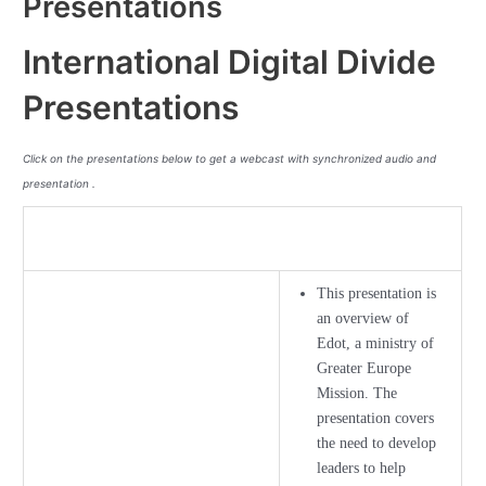
Presentations
International Digital Divide
Presentations
Click on the presentations below to get a webcast with synchronized audio and
presentation .
This presentation is
an overview of
Edot, a ministry of
Greater Europe
Mission. The
presentation covers
the need to develop
leaders to help