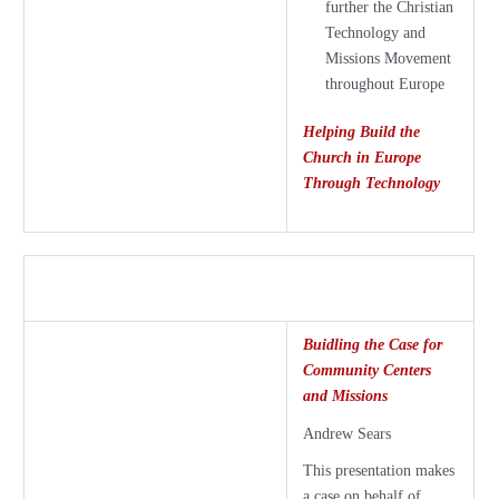
further the Christian
Technology and
Missions Movement
throughout Europe
Helping Build the
Church in Europe
Through Technology
Buidling the Case for
Community Centers
and Missions
Andrew Sears
This presentation makes
a case on behalf of