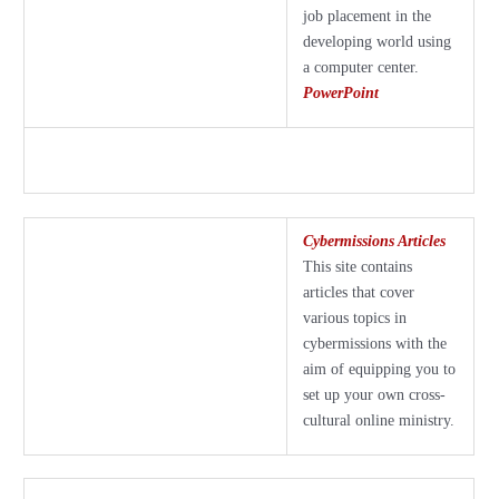
job placement in the
developing world using
a computer center.
PowerPoint
Cybermissions Articles
This site contains
articles that cover
various topics in
cybermissions with the
aim of equipping you to
set up your own cross-
cultural online ministry.