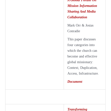
A Global Forum On
Mission Information
Sharing And Media
Collaboration
Mark Orr & Josias
Conradie
This paper discusses
four categories into
which the church can
become and effective
global missionary:
Context, Duplication,
Access, Infrastructure.
Document
Transforming