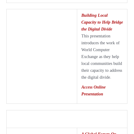
Building Local
Capacity to Help Bridge
the Digital Divide
This presentation
introduces the work of
World Computer
Exchange as they help
local communities build
their capacity to address
the digital divide.
Access Online
Presentation