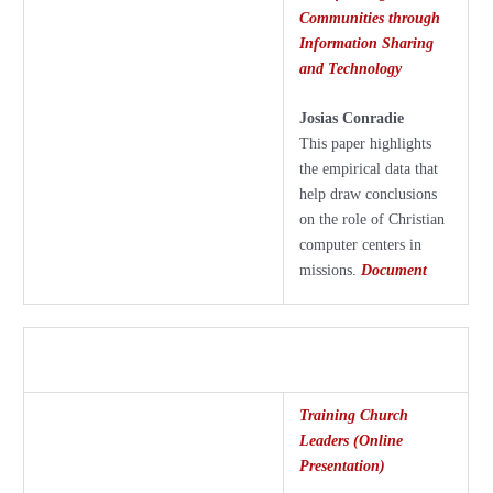
Communities through
Information Sharing
and Technology
Josias Conradie
This paper highlights
the empirical data that
help draw conclusions
on the role of Christian
computer centers in
missions.
Document
Training Church
Leaders (Online
Presentation)