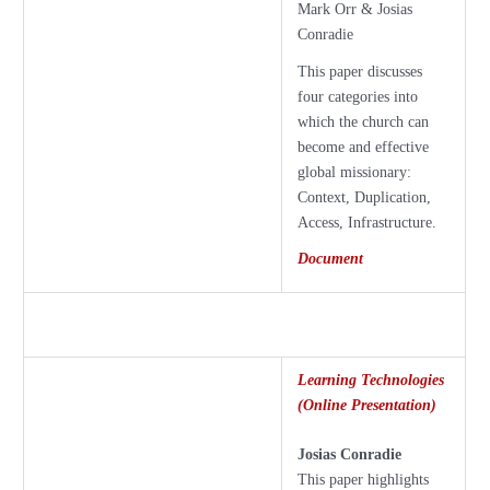
Mark Orr & Josias
Conradie
This paper discusses
four categories into
which the church can
become and effective
global missionary:
Context, Duplication,
Access, Infrastructure.
Document
Learning Technologies
(Online Presentation)
Josias Conradie
This paper highlights