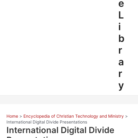
e
L
i
b
r
a
r
y
Home
Encyclopedia of Christian Technology and Ministry
International Digital Divide Presentations
International Digital Divide