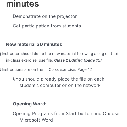
minutes
Demonstrate on the projector
Get participation from students
New material
30 minutes
Instructor should demo the new material following along on their
§
in-class exercise: use file:
Class 2 Editing (page 13)
Instructions are on the In Class exercise: Page 12
§
You should already place the file on each
§
student’s computer or on the network
Opening Word:
Opening Programs from Start button and Choose
Microsoft Word