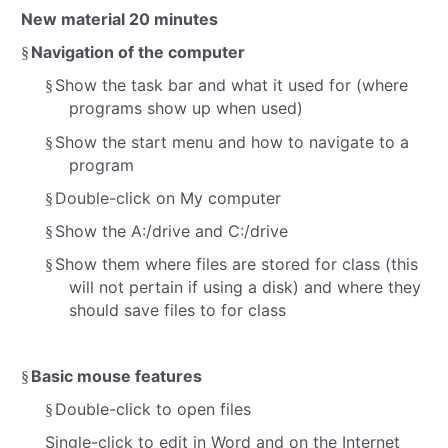
New material
20 minutes
Navigation of the computer
§
Show the task bar and what it used for (where
§
programs show up when used)
Show the start menu and how to navigate to a
§
program
Double-click on My computer
§
Show the A:/drive and C:/drive
§
Show them where files are stored for class (this
§
will not pertain if using a disk) and where they
should save files to for class
Basic mouse features
§
Double-click to open files
§
Single-click to edit in Word and on the Internet