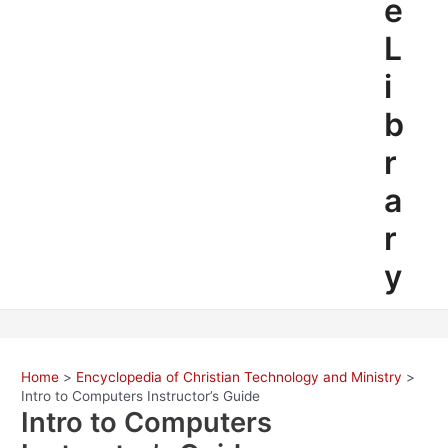
e
L
i
b
r
a
r
y
Home
Encyclopedia of Christian Technology and Ministry
Intro to Computers Instructor’s Guide
Intro to Computers