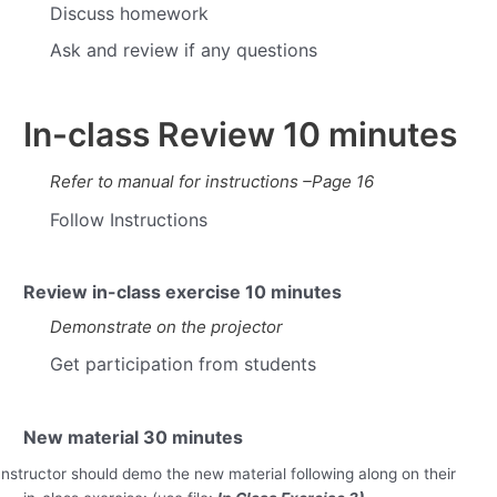
Discuss homework
Ask and review if any questions
In-class Review
10 minutes
Refer to manual for instructions –Page 16
Follow Instructions
Review in-class exercise
10 minutes
Demonstrate on the projector
Get participation from students
New material
30 minutes
Instructor should demo the new material following along on their