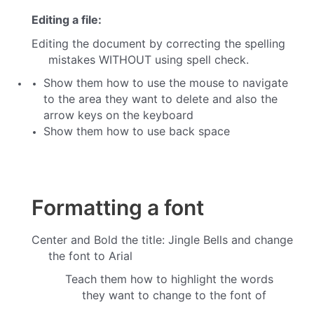
Editing a file:
Editing the document by correcting the spelling
mistakes WITHOUT using spell check.
Show them how to use the mouse to navigate
to the area they want to delete and also the
arrow keys on the keyboard
Show them how to use back space
Formatting a font
Center and Bold the title:
Jingle Bells and change
the font to Arial
Teach them how to highlight the words
they want to change to the font of