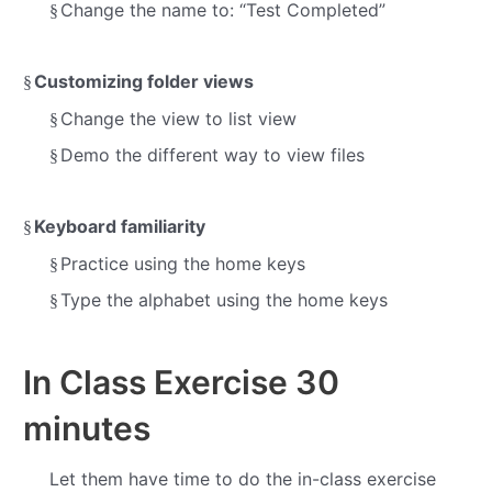
Change the name to: “Test Completed”
§
Customizing folder views
§
Change the view to list view
§
Demo the different way to view files
§
Keyboard familiarity
§
Practice using the home keys
§
Type the alphabet using the home keys
§
In Class Exercise
30
minutes
Let them have time to do the in-class exercise