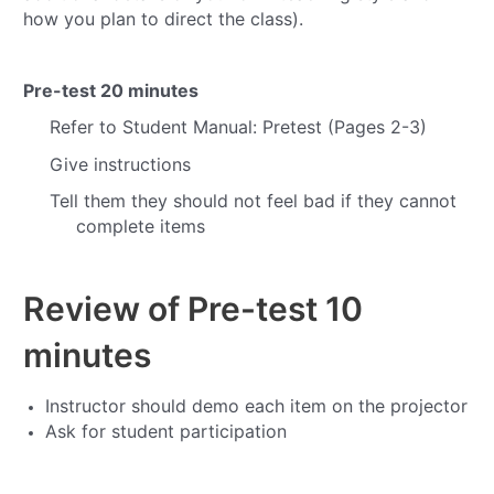
how you plan to direct the class).
Pre-test
20 minutes
Refer to Student Manual: Pretest (Pages 2-3)
Give instructions
Tell them they should not feel bad if they cannot
complete items
Review of Pre-test
10
minutes
Instructor should demo each item on the projector
Ask for student participation