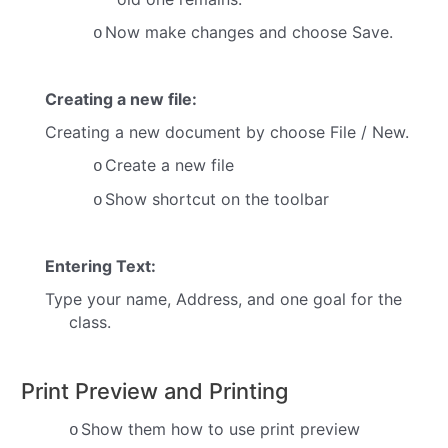
Now make changes and choose Save.
o
Creating a new file:
Creating a new document by choose File / New.
Create a new file
o
Show shortcut on the toolbar
o
Entering Text:
Type your name, Address, and one goal for the
class.
Print Preview and Printing
Show them how to use print preview
o