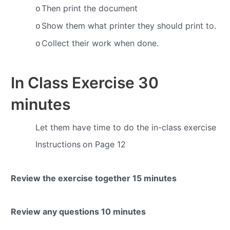
Then print the document
o
Show them what printer they should print to.
o
Collect their work when done.
o
In Class Exercise
30
minutes
Let them have time to do the in-class exercise
Instructions
on Page 12
Review the exercise together
15 minutes
Review any questions
10 minutes