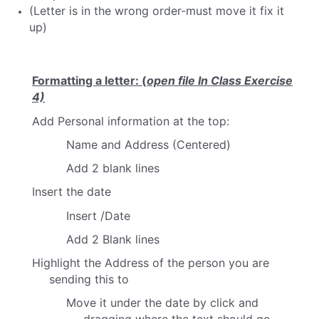
(Letter is in the wrong order-must move it fix it
up)
Formatting a letter: (
open file In Class Exercise
4)
Add Personal information at the top:
Name and Address (Centered)
Add 2 blank lines
Insert the date
Insert /Date
Add 2 Blank lines
Highlight the Address of the person you are
sending this to
Move it under the date by click and