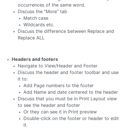
occurrences of the same word.
Discuss the “More” tab
Match case
Wildcards etc.
Discuss the difference between Replace and
Replace ALL
Headers and footers
Navigate to View/Header and Footer
Discuss the header and footer toolbar and use
it to:
Add Page numbers to the footer
Add Name and date centered to the header
Discuss that you must be in Print Layout view
to see the header and footer
Or they can see it in Print preview
Double-click on the footer or header to edit
it.