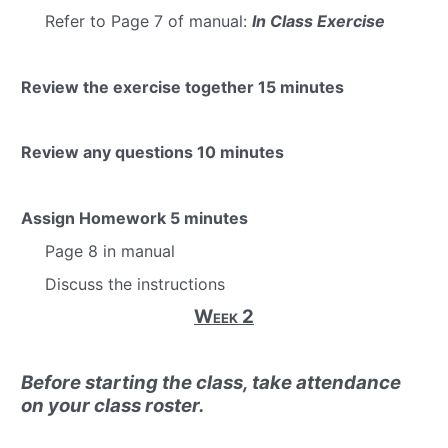
Refer to Page 7 of manual:
In Class Exercise
Review the exercise together
15 minutes
Review any questions
10 minutes
Assign Homework
5 minutes
Page 8 in manual
Discuss the instructions
Week 2
Before starting the class, take attendance
on your class roster.