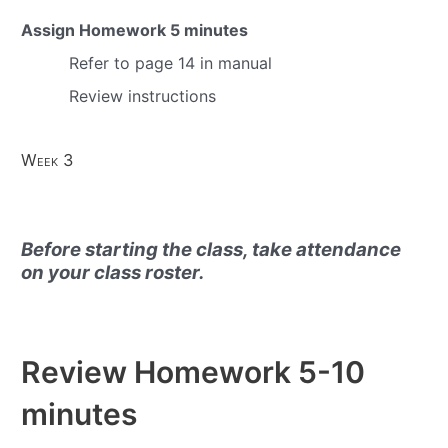
Assign Homework
5 minutes
Refer to page 14 in manual
Review instructions
Week 3
Before starting the class, take attendance
on your class roster.
Review Homework
5-10
minutes