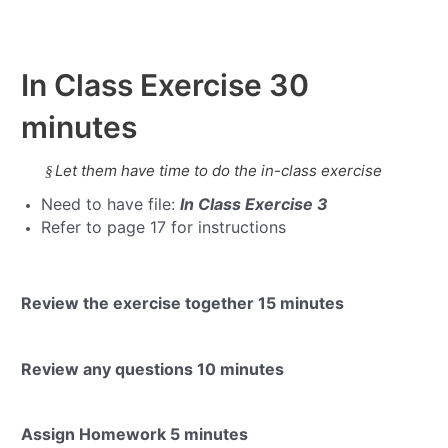
In Class Exercise
30
minutes
Let them have time to do the in-class exercise
§
Need to have file:
In Class Exercise 3
Refer to page 17 for instructions
Review the exercise together
15 minutes
Review any questions
10 minutes
Assign Homework
5 minutes