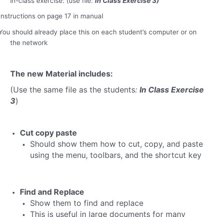
in-class exercise: (use file:
In Class Exercise 3)
Instructions on page 17 in manual
You should already place this on each student’s computer or on
the network
The new Material includes:
(Use the same file as the students
:
In Class Exercise
3
)
Cut copy paste
Should show them how to cut, copy, and paste
using the menu, toolbars, and the shortcut key
Find and Replace
Show them to find and replace
This is useful in large documents for many