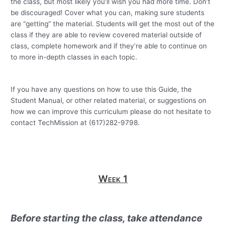
the class, but most likely you’ll wish you had more time.
Don’t
be discouraged!
Cover what you can, making sure students
are “getting” the material.
Students will get the most out of the
class if they are able to review covered material outside of
class, complete homework and if they’re able to continue on
to more in-depth classes in each topic.
If you have any questions on how to use this Guide, the
Student Manual, or other related material, or suggestions on
how we can improve this curriculum please do not hesitate to
contact TechMission at (617)282-9798.
Week 1
Before starting the class, take attendance