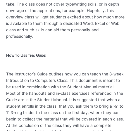
take.
The class does not cover typewriting skills, or in depth
coverage of the applications, for example.
Hopefully, this
overview class will get students excited about how much more
is available to them through a dedicated Word, Excel or Web
class and such skills can aid them personally and
professionally.
How to Use this Guide
The Instructor’s Guide outlines how you can teach the 8-week
Introduction to Computers Class.
This document is meant to
be used in combination with the Student Manual material.
Most of the handouts and in-class exercises referenced in the
Guide are in the Student Manual.
It is suggested that when a
student enrolls in the class, that you ask them to bring a ½” to
1” 3-ring binder to the class on the first day, where they can
begin to collect the material that will be covered in each class.
At the conclusion of the class they will have a complete