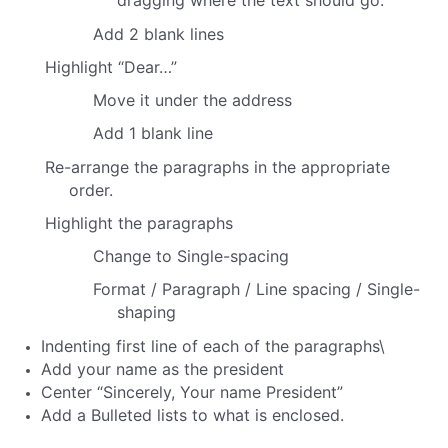
dragging where the text should go.
Add 2 blank lines
Highlight “Dear…”
Move it under the address
Add 1 blank line
Re-arrange the paragraphs in the appropriate
order.
Highlight the paragraphs
Change to Single-spacing
Format / Paragraph / Line spacing / Single-
shaping
Indenting first line of each of the paragraphs\
Add your name as the president
Center “Sincerely,
Your name
President”
Add a Bulleted lists to what is enclosed.