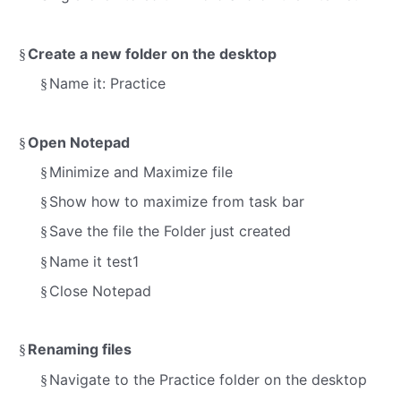
Create a new folder on the desktop
§
Name it:
Practice
§
Open Notepad
§
Minimize and Maximize file
§
Show how to maximize from task bar
§
Save the file the Folder just created
§
Name it test1
§
Close Notepad
§
Renaming files
§
Navigate to the Practice folder on the desktop
§