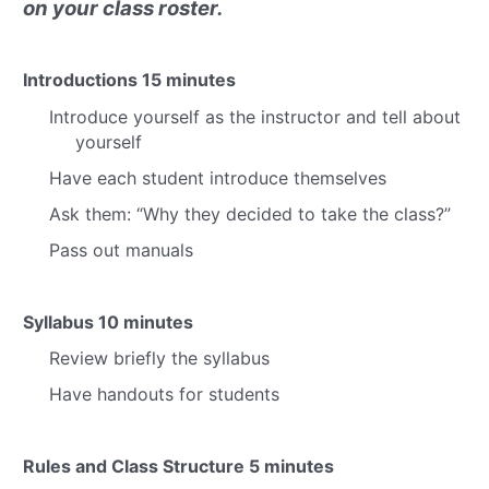
on your class roster.
Introductions
15 minutes
Introduce yourself as the instructor and tell about
yourself
Have each student introduce themselves
Ask them:
“Why they decided to take the class?”
Pass out manuals
Syllabus
10 minutes
Review briefly the syllabus
Have handouts for students
Rules and Class Structure
5 minutes