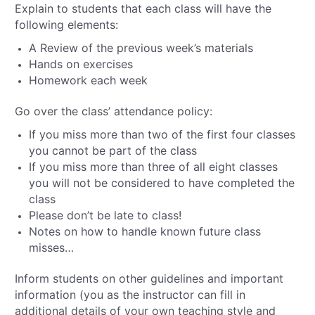
Explain to students that each class will have the
following elements:
A Review of the previous week’s materials
Hands on exercises
Homework each week
Go over the class’ attendance policy:
If you miss more than two of the first four classes
you cannot be part of the class
If you miss more than three of all eight classes
you will not be considered to have completed the
class
Please don’t be late to class!
Notes on how to handle known future class
misses…
Inform students on other guidelines and important
information (you as the instructor can fill in
additional details of your own teaching style and