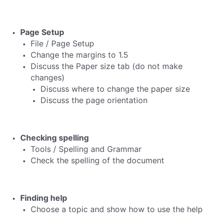
Page Setup
File / Page Setup
Change the margins to 1.5
Discuss the Paper size tab (do not make
changes)
Discuss where to change the paper size
Discuss the page orientation
Checking spelling
Tools / Spelling and Grammar
Check the spelling of the document
Finding help
Choose a topic and show how to use the help