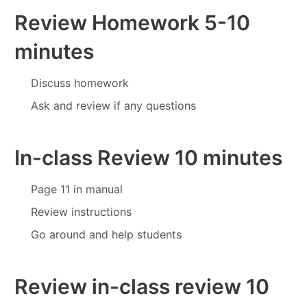
Review Homework
5-10
minutes
Discuss homework
Ask and review if any questions
In-class Review
10 minutes
Page 11 in manual
Review instructions
Go around and help students
Review in-class review
10