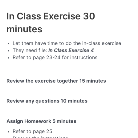
In Class Exercise
30
minutes
Let them have time to do the in-class exercise
They need file:
In Class Exercise 4
Refer to page 23-24 for instructions
Review the exercise together
15 minutes
Review any questions
10 minutes
Assign Homework
5 minutes
Refer to page 25