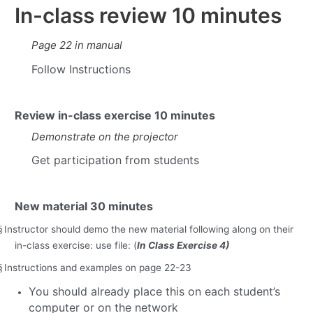
In-class review
10 minutes
Page 22 in manual
Follow Instructions
Review in-class exercise
10 minutes
Demonstrate on the projector
Get participation from students
New material
30 minutes
Instructor should demo the new material following along on their
§
in-class exercise: use file: (
In Class Exercise 4)
Instructions and examples on page 22-23
§
You should already place this on each student’s
computer or on the network