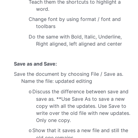
Teach them the shortcuts to highlight a
word.
Change font by using format / font and
toolbars
Do the same with Bold, Italic, Underline,
Right aligned, left aligned and center
Save as and Save:
Save the document by choosing File / Save as.
Name the file: updated editing
Discuss the difference between save and
o
save as.
**Use Save As to save a new
copy with all the updates.
Use Save to
write over the old file with new updates.
Only one copy.
Show that it saves a new file and still the
o
old one remains.