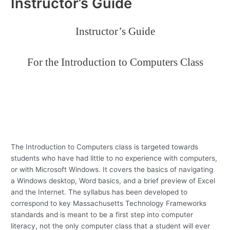
Instructor’s Guide
Instructor’s Guide
For the Introduction to Computers Class
The Introduction to Computers class is targeted towards
students who have had little to no experience with computers,
or with Microsoft Windows.
It covers the basics of navigating
a Windows desktop, Word basics, and a brief preview of Excel
and the Internet.
The syllabus has been developed to
correspond to key Massachusetts Technology Frameworks
standards and is meant to be a first step into computer
literacy, not the only computer class that a student will ever