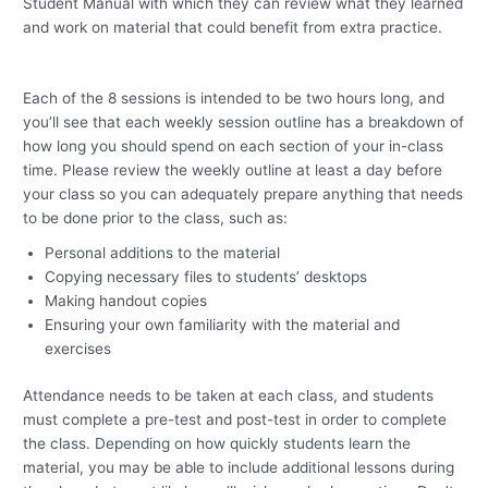
Student Manual with which they can review what they learned
and work on material that could benefit from extra practice.
Each of the 8 sessions is intended to be two hours long, and
you’ll see that each weekly session outline has a breakdown of
how long you should spend on each section of your in-class
time.
Please review the weekly outline at least a day before
your class so you can adequately prepare anything that needs
to be done prior to the class, such as:
Personal additions to the material
Copying necessary files to students’ desktops
Making handout copies
Ensuring your own familiarity with the material and
exercises
Attendance needs to be taken at each class, and students
must complete a pre-test and post-test in order to complete
the class.
Depending on how quickly students learn the
material, you may be able to include additional lessons during