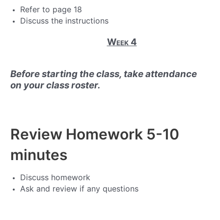
Refer to page 18
Discuss the instructions
Week 4
Before starting the class, take attendance
on your class roster.
Review Homework
5-10
minutes
Discuss homework
Ask and review if any questions