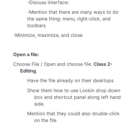
-Discuss interface:
-Mention that there are many ways to do
the same thing: menu, right-click, and
toolbars
-Minimize, maximize, and close
Open a file:
Choose File / Open and choose file:
Class 2-
Editing
.
Have the file already on their desktops
Show them how to use Lookin drop down
box and shortcut panel along left hand
side.
Mention that they could also double-click
on the file