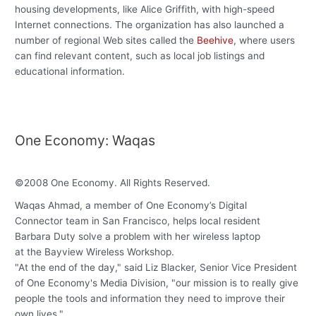
housing developments, like Alice Griffith, with high-speed
Internet connections. The organization has also launched a
number of regional Web sites called the
Beehive
, where users
can find relevant content, such as local job listings and
educational information.
One Economy: Waqas
©
2008
One Economy
.
All Rights Reserved
.
Waqas Ahmad, a member of One Economy’s Digital
Connector team in San Francisco, helps local resident
Barbara Duty solve a problem with her wireless laptop
at the Bayview Wireless Workshop.
"At the end of the day," said Liz Blacker, Senior Vice President
of One Economy's Media Division, "our mission is to really give
people the tools and information they need to improve their
own lives."