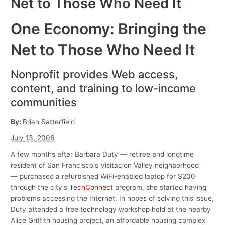
Net to Those Who Need It
One Economy: Bringing the
Net to Those Who Need It
Nonprofit provides Web access,
content, and training to low-income
communities
By:
Brian Satterfield
July 13, 2006
A few months after Barbara Duty — retiree and longtime
resident of San Francisco's Visitacion Valley neighborhood
— purchased a refurbished WiFi-enabled laptop for $200
through the city's
TechConnect
program, she started having
problems accessing the Internet. In hopes of solving this issue,
Duty attended a free technology workshop held at the nearby
Alice Griffith housing project, an affordable housing complex