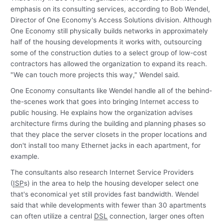
emphasis on its consulting services, according to Bob Wendel,
Director of One Economy's Access Solutions division. Although
One Economy still physically builds networks in approximately
half of the housing developments it works with, outsourcing
some of the construction duties to a select group of low-cost
contractors has allowed the organization to expand its reach.
"We can touch more projects this way," Wendel said.
One Economy consultants like Wendel handle all of the behind-
the-scenes work that goes into bringing Internet access to
public housing. He explains how the organization advises
architecture firms during the building and planning phases so
that they place the server closets in the proper locations and
don't install too many Ethernet jacks in each apartment, for
example.
The consultants also research Internet Service Providers
(
ISP
s) in the area to help the housing developer select one
that's economical yet still provides fast bandwidth. Wendel
said that while developments with fewer than 30 apartments
can often utilize a central
DSL
connection, larger ones often