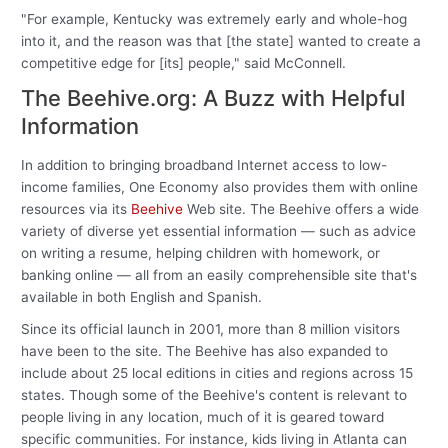
"For example, Kentucky was extremely early and whole-hog
into it, and the reason was that [the state] wanted to create a
competitive edge for [its] people," said McConnell.
The Beehive.org: A Buzz with Helpful
Information
In addition to bringing broadband Internet access to low-
income families, One Economy also provides them with online
resources via its
Beehive
Web site. The Beehive offers a wide
variety of diverse yet essential information — such as advice
on writing a resume, helping children with homework, or
banking online — all from an easily comprehensible site that's
available in both English and Spanish.
Since its official launch in 2001, more than 8 million visitors
have been to the site. The Beehive has also expanded to
include about 25 local editions in cities and regions across 15
states. Though some of the Beehive's content is relevant to
people living in any location, much of it is geared toward
specific communities. For instance, kids living in Atlanta can