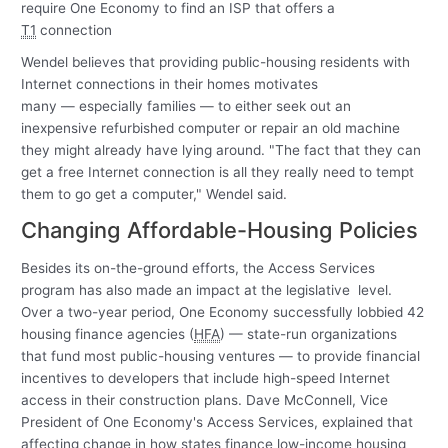
require One Economy to find an ISP that offers a
T1
connection
Wendel believes that providing public-housing residents with
Internet connections in their homes motivates
many — especially families — to either seek out an
inexpensive refurbished computer or repair an old machine
they might already have lying around. "The fact that they can
get a free Internet connection is all they really need to tempt
them to go get a computer," Wendel said.
Changing Affordable-Housing Policies
Besides its on-the-ground efforts, the Access Services
program has also made an impact at the legislative level.
Over a two-year period, One Economy successfully lobbied 42
housing finance agencies (
HFA
) — state-run organizations
that fund most public-housing ventures — to provide financial
incentives to developers that include high-speed Internet
access in their construction plans. Dave McConnell, Vice
President of One Economy's Access Services, explained that
affecting change in how states finance low-income housing