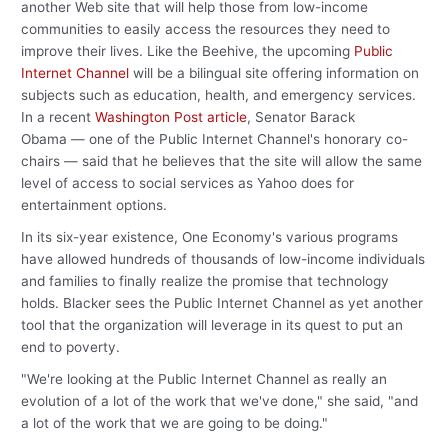
another Web site that will help those from low-income
communities to easily access the resources they need to
improve their lives. Like the Beehive, the upcoming
Public
Internet Channel
will be a bilingual site offering information on
subjects such as education, health, and emergency services.
In a recent
Washington Post article
, Senator Barack
Obama — one of the Public Internet Channel's honorary co-
chairs — said that he believes that the site will allow the same
level of access to social services as Yahoo does for
entertainment options.
In its six-year existence, One Economy's various programs
have allowed hundreds of thousands of low-income individuals
and families to finally realize the promise that technology
holds. Blacker sees the Public Internet Channel as yet another
tool that the organization will leverage in its quest to put an
end to poverty.
"We're looking at the Public Internet Channel as really an
evolution of a lot of the work that we've done," she said, "and
a lot of the work that we are going to be doing."