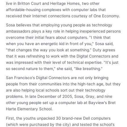
live in Britton Court and Heritage Homes, two other
affordable-housing complexes with computer labs that
received their Internet connections courtesy of One Economy.
Sosa believes that employing young people as technology
ambassadors plays a key role in helping inexperienced persons
overcome their initial fears about computers. "I think that
when you have an energetic kid in front of you," Sosa said,
"that changes the way you look at something." Duty agrees
that it was refreshing to work with the Digital Connectors and
was impressed with their level of technical expertise. "It's just
so second nature to them," she said, "like breathing."
San Francisco's Digital Connectors are not only bringing
people from their communities into the high-tech age, but they
are also helping local schools sort out their technology
problems. In late December of 2005, Sosa, Gray, and nine
other young people set up a computer lab at Bayview's Bret
Harte Elementary School.
First, the youths unpacked 30 brand-new Dell computers
(which were purchased by the city) and tested the school's