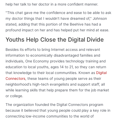
help her talk to her doctor in a more confident manner.
"This chat gave me the confidence and ease to be able to ask
my doctor things that I wouldn't have dreamed of," Johnson
stated, adding that this portion of the Beehive has had a
profound impact on her and has helped put her mind at ease.
Youths Help Close the Digital Divide
Besides its efforts to bring Internet access and relevant
information to economically disadvantaged families and
individuals, One Economy provides technology training and
education to local youths, ages 14 to 21, so they can return
that knowledge to their local communities. Known as
Digital
Connectors
, these teams of young people serve as their
neighborhood's high-tech evangelists and support staff, all
while learning skills that help prepare them for the job market
or college.
The organization founded the Digital Connectors program
because it believed that young people could play a key role in
connecting low-income communities to the world of