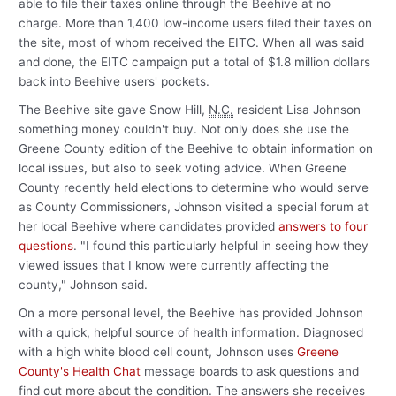
able to file their taxes online through the Beehive at no
charge. More than 1,400 low-income users filed their taxes on
the site, most of whom received the EITC. When all was said
and done, the EITC campaign put a total of $1.8 million dollars
back into Beehive users' pockets.
The Beehive site gave Snow Hill,
N.C.
resident Lisa Johnson
something money couldn't buy. Not only does she use the
Greene County edition of the Beehive to obtain information on
local issues, but also to seek voting advice. When Greene
County recently held elections to determine who would serve
as County Commissioners, Johnson visited a special forum at
her local Beehive where candidates provided
answers to four
questions
. "I found this particularly helpful in seeing how they
viewed issues that I know were currently affecting the
county," Johnson said.
On a more personal level, the Beehive has provided Johnson
with a quick, helpful source of health information. Diagnosed
with a high white blood cell count, Johnson uses
Greene
County's Health Chat
message boards to ask questions and
find out more about the condition. The answers she receives