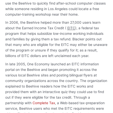
use the Beehive to quickly find after-school computer classes
while someone residing in Los Angeles could locate a free
computer-training workshop near their home.
In 2006, the Beehive helped more than 27,000 users learn
about the Earned Income Tax Credit (
EITC
), a federal tax
program that helps subsidize low-income working individuals
and families by giving them a tax refund. Blacker points out
that many who are eligible for the EITC may either be unaware
of the program or unsure if they qualify for it; as a result,
billions of EITC dollars are left unclaimed each year.
In late 2005, One Economy launched an EITC information
portal on the Beehive and began promoting it across the
various local Beehive sites and posting bilingual flyers at
community organizations across the country. The organization
explained to Beehive readers how the EITC works and
provided them with an interactive quiz they could use to find
out if they were eligible for the tax credit. Through a
partnership with
Complete Tax
, a Web-based tax-preparation
service, Beehive users who met the EITC requirements were