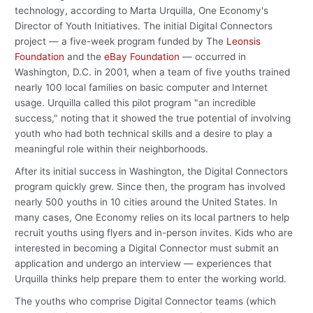
technology, according to Marta Urquilla, One Economy's
Director of Youth Initiatives. The initial Digital Connectors
project — a five-week program funded by The
Leonsis
Foundation
and the
eBay Foundation
— occurred in
Washington, D.C. in 2001, when a team of five youths trained
nearly 100 local families on basic computer and Internet
usage. Urquilla called this pilot program "an incredible
success," noting that it showed the true potential of involving
youth who had both technical skills and a desire to play a
meaningful role within their neighborhoods.
After its initial success in Washington, the Digital Connectors
program quickly grew. Since then, the program has involved
nearly 500 youths in 10 cities around the United States. In
many cases, One Economy relies on its local partners to help
recruit youths using flyers and in-person invites. Kids who are
interested in becoming a Digital Connector must submit an
application and undergo an interview — experiences that
Urquilla thinks help prepare them to enter the working world.
The youths who comprise Digital Connector teams (which