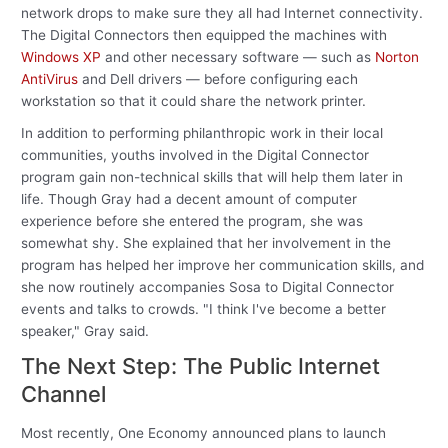
network drops to make sure they all had Internet connectivity.
The Digital Connectors then equipped the machines with
Windows XP
and other necessary software — such as
Norton
AntiVirus
and Dell drivers — before configuring each
workstation so that it could share the network printer.
In addition to performing philanthropic work in their local
communities, youths involved in the Digital Connector
program gain non-technical skills that will help them later in
life. Though Gray had a decent amount of computer
experience before she entered the program, she was
somewhat shy. She explained that her involvement in the
program has helped her improve her communication skills, and
she now routinely accompanies Sosa to Digital Connector
events and talks to crowds. "I think I've become a better
speaker," Gray said.
The Next Step: The Public Internet
Channel
Most recently, One Economy announced plans to launch