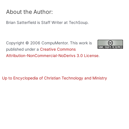
About the Author:
Brian Satterfield is Staff Writer at TechSoup.
Copyright ©
2006
CompuMentor
. This work is
published under a
Creative Commons
Attribution-NonCommercial-NoDerivs 3.0 License
.
Up to Encyclopedia of Christian Technology and Ministry