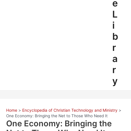
e
L
i
b
r
a
r
y
Home
Encyclopedia of Christian Technology and Ministry
One Economy: Bringing the Net to Those Who Need It
One Economy: Bringing the