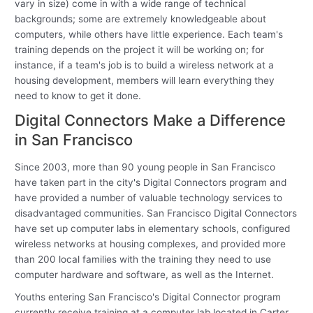
vary in size) come in with a wide range of technical
backgrounds; some are extremely knowledgeable about
computers, while others have little experience. Each team's
training depends on the project it will be working on; for
instance, if a team's job is to build a wireless network at a
housing development, members will learn everything they
need to know to get it done.
Digital Connectors Make a Difference
in San Francisco
Since 2003, more than 90 young people in San Francisco
have taken part in the city's Digital Connectors program and
have provided a number of valuable technology services to
disadvantaged communities. San Francisco Digital Connectors
have set up computer labs in elementary schools, configured
wireless networks at housing complexes, and provided more
than 200 local families with the training they need to use
computer hardware and software, as well as the Internet.
Youths entering San Francisco's Digital Connector program
currently receive training at a computer lab located in Carter