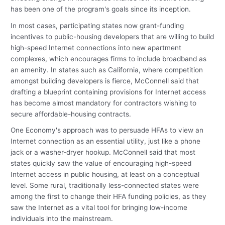
has been one of the program's goals since its inception.
In most cases, participating states now grant-funding
incentives to public-housing developers that are willing to build
high-speed Internet connections into new apartment
complexes, which encourages firms to include broadband as
an amenity. In states such as California, where competition
amongst building developers is fierce, McConnell said that
drafting a blueprint containing provisions for Internet access
has become almost mandatory for contractors wishing to
secure affordable-housing contracts.
One Economy's approach was to persuade HFAs to view an
Internet connection as an essential utility, just like a phone
jack or a washer-dryer hookup. McConnell said that most
states quickly saw the value of encouraging high-speed
Internet access in public housing, at least on a conceptual
level. Some rural, traditionally less-connected states were
among the first to change their HFA funding policies, as they
saw the Internet as a vital tool for bringing low-income
individuals into the mainstream.