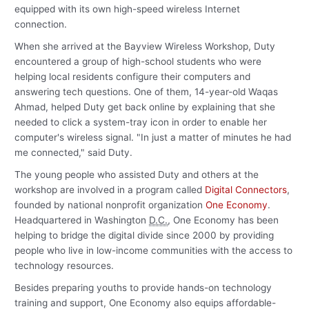
equipped with its own high-speed wireless Internet
connection.
When she arrived at the Bayview Wireless Workshop, Duty
encountered a group of high-school students who were
helping local residents configure their computers and
answering tech questions. One of them, 14-year-old Waqas
Ahmad, helped Duty get back online by explaining that she
needed to click a system-tray icon in order to enable her
computer's wireless signal. "In just a matter of minutes he had
me connected," said Duty.
The young people who assisted Duty and others at the
workshop are involved in a program called
Digital Connectors
,
founded by national nonprofit organization
One Economy
.
Headquartered in Washington
D.C.
, One Economy has been
helping to bridge the digital divide since 2000 by providing
people who live in low-income communities with the access to
technology resources.
Besides preparing youths to provide hands-on technology
training and support, One Economy also equips affordable-