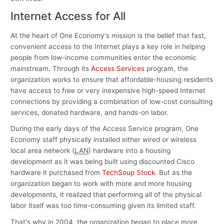
Internet Access for All
At the heart of One Economy's mission is the belief that fast,
convenient access to the Internet plays a key role in helping
people from low-income communities enter the economic
mainstream. Through its
Access Services
program, the
organization works to ensure that affordable-housing residents
have access to free or very inexpensive high-speed Internet
connections by providing a combination of low-cost consulting
services, donated hardware, and hands-on labor.
During the early days of the Access Service program, One
Economy staff physically installed either wired or wireless
local area network (
LAN
) hardware into a housing
development as it was being built using discounted Cisco
hardware it purchased from
TechSoup Stock
. But as the
organization began to work with more and more housing
developments, it realized that performing all of the physical
labor itself was too time-consuming given its limited staff.
That's why in 2004, the organization began to place more