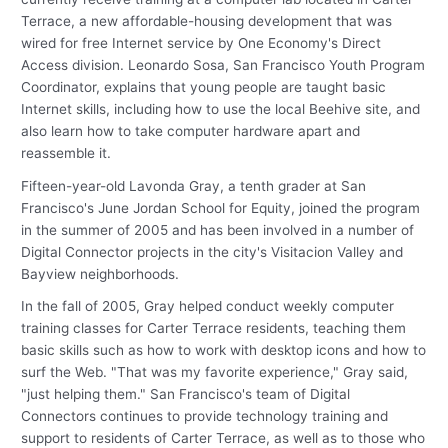
Terrace, a new affordable-housing development that was
wired for free Internet service by One Economy's Direct
Access division. Leonardo Sosa, San Francisco Youth Program
Coordinator, explains that young people are taught basic
Internet skills, including how to use the local Beehive site, and
also learn how to take computer hardware apart and
reassemble it.
Fifteen-year-old Lavonda Gray, a tenth grader at San
Francisco's June Jordan School for Equity, joined the program
in the summer of 2005 and has been involved in a number of
Digital Connector projects in the city's Visitacion Valley and
Bayview neighborhoods.
In the fall of 2005, Gray helped conduct weekly computer
training classes for Carter Terrace residents, teaching them
basic skills such as how to work with desktop icons and how to
surf the Web. "That was my favorite experience," Gray said,
"just helping them." San Francisco's team of Digital
Connectors continues to provide technology training and
support to residents of Carter Terrace, as well as to those who