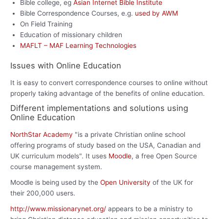
Bible college, eg
Asian Internet Bible Institute
Bible Correspondence Courses, e.g.
used by AWM
On Field Training
Education of missionary children
MAFLT – MAF Learning Technologies
Issues with Online Education
It is easy to convert correspondence courses to online without
properly taking advantage of the benefits of online education.
Different implementations and solutions using
Online Education
NorthStar Academy
"is a private Christian online school
offering programs of study based on the USA, Canadian and
UK curriculum models". It uses
Moodle
, a free Open Source
course management system.
Moodle is being used by the
Open University
of the UK for
their 200,000 users.
http://www.missionarynet.org/
appears to be a ministry to