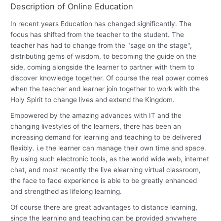
Description of Online Education
In recent years Education has changed significantly. The
focus has shifted from the teacher to the student. The
teacher has had to change from the "sage on the stage",
distributing gems of wisdom, to becoming the guide on the
side, coming alongside the learner to partner with them to
discover knowledge together. Of course the real power comes
when the teacher and learner join together to work with the
Holy Spirit to change lives and extend the Kingdom.
Empowered by the amazing advances with IT and the
changing livestyles of the learners, there has been an
increasing demand for learning and teaching to be delivered
flexibly. i.e the learner can manage their own time and space.
By using such electronic tools, as the world wide web, internet
chat, and most recently the live elearning virtual classroom,
the face to face experience is able to be greatly enhanced
and strengthed as lifelong learning.
Of course there are great advantages to distance learning,
since the learning and teaching can be provided anywhere