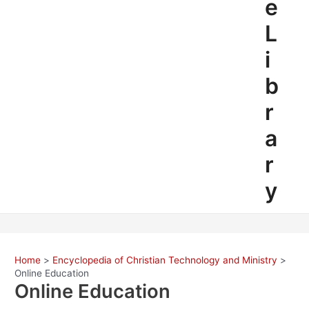
e
L
i
b
r
a
r
y
Home
Encyclopedia of Christian Technology and Ministry
Online Education
Online Education