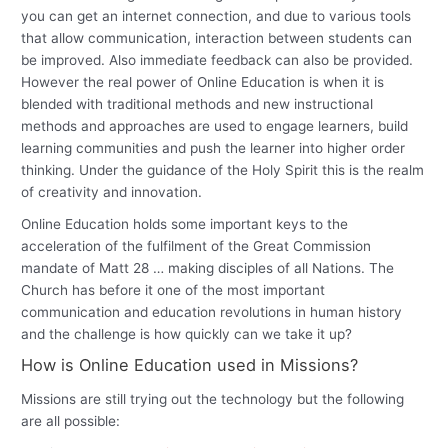
you can get an internet connection, and due to various tools
that allow communication, interaction between students can
be improved. Also immediate feedback can also be provided.
However the real power of Online Education is when it is
blended with traditional methods and new instructional
methods and approaches are used to engage learners, build
learning communities and push the learner into higher order
thinking. Under the guidance of the Holy Spirit this is the realm
of creativity and innovation.
Online Education holds some important keys to the
acceleration of the fulfilment of the Great Commission
mandate of Matt 28 … making disciples of all Nations. The
Church has before it one of the most important
communication and education revolutions in human history
and the challenge is how quickly can we take it up?
How is Online Education used in Missions?
Missions are still trying out the technology but the following
are all possible: