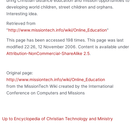
bring Christian distance education and mission opportunities to
developing world children, street children and orphans.
Interesting idea.
Retrieved from
"
http://www.missiontech.info/wiki/Online_Education
"
This page has been accessed 198 times. This page was last
modified 22:26, 12 November 2006. Content is available under
Attribution-NonCommercial-ShareAlike 2.5
.
Original page:
http://www.missiontech.info/wiki/Online_Education
from the MissionTech Wiki created by the International
Conference on Computers and Missions
Up to Encyclopedia of Christian Technology and Ministry