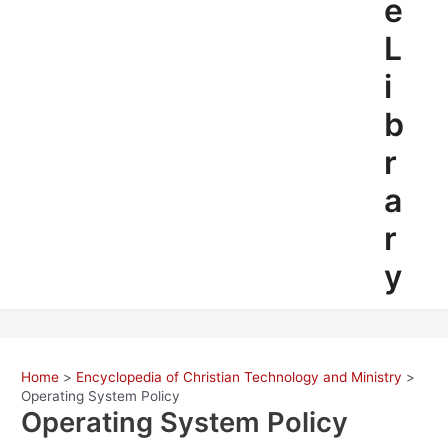
e
L
i
b
r
a
r
y
Home
Encyclopedia of Christian Technology and Ministry
Operating System Policy
Operating System Policy