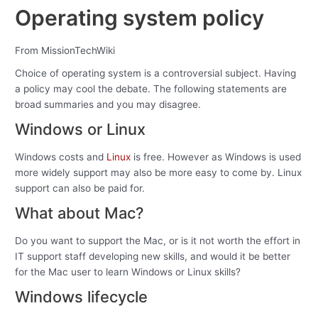
Operating system policy
From MissionTechWiki
Choice of operating system is a controversial subject. Having
a policy may cool the debate. The following statements are
broad summaries and you may disagree.
Windows or Linux
Windows costs and
Linux
is free. However as Windows is used
more widely support may also be more easy to come by. Linux
support can also be paid for.
What about Mac?
Do you want to support the Mac, or is it not worth the effort in
IT support staff developing new skills, and would it be better
for the Mac user to learn Windows or Linux skills?
Windows lifecycle