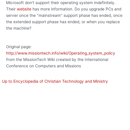
Microsoft don't support their operating system indefinitely.
Their
website
has more information. Do you upgrade PCs and
server once the "mainstream" support phase has ended, once
the extended support phase has ended, or when you replace
the machine?
Original page:
http://www.missiontech.info/wiki/Operating_system_policy
from the MissionTech Wiki created by the International
Conference on Computers and Missions
Up to Encyclopedia of Christian Technology and Ministry