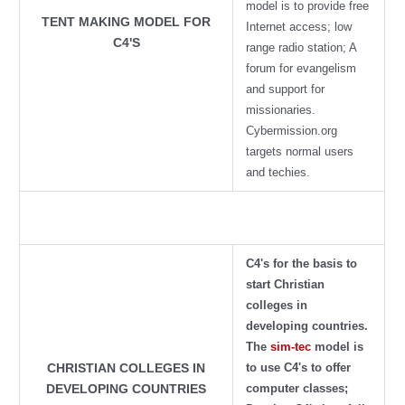
model is to provide free
TENT MAKING MODEL FOR
Internet access; low
C4'S
range radio station; A
forum for evangelism
and support for
missionaries.
Cybermission.org
targets normal users
and techies.
C4's for the basis to
start Christian
colleges in
developing countries.
The
sim-tec
model is
to use C4's to offer
CHRISTIAN COLLEGES IN
computer classes;
DEVELOPING COUNTRIES