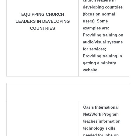
church leaders in
developing countries
(focus on normal
EQUIPPING CHURCH
users). Some
LEADERS IN DEVELOPING
examples are:
COUNTRIES
Providing training on
audio/visual systems
for services;
Providing training in
getting a ministry
.
website
Oasis International
Net2Work Program
teaches information
technology skills
needed for jobs on