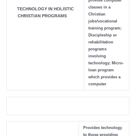
provide computer
classes in a
TECHNOLOGY IN HOLISTIC
Christian
CHRISTIAN PROGRAMS
jobs/vocational
training program;
Discipleship or
rehabilitation
programs
involving
technology; Micro-
loan program
which provides a
computer
Provides technology
to those providing