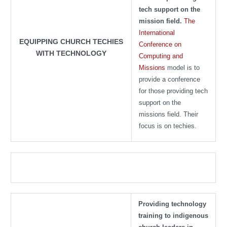
tech support on the
mission field.
The
International
EQUIPPING CHURCH TECHIES
Conference on
WITH TECHNOLOGY
Computing and
Missions
model is to
provide a conference
for those providing tech
support on the
missions field. Their
focus is on techies.
Providing technology
training to indigenous