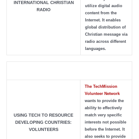
INTERNATIONAL CHRISTIAN
utilize digital audio
RADIO
content from the
Internet. It enables
global distribution of
Christian message via
radio across different
languages.
The
TechMission
Volunteer Network
wants to provide the
ability to effectively
match very specific
USING TECH TO RESOURCE
interests not possible
DEVELOPING COUNTRIES:
before the Internet. It
VOLUNTEERS
also seeks to provide