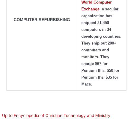
World Computer
Exchange
, a secular
organization has
COMPUTER REFURBISHING
shipped 21,450
computers in 34
developing countries.
They ship out 200+
computers and
monitors. They
charge $67 for
Pentium III's, $50 for
Pentium II's, $35 for
Macs.
Up to Encyclopedia of Christian Technology and Ministry