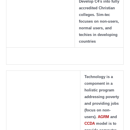
Develop C4's into fully
accredited Christian
colleges. Sim-tec
focuses on non-users,
normal users, and
techies in developing
countries
Technology is a
component in a
holistic program
addressing poverty
and providing jobs
(focus on non-
users).
AGRM
and
CCDA
model is to