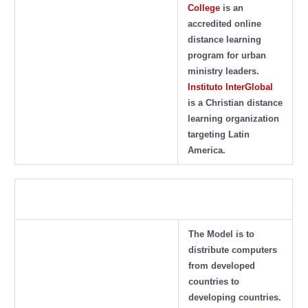
College
is an
accredited online
distance learning
program for urban
ministry leaders.
Instituto InterGlobal
is a Christian distance
learning organization
targeting Latin
America.
The Model is to
distribute computers
from developed
countries to
developing countries.