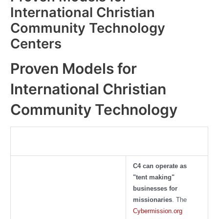
International Christian
Community Technology
Centers
Proven Models for
International Christian
Community Technology
C4 can operate as
"tent making"
businesses for
missionaries
. The
Cybermission.org