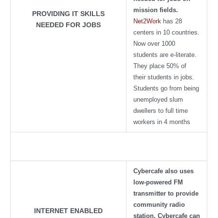
mission fields.
PROVIDING IT SKILLS
Net2Work
has 28
NEEDED FOR JOBS
centers in 10 countries.
Now over 1000
students are e-literate.
They place 50% of
their students in jobs.
Students go from being
unemployed slum
dwellers to full time
workers in 4 months
Cybercafe also uses
low-powered FM
transmitter to provide
community radio
INTERNET ENABLED
station
. Cybercafe can