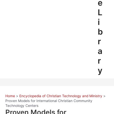
e
L
i
b
r
a
r
y
Home
Encyclopedia of Christian Technology and Ministry
Proven Models for International Christian Community
Technology Centers
Proven Models for