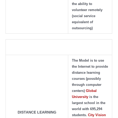
the ability to
volunteer remotely
(social service
equivalent of
outsourcing)
The Model is to use
the Internet to provide
distance learning
courses
(possibly
through computer
centers)
Global
University
is the
largest school in the
world with 695,294
DISTANCE LEARNING
students.
City Vision