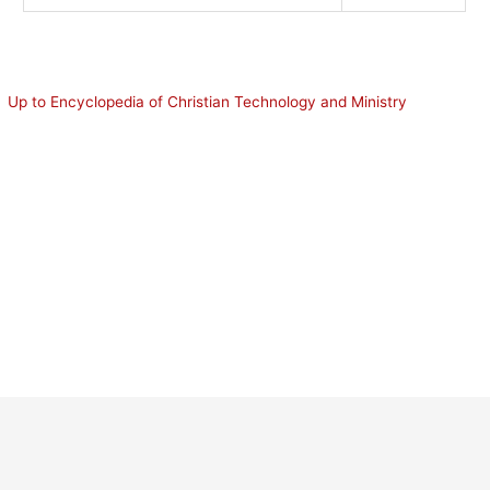
Up to Encyclopedia of Christian Technology and Ministry