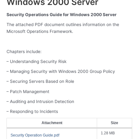
Windows 2000 Server
Security Operations Guide for Windows 2000 Server
The attached PDF document outlines information on the
Microsoft Operations Framework.
Chapters include:
– Understanding Security Risk
– Managing Security with Windows 2000 Group Policy
– Securing Servers Based on Role
– Patch Management
– Auditing and Intrusion Detection
– Responding to Incidents
Attachment
Size
1.28 MB
Security Operation Guide.pdf