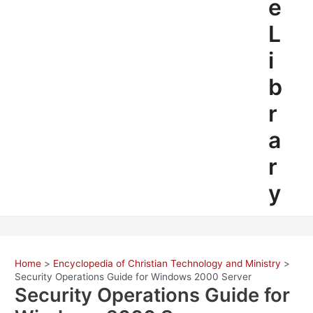
e
L
i
b
r
a
r
y
Home
Encyclopedia of Christian Technology and Ministry
Security Operations Guide for Windows 2000 Server
Security Operations Guide for