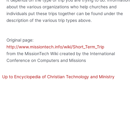
about the various organizations who help churches and
individuals put these trips together can be found under the
description of the various trip types above.
Original page:
http://www.missiontech.info/wiki/Short_Term_Trip
from the MissionTech Wiki created by the International
Conference on Computers and Missions
Up to Encyclopedia of Christian Technology and Ministry