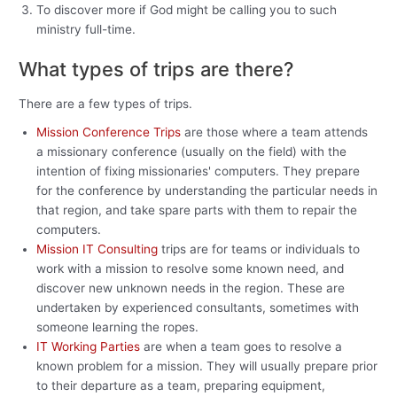
To discover more if God might be calling you to such
ministry full-time.
What types of trips are there?
There are a few types of trips.
Mission Conference Trips
are those where a team attends
a missionary conference (usually on the field) with the
intention of fixing missionaries' computers. They prepare
for the conference by understanding the particular needs in
that region, and take spare parts with them to repair the
computers.
Mission IT Consulting
trips are for teams or individuals to
work with a mission to resolve some known need, and
discover new unknown needs in the region. These are
undertaken by experienced consultants, sometimes with
someone learning the ropes.
IT Working Parties
are when a team goes to resolve a
known problem for a mission. They will usually prepare prior
to their departure as a team, preparing equipment,