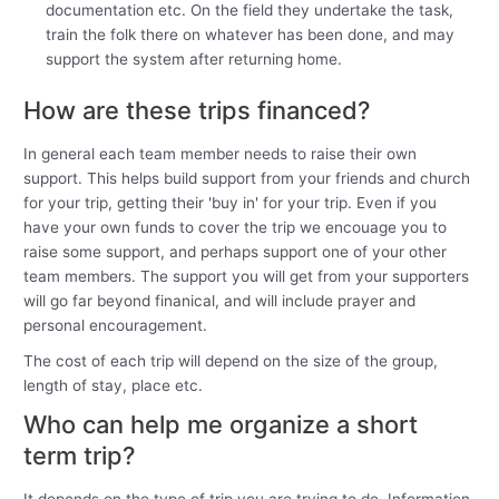
documentation etc. On the field they undertake the task,
train the folk there on whatever has been done, and may
support the system after returning home.
How are these trips financed?
In general each team member needs to raise their own
support. This helps build support from your friends and church
for your trip, getting their 'buy in' for your trip. Even if you
have your own funds to cover the trip we encouage you to
raise some support, and perhaps support one of your other
team members. The support you will get from your supporters
will go far beyond finanical, and will include prayer and
personal encouragement.
The cost of each trip will depend on the size of the group,
length of stay, place etc.
Who can help me organize a short
term trip?
It depends on the type of trip you are trying to do. Information