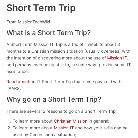
Short Term Trip
From MissionTechWiki
What is a Short Term Trip?
A Short Term Mission IT Trip is a trip of 1 week to about 3
months to a Christian mission situation (usually overseas) with
the intention of discovering more about the use of
Mission IT
,
and perhaps even being able to, in some way, provide some IT
assistance.
Read about
an IT Short Term Trip that some guys did with
JAARS.
Why go on a Short Term Trip?
There are several 2 reasons to go on a Short Term Trip:
To learn more about
Christian Mission
in general;
To learn more about
Mission IT
and how your skills can be
used by God in such a situation;