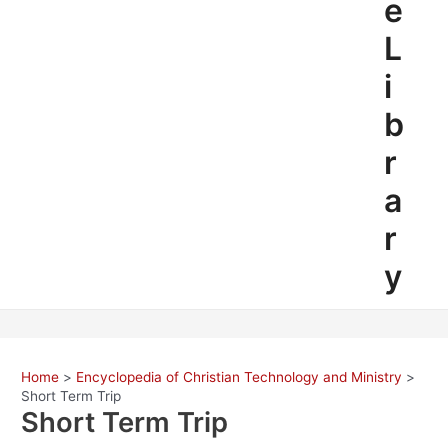
e
L
i
b
r
a
r
y
Home
Encyclopedia of Christian Technology and Ministry
Short Term Trip
Short Term Trip