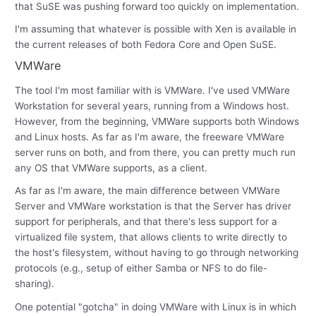
that SuSE was pushing forward too quickly on implementation.
I'm assuming that whatever is possible with Xen is available in
the current releases of both Fedora Core and Open SuSE.
VMWare
The tool I'm most familiar with is VMWare. I've used VMWare
Workstation for several years, running from a Windows host.
However, from the beginning, VMWare supports both Windows
and Linux hosts. As far as I'm aware, the freeware VMWare
server runs on both, and from there, you can pretty much run
any OS that VMWare supports, as a client.
As far as I'm aware, the main difference between VMWare
Server and VMWare workstation is that the Server has driver
support for peripherals, and that there's less support for a
virtualized file system, that allows clients to write directly to
the host's filesystem, without having to go through networking
protocols (e.g., setup of either Samba or NFS to do file-
sharing).
One potential "gotcha" in doing VMWare with Linux is in which