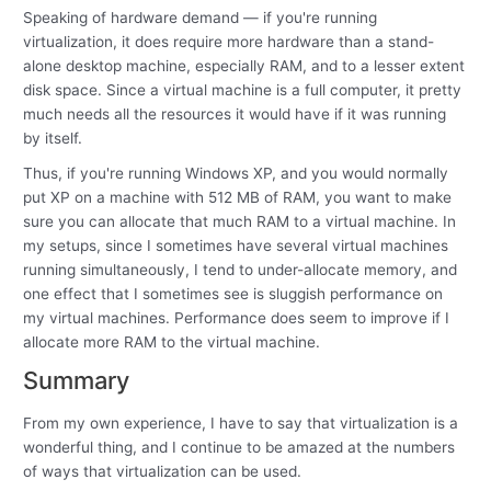
Speaking of hardware demand — if you're running
virtualization, it does require more hardware than a stand-
alone desktop machine, especially RAM, and to a lesser extent
disk space. Since a virtual machine is a full computer, it pretty
much needs all the resources it would have if it was running
by itself.
Thus, if you're running Windows XP, and you would normally
put XP on a machine with 512 MB of RAM, you want to make
sure you can allocate that much RAM to a virtual machine. In
my setups, since I sometimes have several virtual machines
running simultaneously, I tend to under-allocate memory, and
one effect that I sometimes see is sluggish performance on
my virtual machines. Performance does seem to improve if I
allocate more RAM to the virtual machine.
Summary
From my own experience, I have to say that virtualization is a
wonderful thing, and I continue to be amazed at the numbers
of ways that virtualization can be used.