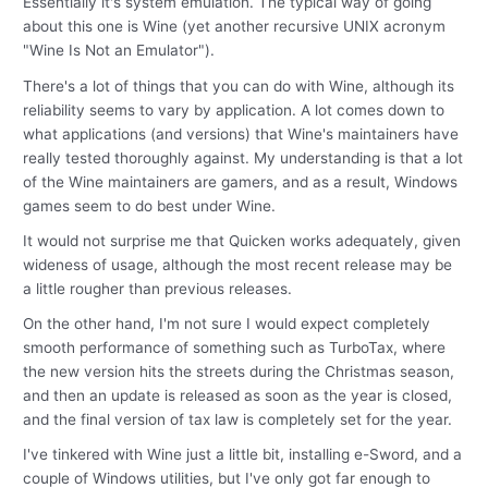
Essentially it's system emulation. The typical way of going
about this one is Wine (yet another recursive UNIX acronym
"Wine Is Not an Emulator").
There's a lot of things that you can do with Wine, although its
reliability seems to vary by application. A lot comes down to
what applications (and versions) that Wine's maintainers have
really tested thoroughly against. My understanding is that a lot
of the Wine maintainers are gamers, and as a result, Windows
games seem to do best under Wine.
It would not surprise me that Quicken works adequately, given
wideness of usage, although the most recent release may be
a little rougher than previous releases.
On the other hand, I'm not sure I would expect completely
smooth performance of something such as TurboTax, where
the new version hits the streets during the Christmas season,
and then an update is released as soon as the year is closed,
and the final version of tax law is completely set for the year.
I've tinkered with Wine just a little bit, installing e-Sword, and a
couple of Windows utilities, but I've only got far enough to