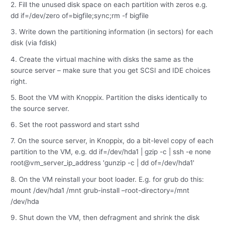
2. Fill the unused disk space on each partition with zeros e.g.
dd if=/dev/zero of=bigfile;sync;rm -f bigfile
3. Write down the partitioning information (in sectors) for each
disk (via fdisk)
4. Create the virtual machine with disks the same as the
source server – make sure that you get SCSI and IDE choices
right.
5. Boot the VM with Knoppix. Partition the disks identically to
the source server.
6. Set the root password and start sshd
7. On the source server, in Knoppix, do a bit-level copy of each
partition to the VM, e.g. dd if=/dev/hda1 | gzip -c | ssh -e none
root@vm_server_ip_address 'gunzip -c | dd of=/dev/hda1'
8. On the VM reinstall your boot loader. E.g. for grub do this:
mount /dev/hda1 /mnt grub-install –root-directory=/mnt
/dev/hda
9. Shut down the VM, then defragment and shrink the disk