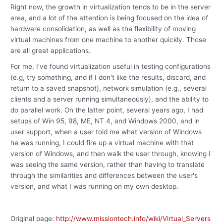
Right now, the growth in virtualization tends to be in the server
area, and a lot of the attention is being focused on the idea of
hardware consolidation, as well as the flexibility of moving
virtual machines from one machine to another quickly. Those
are all great applications.
For me, I've found virtualization useful in testing configurations
(e.g, try something, and if I don't like the results, discard, and
return to a saved snapshot), network simulation (e.g., several
clients and a server running simultaneously), and the ability to
do parallel work. On the latter point, several years ago, I had
setups of Win 95, 98, ME, NT 4, and Windows 2000, and in
user support, when a user told me what version of Windows
he was running, I could fire up a virtual machine with that
version of Windows, and then walk the user through, knowing I
was seeing the same version, rather than having to translate
through the similarities and differences between the user's
version, and what I was running on my own desktop.
Original page:
http://www.missiontech.info/wiki/Virtual_Servers