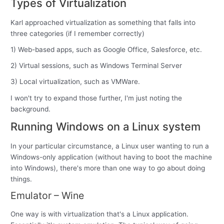
Types of Virtualization
Karl approached virtualization as something that falls into
three categories (if I remember correctly)
1) Web-based apps, such as Google Office, Salesforce, etc.
2) Virtual sessions, such as Windows Terminal Server
3) Local virtualization, such as VMWare.
I won't try to expand those further, I'm just noting the
background.
Running Windows on a Linux system
In your particular circumstance, a Linux user wanting to run a
Windows-only application (without having to boot the machine
into Windows), there's more than one way to go about doing
things.
Emulator – Wine
One way is with virtualization that's a Linux application.