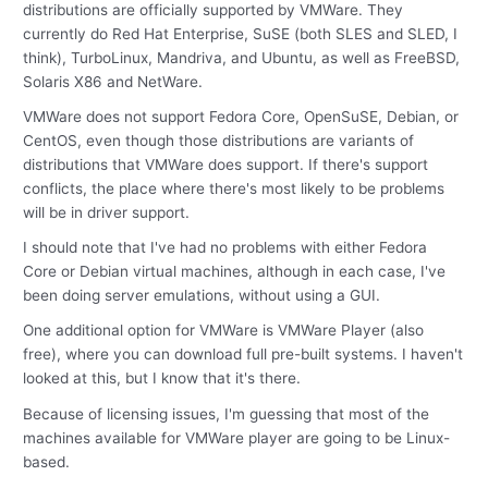
distributions are officially supported by VMWare. They
currently do Red Hat Enterprise, SuSE (both SLES and SLED, I
think), TurboLinux, Mandriva, and Ubuntu, as well as FreeBSD,
Solaris X86 and NetWare.
VMWare does not support Fedora Core, OpenSuSE, Debian, or
CentOS, even though those distributions are variants of
distributions that VMWare does support. If there's support
conflicts, the place where there's most likely to be problems
will be in driver support.
I should note that I've had no problems with either Fedora
Core or Debian virtual machines, although in each case, I've
been doing server emulations, without using a GUI.
One additional option for VMWare is VMWare Player (also
free), where you can download full pre-built systems. I haven't
looked at this, but I know that it's there.
Because of licensing issues, I'm guessing that most of the
machines available for VMWare player are going to be Linux-
based.