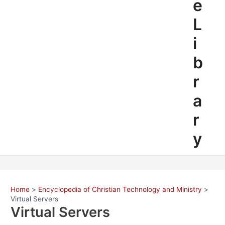
e
L
i
b
r
a
r
y
Home
Encyclopedia of Christian Technology and Ministry
Virtual Servers
Virtual Servers