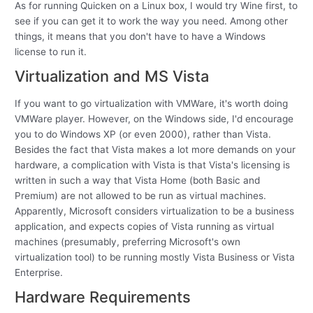
As for running Quicken on a Linux box, I would try Wine first, to
see if you can get it to work the way you need. Among other
things, it means that you don't have to have a Windows
license to run it.
Virtualization and MS Vista
If you want to go virtualization with VMWare, it's worth doing
VMWare player. However, on the Windows side, I'd encourage
you to do Windows XP (or even 2000), rather than Vista.
Besides the fact that Vista makes a lot more demands on your
hardware, a complication with Vista is that Vista's licensing is
written in such a way that Vista Home (both Basic and
Premium) are not allowed to be run as virtual machines.
Apparently, Microsoft considers virtualization to be a business
application, and expects copies of Vista running as virtual
machines (presumably, preferring Microsoft's own
virtualization tool) to be running mostly Vista Business or Vista
Enterprise.
Hardware Requirements