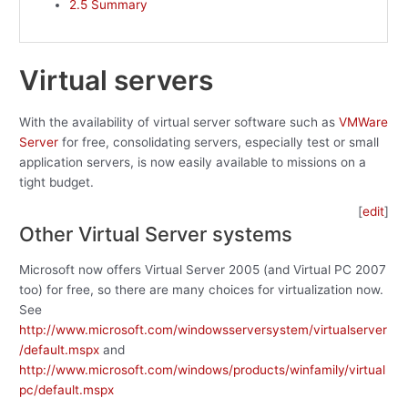
2.5
Summary
Virtual servers
With the availability of virtual server software such as
VMWare
Server
for free, consolidating servers, especially test or small
application servers, is now easily available to missions on a
tight budget.
[
edit
]
Other Virtual Server systems
Microsoft now offers Virtual Server 2005 (and Virtual PC 2007
too) for free, so there are many choices for virtualization now.
See
http://www.microsoft.com/windowsserversystem/virtualserver
/default.mspx
and
http://www.microsoft.com/windows/products/winfamily/virtual
pc/default.mspx