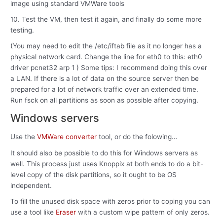
image using standard VMWare tools
10. Test the VM, then test it again, and finally do some more
testing.
(You may need to edit the /etc/iftab file as it no longer has a
physical network card. Change the line for eth0 to this: eth0
driver pcnet32 arp 1 ) Some tips: I recommend doing this over
a LAN. If there is a lot of data on the source server then be
prepared for a lot of network traffic over an extended time.
Run fsck on all partitions as soon as possible after copying.
Windows servers
Use the
VMWare converter
tool, or do the folowing…
It should also be possible to do this for Windows servers as
well. This process just uses Knoppix at both ends to do a bit-
level copy of the disk partitions, so it ought to be OS
independent.
To fill the unused disk space with zeros prior to coping you can
use a tool like
Eraser
with a custom wipe pattern of only zeros.