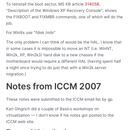
To reinstall the boot sector, MS KB article
314058
,
"Description of the Windows XP Recovery Console", shows
the FIXBOOT and FIXMBR commands, one of which will do the
job.
For Win9x use "fdisk /mbr"
The only problem I can think of would be the HAL. I know that
in some cases it is impossible to move an NT (i.e. WinNT,
Win2k, XP, Win2k3) hard disk to a new chassis if the
motherboard would require a different HAL (having spent half
a night once trying to do just that with a Win2k server
migration.)
Notes from ICCM 2007
These notes were submitted to the ICCM email list by gp.
Karl Gingrich did a couple of Basics workshops on
virtualization — I don't know if his notes got posted to the
ICCM web site.