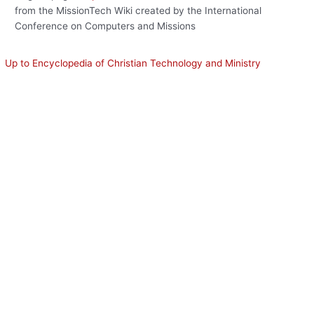
from the MissionTech Wiki created by the International
Conference on Computers and Missions
Up to Encyclopedia of Christian Technology and Ministry