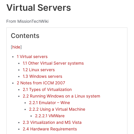
Virtual Servers
From MissionTechWiki
Contents
[
hide
]
1
Virtual servers
1.1
Other Virtual Server systems
1.2
Linux servers
1.3
Windows servers
2
Notes from ICCM 2007
2.1
Types of Virtualization
2.2
Running Windows on a Linux system
2.2.1
Emulator – Wine
2.2.2
Using a Virtual Machine
2.2.2.1
VMWare
2.3
Virtualization and MS Vista
2.4
Hardware Requirements