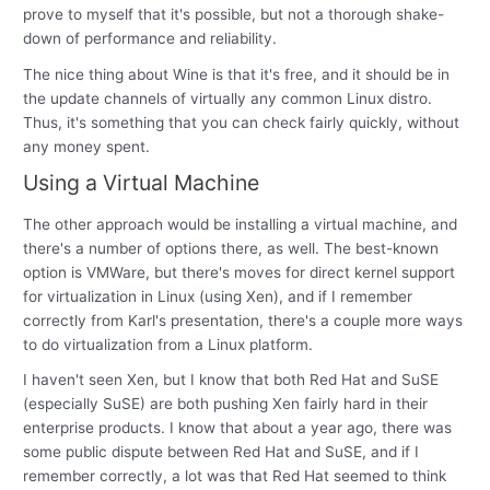
prove to myself that it's possible, but not a thorough shake-
down of performance and reliability.
The nice thing about Wine is that it's free, and it should be in
the update channels of virtually any common Linux distro.
Thus, it's something that you can check fairly quickly, without
any money spent.
Using a Virtual Machine
The other approach would be installing a virtual machine, and
there's a number of options there, as well. The best-known
option is VMWare, but there's moves for direct kernel support
for virtualization in Linux (using Xen), and if I remember
correctly from Karl's presentation, there's a couple more ways
to do virtualization from a Linux platform.
I haven't seen Xen, but I know that both Red Hat and SuSE
(especially SuSE) are both pushing Xen fairly hard in their
enterprise products. I know that about a year ago, there was
some public dispute between Red Hat and SuSE, and if I
remember correctly, a lot was that Red Hat seemed to think