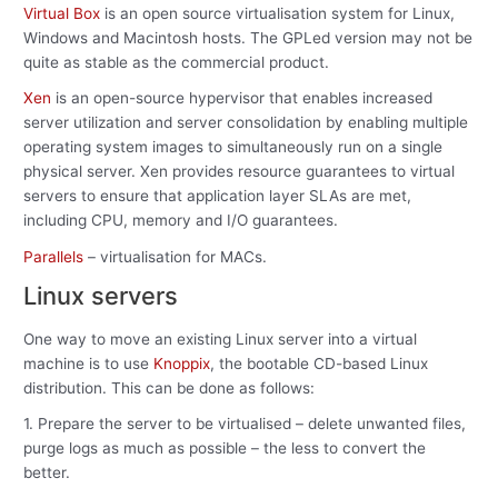
Virtual Box
is an open source virtualisation system for Linux,
Windows and Macintosh hosts. The GPLed version may not be
quite as stable as the commercial product.
Xen
is an open-source hypervisor that enables increased
server utilization and server consolidation by enabling multiple
operating system images to simultaneously run on a single
physical server. Xen provides resource guarantees to virtual
servers to ensure that application layer SLAs are met,
including CPU, memory and I/O guarantees.
Parallels
– virtualisation for MACs.
Linux servers
One way to move an existing Linux server into a virtual
machine is to use
Knoppix
, the bootable CD-based Linux
distribution. This can be done as follows:
1. Prepare the server to be virtualised – delete unwanted files,
purge logs as much as possible – the less to convert the
better.