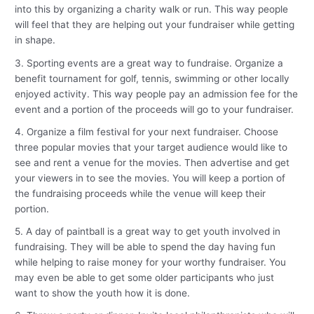
into this by organizing a charity walk or run. This way people
will feel that they are helping out your fundraiser while getting
in shape.
3. Sporting events are a great way to fundraise. Organize a
benefit tournament for golf, tennis, swimming or other locally
enjoyed activity. This way people pay an admission fee for the
event and a portion of the proceeds will go to your fundraiser.
4. Organize a film festival for your next fundraiser. Choose
three popular movies that your target audience would like to
see and rent a venue for the movies. Then advertise and get
your viewers in to see the movies. You will keep a portion of
the fundraising proceeds while the venue will keep their
portion.
5. A day of paintball is a great way to get youth involved in
fundraising. They will be able to spend the day having fun
while helping to raise money for your worthy fundraiser. You
may even be able to get some older participants who just
want to show the youth how it is done.