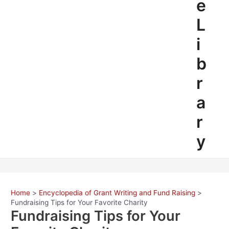
e
L
i
b
r
a
r
y
Home
Encyclopedia of Grant Writing and Fund Raising
Fundraising Tips for Your Favorite Charity
Fundraising Tips for Your