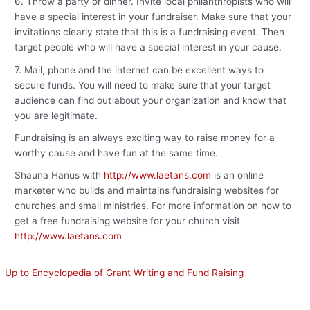
6. Throw a party or dinner. Invite local philanthropists who will
have a special interest in your fundraiser. Make sure that your
invitations clearly state that this is a fundraising event. Then
target people who will have a special interest in your cause.
7. Mail, phone and the internet can be excellent ways to
secure funds. You will need to make sure that your target
audience can find out about your organization and know that
you are legitimate.
Fundraising is an always exciting way to raise money for a
worthy cause and have fun at the same time.
Shauna Hanus with
http://www.laetans.com
is an online
marketer who builds and maintains fundraising websites for
churches and small ministries. For more information on how to
get a free fundraising website for your church visit
http://www.laetans.com
Up to Encyclopedia of Grant Writing and Fund Raising