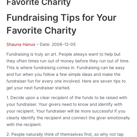
Favorite Charity
Fundraising Tips for Your
Favorite Charity
Shauna Hanus
– Date: 2006-12-05
Fundraising is truly an art. People always want to help but
they often times run out of money before they run out of time.
This is where fundraising comes in. Fundraising can be easy
and fun when you follow a few simple ideas and make the
fundraiser fun for every one involved. Here are seven tips to
get your next fundraiser started.
1. Decide upon a clear recipient of the funds to be raised with
your fundraiser. Your givers need to know and identify with
your recipient. Your fundraiser will be more successful if you
clearly identify the recipient and connect the giver emotionally
with the recipient.
2. People naturally think of themselves first, so why not tap