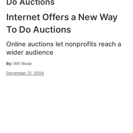
Do Auctions
Internet Offers a New Way
To Do Auctions
Online auctions let nonprofits reach a
wider audience
By:
Will Wade
December 21, 2004