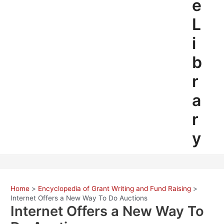
e
L
i
b
r
a
r
y
Home
Encyclopedia of Grant Writing and Fund Raising
Internet Offers a New Way To Do Auctions
Internet Offers a New Way To