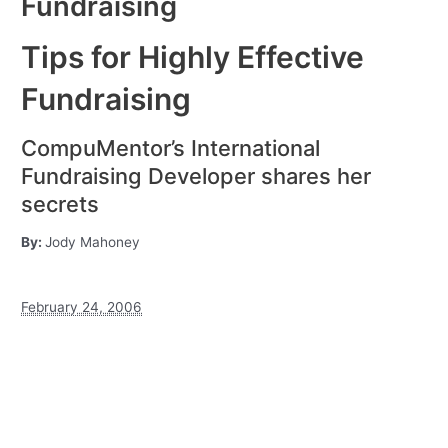
Fundraising
Tips for Highly Effective
Fundraising
CompuMentor’s International
Fundraising Developer shares her
secrets
By:
Jody Mahoney
February 24, 2006