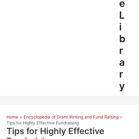
e
L
i
b
r
a
r
y
Home
Encyclopedia of Grant Writing and Fund Raising
Tips for Highly Effective Fundraising
Tips for Highly Effective