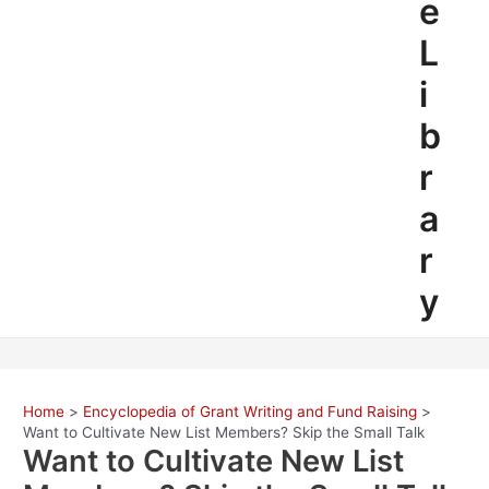
e
L
i
b
r
a
r
y
Home
Encyclopedia of Grant Writing and Fund Raising
Want to Cultivate New List Members? Skip the Small Talk
Want to Cultivate New List