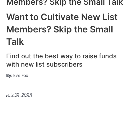
Members? Skip the Small Talk
Want to Cultivate New List
Members? Skip the Small
Talk
Find out the best way to raise funds
with new list subscribers
By:
Eve Fox
July 10, 2006