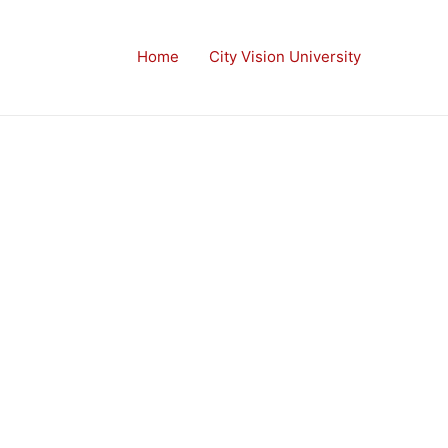
Home
City Vision University