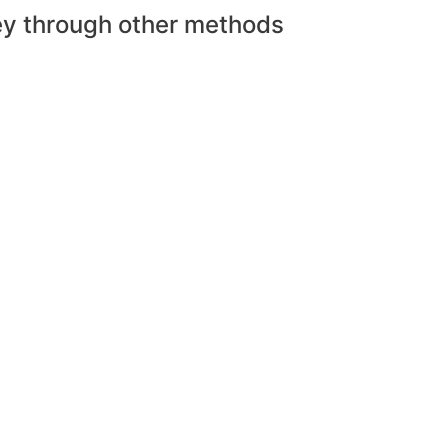
ey through other methods