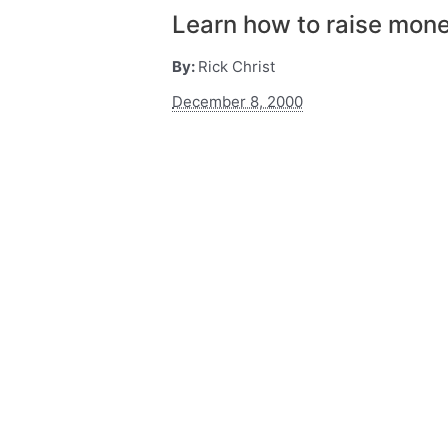
Learn how to raise mon
By:
Rick Christ
December 8, 2000