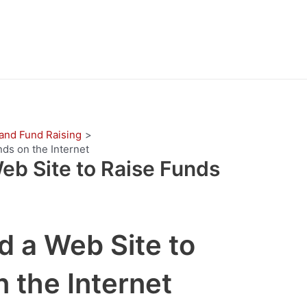
 and Fund Raising
ds on the Internet
eb Site to Raise Funds
d a Web Site to
 the Internet