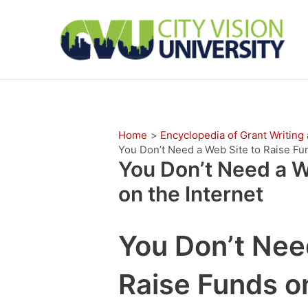
Skip
to
content
Home
Encyclopedia of Grant Writing
You Don’t Need a Web Site to Raise Fun
You Don’t Need a W
on the Internet
You Don’t Nee
Raise Funds on