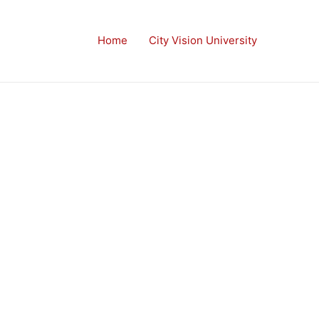
Home
City Vision University