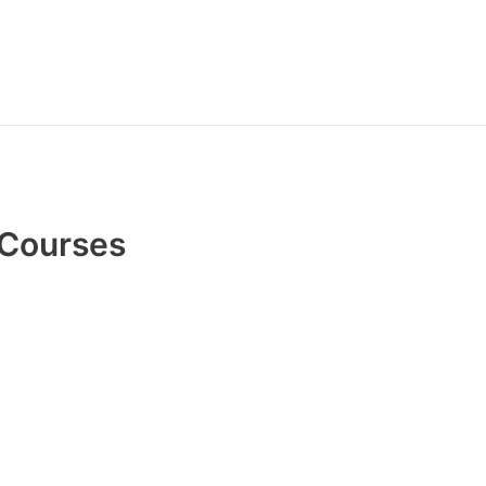
 Courses