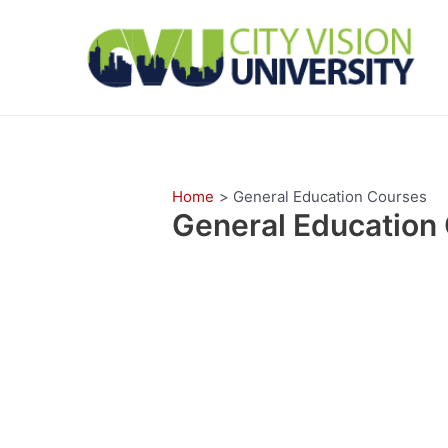
Skip
to
content
Home
General Education Courses
General Education