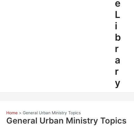
e
L
i
b
r
a
r
y
Home
General Urban Ministry Topics
General Urban Ministry Topics