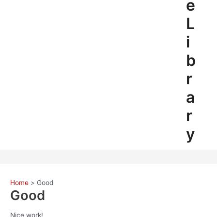
e
L
i
b
r
a
r
y
Home
Good
Good
Nice work!