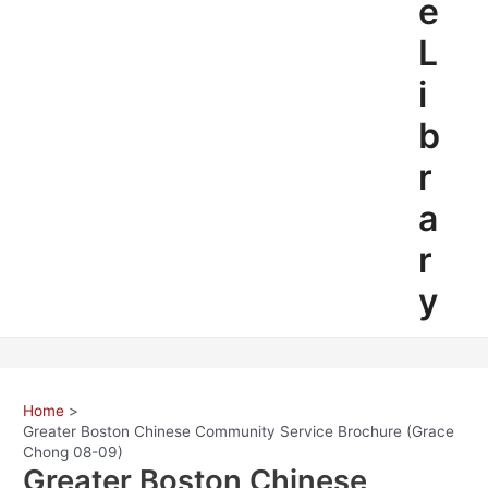
e
L
i
b
r
a
r
y
Home
Greater Boston Chinese Community Service Brochure (Grace
Chong 08-09)
Greater Boston Chinese