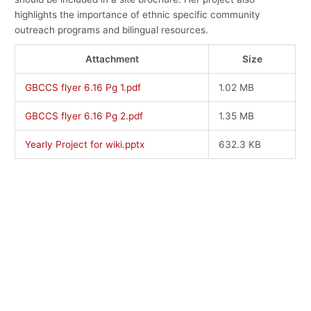
highlights the importance of ethnic specific community
outreach programs and bilingual resources.
Attachment
Size
GBCCS flyer 6.16 Pg 1.pdf
1.02 MB
GBCCS flyer 6.16 Pg 2.pdf
1.35 MB
Yearly Project for wiki.pptx
632.3 KB