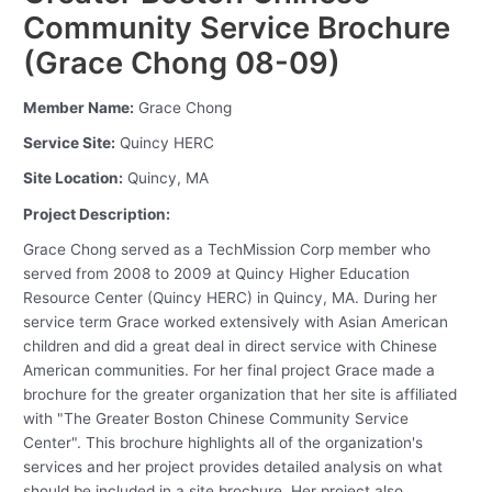
Community Service Brochure
(Grace Chong 08-09)
Member Name:
Grace Chong
Service Site:
Quincy HERC
Site Location:
Quincy, MA
Project Description:
Grace Chong served as a TechMission Corp member who
served from 2008 to 2009 at Quincy Higher Education
Resource Center (Quincy HERC) in Quincy, MA. During her
service term Grace worked extensively with Asian American
children and did a great deal in direct service with Chinese
American communities. For her final project Grace made a
brochure for the greater organization that her site is affiliated
with "The Greater Boston Chinese Community Service
Center". This brochure highlights all of the organization's
services and her project provides detailed analysis on what
should be included in a site brochure. Her project also