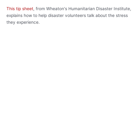
This tip sheet
, from Wheaton's Humanitarian Disaster Institute,
explains how to help disaster volunteers talk about the stress
they experience.