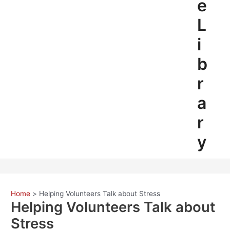
e
L
i
b
r
a
r
y
Home
Helping Volunteers Talk about Stress
Helping Volunteers Talk about
Stress