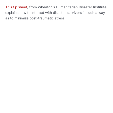
This tip sheet
, from Wheaton's Humanitarian Disaster Institute,
explains how to interact with disaster survivors in such a way
as to minimize post-traumatic stress.