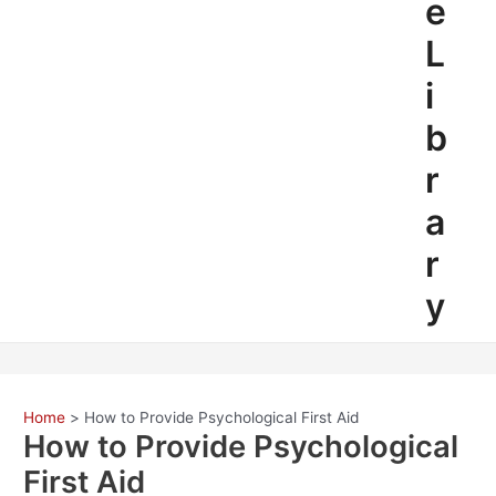
e
L
i
b
r
a
r
y
Home
How to Provide Psychological First Aid
How to Provide Psychological
First Aid