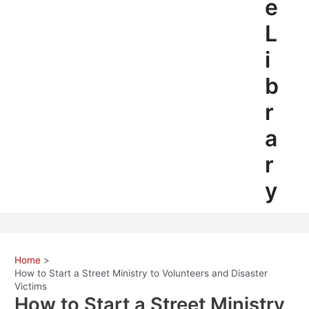
e
L
i
b
r
a
r
y
Home
How to Start a Street Ministry to Volunteers and Disaster
Victims
How to Start a Street Ministry