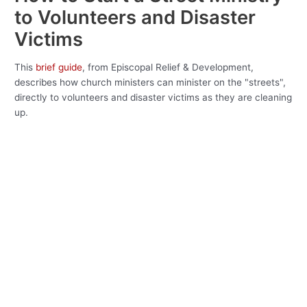
to Volunteers and Disaster
Victims
This
brief guide
, from Episcopal Relief & Development,
describes how church ministers can minister on the "streets",
directly to volunteers and disaster victims as they are cleaning
up.