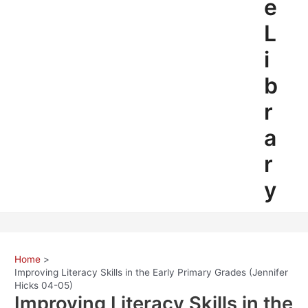
e
L
i
b
r
a
r
y
Home
Improving Literacy Skills in the Early Primary Grades (Jennifer
Hicks 04-05)
Improving Literacy Skills in the