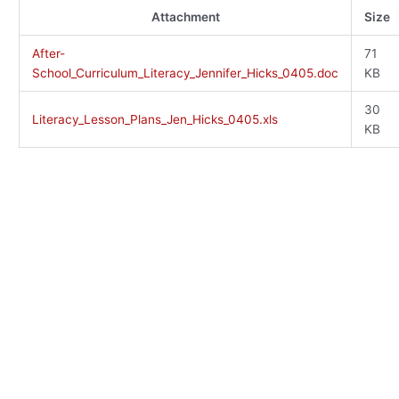
Attachment
Size
After-
71
School_Curriculum_Literacy_Jennifer_Hicks_0405.doc
KB
30
Literacy_Lesson_Plans_Jen_Hicks_0405.xls
KB