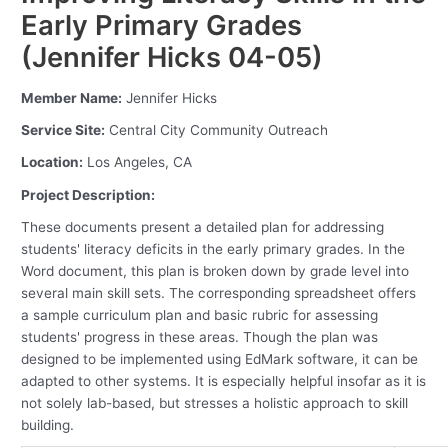
Early Primary Grades
(Jennifer Hicks 04-05)
Member Name:
Jennifer Hicks
Service Site:
Central City Community Outreach
Location:
Los Angeles, CA
Project Description:
These documents present a detailed plan for addressing
students' literacy deficits in the early primary grades. In the
Word document, this plan is broken down by grade level into
several main skill sets. The corresponding spreadsheet offers
a sample curriculum plan and basic rubric for assessing
students' progress in these areas. Though the plan was
designed to be implemented using EdMark software, it can be
adapted to other systems. It is especially helpful insofar as it is
not solely lab-based, but stresses a holistic approach to skill
building.