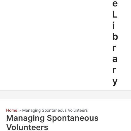
e
L
i
b
r
a
r
y
Home
Managing Spontaneous Volunteers
Managing Spontaneous
Volunteers