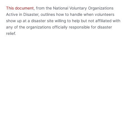
This document
, from the National Voluntary Organizations
Active in Disaster, outlines how to handle when volunteers
show up at a disaster site willing to help but not affiliated with
any of the organizations officially responsible for disaster
relief.