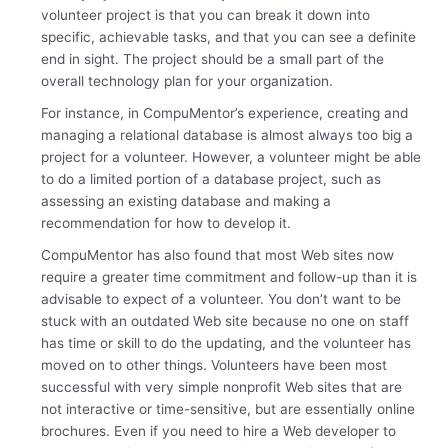
volunteer project is that you can break it down into
specific, achievable tasks, and that you can see a definite
end in sight. The project should be a small part of the
overall technology plan for your organization.
For instance, in CompuMentor’s experience, creating and
managing a relational database is almost always too big a
project for a volunteer. However, a volunteer might be able
to do a limited portion of a database project, such as
assessing an existing database and making a
recommendation for how to develop it.
CompuMentor has also found that most Web sites now
require a greater time commitment and follow-up than it is
advisable to expect of a volunteer. You don’t want to be
stuck with an outdated Web site because no one on staff
has time or skill to do the updating, and the volunteer has
moved on to other things. Volunteers have been most
successful with very simple nonprofit Web sites that are
not interactive or time-sensitive, but are essentially online
brochures. Even if you need to hire a Web developer to