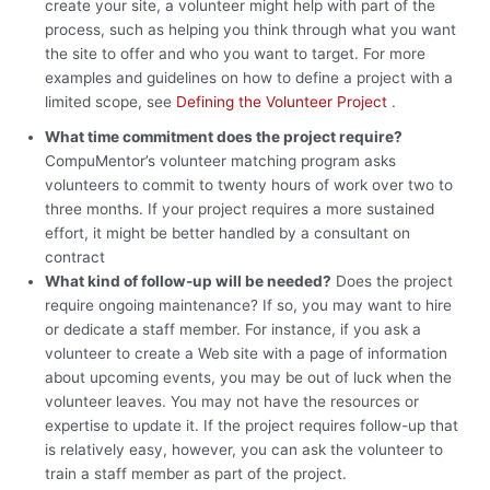
create your site, a volunteer might help with part of the
process, such as helping you think through what you want
the site to offer and who you want to target. For more
examples and guidelines on how to define a project with a
limited scope, see
Defining the Volunteer Project
.
What time commitment does the project require?
CompuMentor’s volunteer matching program asks
volunteers to commit to twenty hours of work over two to
three months. If your project requires a more sustained
effort, it might be better handled by a consultant on
contract
What kind of follow-up will be needed?
Does the project
require ongoing maintenance? If so, you may want to hire
or dedicate a staff member. For instance, if you ask a
volunteer to create a Web site with a page of information
about upcoming events, you may be out of luck when the
volunteer leaves. You may not have the resources or
expertise to update it. If the project requires follow-up that
is relatively easy, however, you can ask the volunteer to
train a staff member as part of the project.