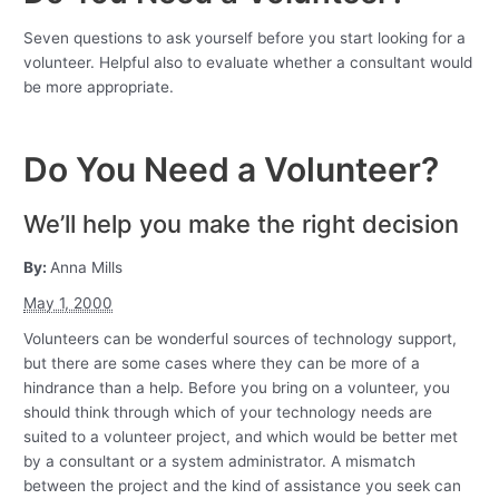
Seven questions to ask yourself before you start looking for a
volunteer. Helpful also to evaluate whether a consultant would
be more appropriate.
Do You Need a Volunteer?
We’ll help you make the right decision
By:
Anna Mills
May 1, 2000
Volunteers can be wonderful sources of technology support,
but there are some cases where they can be more of a
hindrance than a help. Before you bring on a volunteer, you
should think through which of your technology needs are
suited to a volunteer project, and which would be better met
by a consultant or a system administrator. A mismatch
between the project and the kind of assistance you seek can