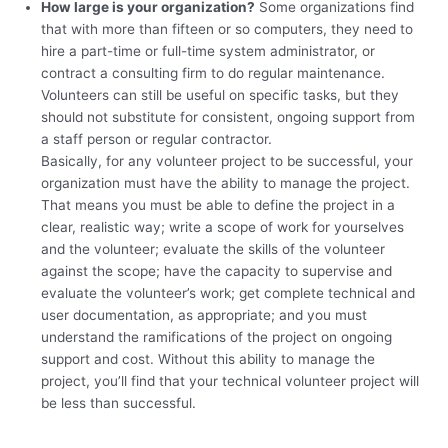
How large is your organization?
Some organizations find
that with more than fifteen or so computers, they need to
hire a part-time or full-time system administrator, or
contract a consulting firm to do regular maintenance.
Volunteers can still be useful on specific tasks, but they
should not substitute for consistent, ongoing support from
a staff person or regular contractor.
Basically, for any volunteer project to be successful, your
organization must have the ability to manage the project.
That means you must be able to define the project in a
clear, realistic way; write a scope of work for yourselves
and the volunteer; evaluate the skills of the volunteer
against the scope; have the capacity to supervise and
evaluate the volunteer’s work; get complete technical and
user documentation, as appropriate; and you must
understand the ramifications of the project on ongoing
support and cost. Without this ability to manage the
project, you’ll find that your technical volunteer project will
be less than successful.