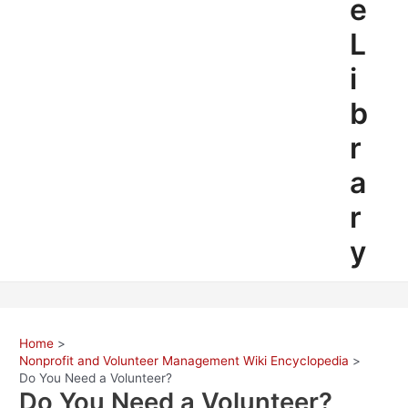
e
L
i
b
r
a
r
y
Home
Nonprofit and Volunteer Management Wiki Encyclopedia
Do You Need a Volunteer?
Do You Need a Volunteer?