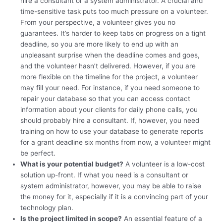
hire a consultant or a system administrator. A crucial and
time-sensitive task puts too much pressure on a volunteer.
From your perspective, a volunteer gives you no
guarantees. It’s harder to keep tabs on progress on a tight
deadline, so you are more likely to end up with an
unpleasant surprise when the deadline comes and goes,
and the volunteer hasn’t delivered. However, if you are
more flexible on the timeline for the project, a volunteer
may fill your need. For instance, if you need someone to
repair your database so that you can access contact
information about your clients for daily phone calls, you
should probably hire a consultant. If, however, you need
training on how to use your database to generate reports
for a grant deadline six months from now, a volunteer might
be perfect.
What is your potential budget?
A volunteer is a low-cost
solution up-front. If what you need is a consultant or
system administrator, however, you may be able to raise
the money for it, especially if it is a convincing part of your
technology plan.
Is the project limited in scope?
An essential feature of a