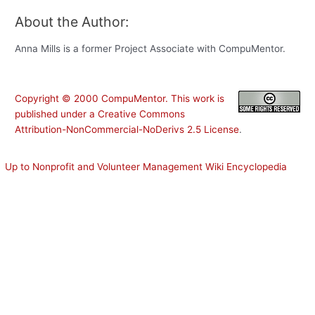
About the Author:
Anna Mills is a former Project Associate with CompuMentor.
Copyright ©
2000
CompuMentor
. This work is
published under a
Creative Commons
Attribution-NonCommercial-NoDerivs 2.5 License
.
Up to Nonprofit and Volunteer Management Wiki Encyclopedia