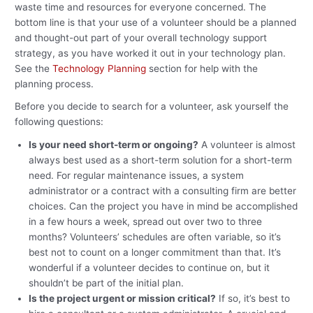
waste time and resources for everyone concerned. The
bottom line is that your use of a volunteer should be a planned
and thought-out part of your overall technology support
strategy, as you have worked it out in your technology plan.
See the
Technology Planning
section for help with the
planning process.
Before you decide to search for a volunteer, ask yourself the
following questions:
Is your need short-term or ongoing?
A volunteer is almost
always best used as a short-term solution for a short-term
need. For regular maintenance issues, a system
administrator or a contract with a consulting firm are better
choices. Can the project you have in mind be accomplished
in a few hours a week, spread out over two to three
months? Volunteers’ schedules are often variable, so it’s
best not to count on a longer commitment than that. It’s
wonderful if a volunteer decides to continue on, but it
shouldn’t be part of the initial plan.
Is the project urgent or mission critical?
If so, it’s best to