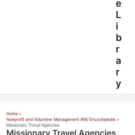
e
L
i
b
r
a
r
y
Home
Nonprofit and Volunteer Management Wiki Encyclopedia
Missionary Travel Agencies
Missionary Travel Agencies