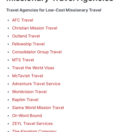
Travel Agencies for Low-Cost Missionary Travel
AFC Travel
Christian Mission Travel
Outland Travel
Fellowship Travel
Consolidator Group Travel
MTS Travel
Travel the World Visas
McTavish Travel
Adventure Travel Service
Worldvision Travel
Raptim Travel
Siama World Mission Travel
On-Word Bound
ZEYL Travel Services
The Kingdom Company