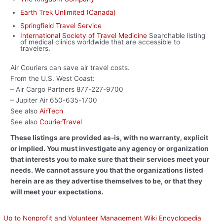
Earth Trek Unlimited (Canada)
Springfield Travel Service
International Society of Travel Medicine
Searchable listing
of medical clinics worldwide that are accessible to
travelers.
Air Couriers can save air travel costs.
From the U.S. West Coast:
– Air Cargo Partners 877-227-9700
– Jupiter Air 650-635-1700
See also
AirTech
See also
CourierTravel
These listings are provided as-is, with no warranty, explicit
or implied. You must investigate any agency or organization
that interests you to make sure that their services meet your
needs. We cannot assure you that the organizations listed
herein are as they advertise themselves to be, or that they
will meet your expectations.
Up to Nonprofit and Volunteer Management Wiki Encyclopedia