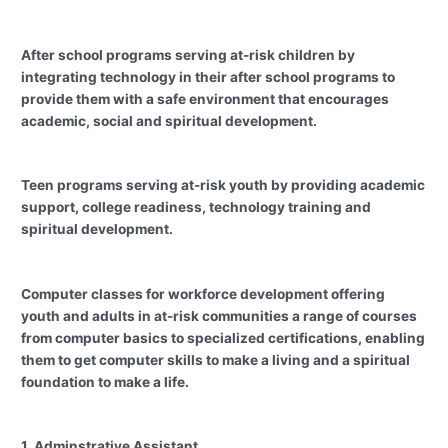
After school programs serving at-risk children by
integrating technology in their after school programs to
provide them with a safe environment that encourages
academic, social and spiritual development.
Teen programs serving at-risk youth by providing academic
support, college readiness, technology training and
spiritual development.
Computer classes for workforce development offering
youth and adults in at-risk communities a range of courses
from computer basics to specialized certifications, enabling
them to get computer skills to make a living and a spiritual
foundation to make a life.
1. Adminstrative Assistant