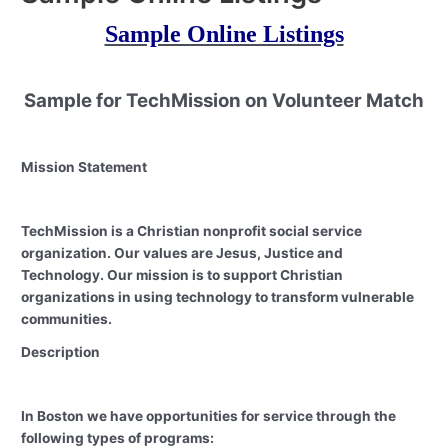
Sample Online Listings
Sample for TechMission on Volunteer Match
Mission
Statement
TechMission is a Christian nonprofit social service
organization. Our values are Jesus, Justice and
Technology. Our mission is to support Christian
organizations in using technology to transform vulnerable
communities.
Description
In Boston we have opportunities for service through the
following types of programs: