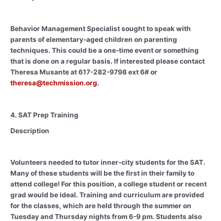
Behavior Management Specialist sought to speak with
parents of elementary-aged children on parenting
techniques. This could be a one-time event or something
that is done on a regular basis. If interested please contact
Theresa Musante at 617-282-9798 ext 6# or
theresa@techmission.org
.
4. SAT Prep Training
Description
Volunteers needed to tutor inner-city students for the SAT.
Many of these students will be the first in their family to
attend college! For this position, a college student or recent
grad would be ideal. Training and curriculum are provided
for the classes, which are held through the summer on
Tuesday and Thursday nights from 6-9 pm. Students also