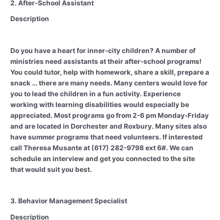
2. After-School Assistant
Description
Do you have a heart for inner-city children? A number of
ministries need assistants at their after-school programs!
You could tutor, help with homework, share a skill, prepare a
snack … there are many needs. Many centers would love for
you to lead the children in a fun activity. Experience
working with learning disabilities would especially be
appreciated. Most programs go from 2-6 pm Monday-Friday
and are located in Dorchester and Roxbury. Many sites also
have summer programs that need volunteers. If interested
call Theresa Musante at (617) 282-9798 ext 6#. We can
schedule an interview and get you connected to the site
that would suit you best.
3. Behavior Management Specialist
Description