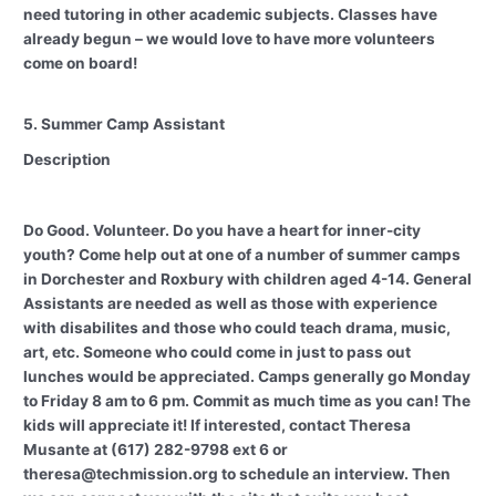
need tutoring in other academic subjects. Classes have
already begun – we would love to have more volunteers
come on board!
5. Summer Camp Assistant
Description
Do Good. Volunteer. Do you have a heart for inner-city
youth? Come help out at one of a number of summer camps
in Dorchester and Roxbury with children aged 4-14. General
Assistants are needed as well as those with experience
with disabilites and those who could teach drama, music,
art, etc. Someone who could come in just to pass out
lunches would be appreciated. Camps generally go Monday
to Friday 8 am to 6 pm. Commit as much time as you can! The
kids will appreciate it! If interested, contact Theresa
Musante at (617) 282-9798 ext 6 or
theresa@techmission.org to schedule an interview. Then