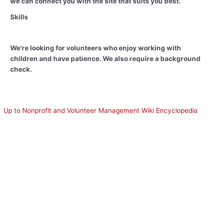
we can connect you with the site that suits you best.
Skills
We're looking for volunteers who enjoy working with
children and have patience. We also require a background
check.
Up to Nonprofit and Volunteer Management Wiki Encyclopedia