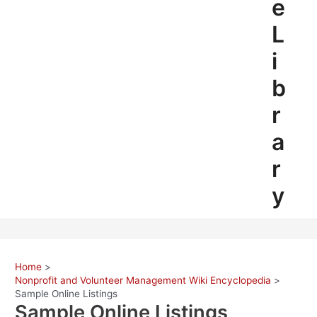
e
L
i
b
r
a
r
y
Home
Nonprofit and Volunteer Management Wiki Encyclopedia
Sample Online Listings
Sample Online Listings