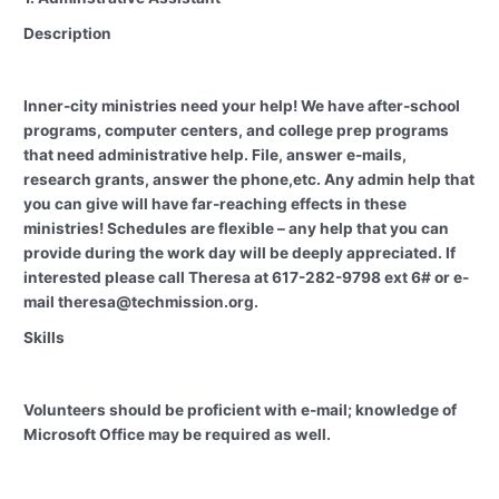
Description
Inner-city ministries need your help! We have after-school
programs, computer centers, and college prep programs
that need administrative help. File, answer e-mails,
research grants, answer the phone,etc. Any admin help that
you can give will have far-reaching effects in these
ministries! Schedules are flexible – any help that you can
provide during the work day will be deeply appreciated. If
interested please call Theresa at 617-282-9798 ext 6# or e-
mail theresa@techmission.org.
Skills
Volunteers should be proficient with e-mail; knowledge of
Microsoft Office may be required as well.