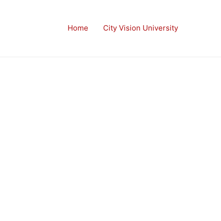
Home
City Vision University