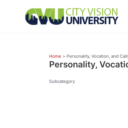
Skip
to
content
Home
Personality, Vocation, and Call
Personality, Vocati
Subcategory