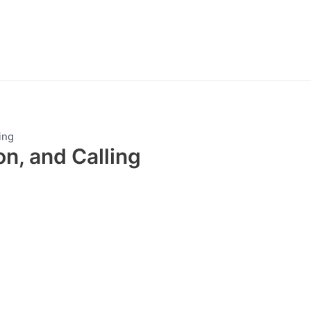
ing
on, and Calling