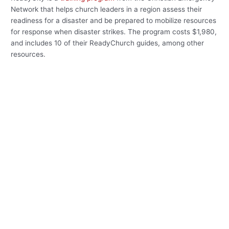
Network that helps church leaders in a region assess their
readiness for a disaster and be prepared to mobilize resources
for response when disaster strikes. The program costs $1,980,
and includes 10 of their ReadyChurch guides, among other
resources.