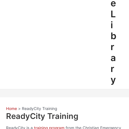
e
L
i
b
r
a
r
y
Home
ReadyCity Training
ReadyCity Training
ReadyCity is a
training program
from the Christian Emergency