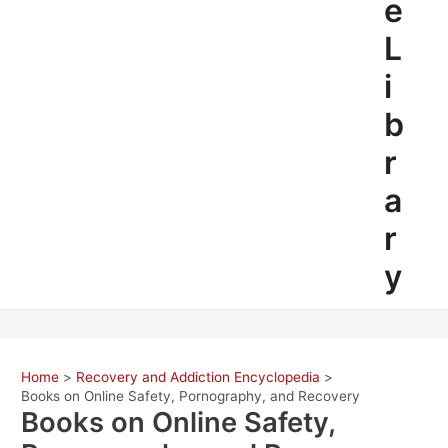
e
L
i
b
r
a
r
y
Home
Recovery and Addiction Encyclopedia
Books on Online Safety, Pornography, and Recovery
Books on Online Safety,