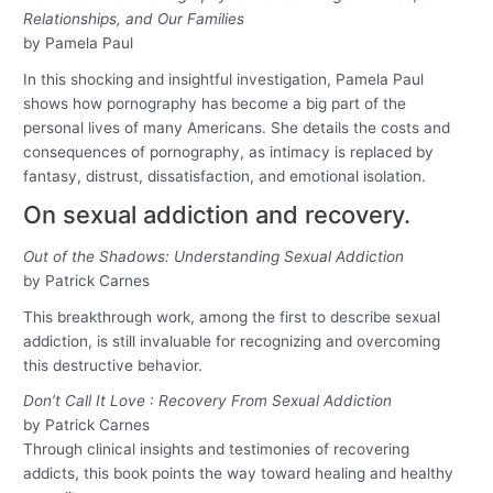
Relationships, and Our Families
by Pamela Paul
In this shocking and insightful investigation, Pamela Paul
shows how pornography has become a big part of the
personal lives of many Americans. She details the costs and
consequences of pornography, as intimacy is replaced by
fantasy, distrust, dissatisfaction, and emotional isolation.
On sexual addiction and recovery.
Out of the Shadows: Understanding Sexual Addiction
by Patrick Carnes
This breakthrough work, among the first to describe sexual
addiction, is still invaluable for recognizing and overcoming
this destructive behavior.
Don’t Call It Love : Recovery From Sexual Addiction
by Patrick Carnes
Through clinical insights and testimonies of recovering
addicts, this book points the way toward healing and healthy