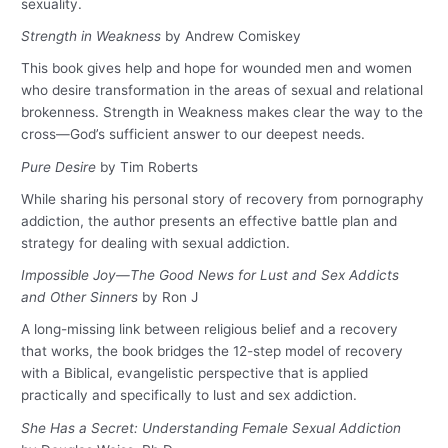
sexuality.
Strength in Weakness
by Andrew Comiskey
This book gives help and hope for wounded men and women
who desire transformation in the areas of sexual and relational
brokenness. Strength in Weakness makes clear the way to the
cross—God’s sufficient answer to our deepest needs.
Pure Desire
by Tim Roberts
While sharing his personal story of recovery from pornography
addiction, the author presents an effective battle plan and
strategy for dealing with sexual addiction.
Impossible Joy—The Good News for Lust and Sex Addicts
and Other Sinners
by Ron J
A long-missing link between religious belief and a recovery
that works, the book bridges the 12-step model of recovery
with a Biblical, evangelistic perspective that is applied
practically and specifically to lust and sex addiction.
She Has a Secret: Understanding Female Sexual Addiction