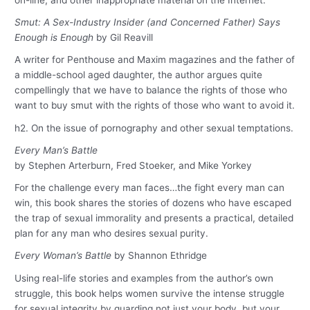
Smut: A Sex-Industry Insider (and Concerned Father) Says
Enough is Enough
by Gil Reavill
A writer for Penthouse and Maxim magazines and the father of
a middle-school aged daughter, the author argues quite
compellingly that we have to balance the rights of those who
want to buy smut with the rights of those who want to avoid it.
h2. On the issue of pornography and other sexual temptations.
Every Man’s Battle
by Stephen Arterburn, Fred Stoeker, and Mike Yorkey
For the challenge every man faces…the fight every man can
win, this book shares the stories of dozens who have escaped
the trap of sexual immorality and presents a practical, detailed
plan for any man who desires sexual purity.
Every Woman’s Battle
by Shannon Ethridge
Using real-life stories and examples from the author’s own
struggle, this book helps women survive the intense struggle
for sexual integrity by guarding not just your body, but your