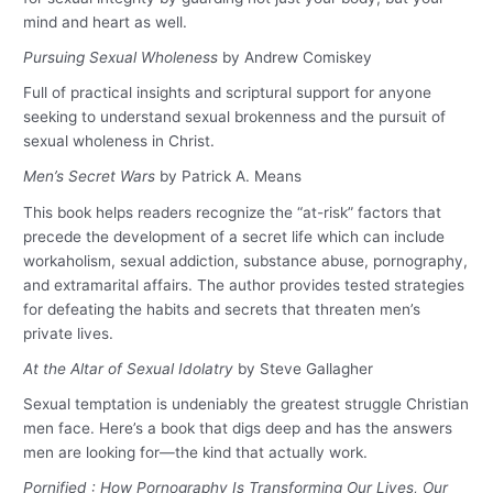
mind and heart as well.
Pursuing Sexual Wholeness
by Andrew Comiskey
Full of practical insights and scriptural support for anyone
seeking to understand sexual brokenness and the pursuit of
sexual wholeness in Christ.
Men’s Secret Wars
by Patrick A. Means
This book helps readers recognize the “at-risk” factors that
precede the development of a secret life which can include
workaholism, sexual addiction, substance abuse, pornography,
and extramarital affairs. The author provides tested strategies
for defeating the habits and secrets that threaten men’s
private lives.
At the Altar of Sexual Idolatry
by Steve Gallagher
Sexual temptation is undeniably the greatest struggle Christian
men face. Here’s a book that digs deep and has the answers
men are looking for—the kind that actually work.
Pornified : How Pornography Is Transforming Our Lives, Our