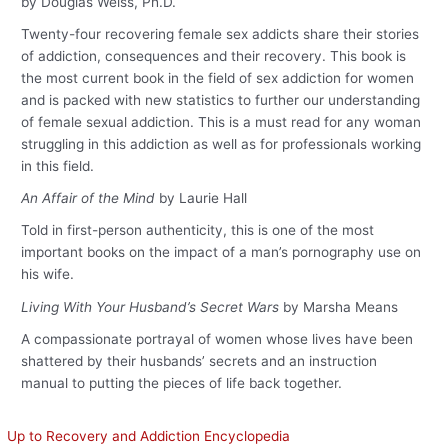
by Douglas Weiss, Ph.D.
Twenty-four recovering female sex addicts share their stories
of addiction, consequences and their recovery. This book is
the most current book in the field of sex addiction for women
and is packed with new statistics to further our understanding
of female sexual addiction. This is a must read for any woman
struggling in this addiction as well as for professionals working
in this field.
An Affair of the Mind
by Laurie Hall
Told in first-person authenticity, this is one of the most
important books on the impact of a man’s pornography use on
his wife.
Living With Your Husband’s Secret Wars
by Marsha Means
A compassionate portrayal of women whose lives have been
shattered by their husbands’ secrets and an instruction
manual to putting the pieces of life back together.
Up to Recovery and Addiction Encyclopedia