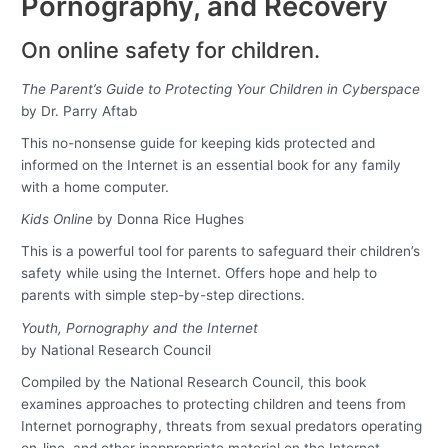
Pornography, and Recovery
On online safety for children.
The Parent’s Guide to Protecting Your Children in Cyberspace
by Dr. Parry Aftab
This no-nonsense guide for keeping kids protected and
informed on the Internet is an essential book for any family
with a home computer.
Kids Online
by Donna Rice Hughes
This is a powerful tool for parents to safeguard their children’s
safety while using the Internet. Offers hope and help to
parents with simple step-by-step directions.
Youth, Pornography and the Internet
by National Research Council
Compiled by the National Research Council, this book
examines approaches to protecting children and teens from
Internet pornography, threats from sexual predators operating
on-line, and other inappropriate material on the Internet.