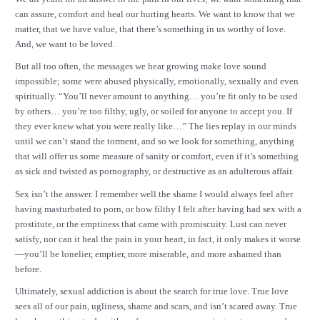
can assure, comfort and heal our hurting hearts. We want to know that we
matter, that we have value, that there’s something in us worthy of love.
And, we want to be loved.
But all too often, the messages we hear growing make love sound
impossible; some were abused physically, emotionally, sexually and even
spiritually. “You’ll never amount to anything… you’re fit only to be used
by others… you’re too filthy, ugly, or soiled for anyone to accept you. If
they ever knew what you were really like…” The lies replay in our minds
until we can’t stand the torment, and so we look for something, anything
that will offer us some measure of sanity or comfort, even if it’s something
as sick and twisted as pornography, or destructive as an adulterous affair.
Sex isn’t the answer. I remember well the shame I would always feel after
having masturbated to porn, or how filthy I felt after having had sex with a
prostitute, or the emptiness that came with promiscuity. Lust can never
satisfy, nor can it heal the pain in your heart, in fact, it only makes it worse
—you’ll be lonelier, emptier, more miserable, and more ashamed than
before.
Ultimately, sexual addiction is about the search for true love. True love
sees all of our pain, ugliness, shame and scars, and isn’t scared away. True