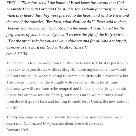
FEET."’ "Therefore let all the house of
Israel
know for certain that God
has made Him both Lord and Christ–this Jesus whom you crucified." Now
when they heard this, they were pierced to the heart, and said to Peter and
the rest of the apostles, "Brethren, what shall we do?" Peter said to them,
"Repent, and each of you be baptized in the name of Jesus Christ for the
forgiveness of your sins; and you will receive the gift of the Holy Spirit.
"For the promise is for you and your children and for all who are far off,
as many as the Lord our God will call to Himself."
Acts 2:32-39
To “repent” is to turn away from sin. We don’t come to Christ expecting to
have sex with prostitutes while calling Him Lord anymore than we would
tell our wife–to–be we were going to commit adultery while married to her.
This doesn’t mean that the struggle with sexual sin stops for all time
(because we will continue to be tempted and in fact, the battle against sin
intensifies after we receive Christ), but it does mean we’re turning away
from the evil god of Lust and turning towards Jesus Christ, the new Lord of
our life.
That if you confess with your mouth Jesus as Lord,
and believe in your
heart
that God raised Him from the dead, you will be saved;
Romans 10:9