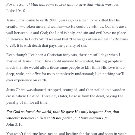
For the Son of Man has come to seek and to save that which was lost.
Luke 19:10
Jesus Christ came to earth 2000 years ago as a man to be killed by His
creation—broken men and women—so He could be with us. Our sins are a
wall between us and God; the Lord is holy, and sin and evil have no place
in Heaven. In God’s Word we read that “the wages of sin is death” (Romans
6:23
). It is with death that pays the penalty of sin.
Even though I’ve been a Christian for years, there are still days when I
marvel at Jesus Christ. How could anyone love soiled, hurting people so
much that He would allow those same people to kill Him? His love is too
deep, wide, and
alive
for us to completely understand; like nothing we’ll
ever experience on earth.
Jesus Christ was shamed, stripped, scourged, and then nailed to a wooden
cross, where He died. Three days later, He rose from the dead, paying the
penalty of sin for all time.
For God so loved the world, that He gave His only begotten Son, that
whoever believes in Him shall not perish, but have eternal life.
John 3:16
You won’t find true love, peace, and healing for the hurt and scars in your