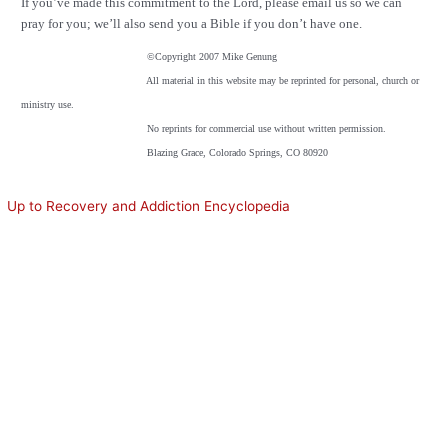
If you’ve made this commitment to the Lord, please email us so we can
pray for you; we’ll also send you a Bible if you don’t have one.
©
Copyright 2007 Mike Genung
All material in this website may be reprinted for personal, church or
ministry use.
No reprints for commercial use without written permission.
Blazing Grace, Colorado Springs, CO 80920
Up to Recovery and Addiction Encyclopedia