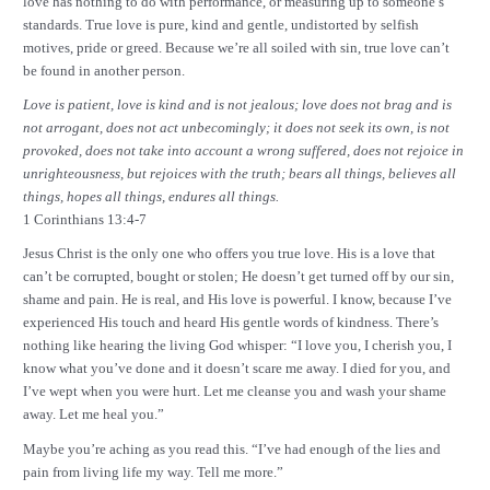
love has nothing to do with performance, or measuring up to someone’s
standards. True love is pure, kind and gentle, undistorted by selfish
motives, pride or greed. Because we’re all soiled with sin, true love can’t
be found in another person.
Love is patient, love is kind and is not jealous; love does not brag and is
not arrogant,
does not act unbecomingly; it does not seek its own, is not
provoked, does not take into account a wrong suffered, does not rejoice in
unrighteousness, but rejoices with the truth; bears all things, believes all
things, hopes all things, endures all things.
1 Corinthians 13:4-7
Jesus Christ is the only one who offers you true love. His is a love that
can’t be corrupted, bought or stolen; He doesn’t get turned off by our sin,
shame and pain. He is real, and His love is powerful. I know, because I’ve
experienced His touch and heard His gentle words of kindness. There’s
nothing like hearing the living God whisper: “I love you, I cherish you, I
know what you’ve done and it doesn’t scare me away. I died for you, and
I’ve wept when you were hurt. Let me cleanse you and wash your shame
away. Let me heal you.”
Maybe you’re aching as you read this. “I’ve had enough of the lies and
pain from living life my way. Tell me more.”