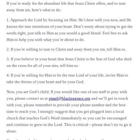
If you’re ready for the abundant life that Jesus Christ offers, and to turn
away from sin, here’s what to do:
1. Approach the Lord by focusing on Him. He’s here with you now, and He
knows the true intentions of your heart. Don’t worry about trying to get the
words right, just talk to Him as you would a good friend. Feel free to ask
Him to help you with what you’re about to do.
2. If you’re willing to turn to Christ and away from you sin, tell Him so.
3. If you believe in your heart that Jesus Christ is the Son of God who died
on the cross for all of your sins, tell him so.
4. If you’re willing for Him to be the true Lord of your life, invite Him to
take the throne of your heart and be your God.
Now, you are God’s child. If you would like one of our staff to pray with
you, please contact us at
email@blazinggrace.org
and we’ll get in touch
with you; please remember to provide your phone number and the best
time to reach you. I strongly suggest that you get plugged into a local
church that teaches God’s Word immediately so you can be encouraged
and continue to grow in the Lord. This is critical—please don’t try to go it
alone.