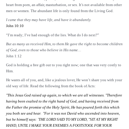
heart from porn, an affair, masturbation, or sex. It’s not available from other
men or women. The abundant life is only found from the Living God.
I came that they may have life, and have it abundantly.
John 10:10
“I’m ready; I’ve had enough of the lies. What do I do next?”
But as many as received Him, to them He gave the right to become children
of God, even to those who believe in His name…
John 1:12
God is holding a free gift out to you right now; one that was very costly to
Him.
He wants all of you, and, like a jealous lover, He won’t share you with your
old way of life. Read the following from the book of Acts:
"This Jesus God raised up again, to which we are all witnesses. "Therefore
having been exalted to the right hand of God, and having received from
the Father the promise of the Holy Spirit, He has poured forth this which
you both see and hear. "For it was not David who ascended into heaven,
but he himself says: `THE LORD SAID TO MY LORD, "SIT AT MY RIGHT
HAND
, UNTIL I MAKE YOUR ENEMIES A FOOTSTOOL FOR YOUR