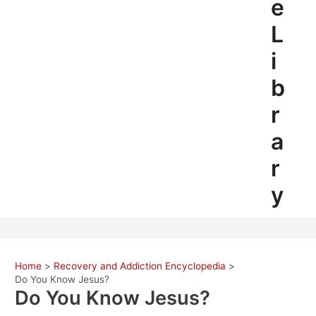
e
L
i
b
r
a
r
y
Home
Recovery and Addiction Encyclopedia
Do You Know Jesus?
Do You Know Jesus?