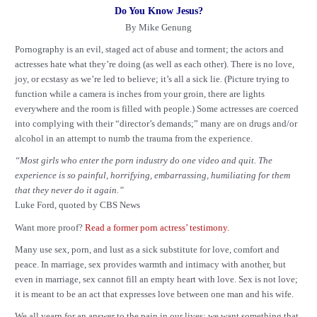
Do You Know Jesus?
By Mike Genung
Pornography is an evil, staged act of abuse and torment; the actors and
actresses hate what they’re doing (as well as each other). There is no love,
joy, or ecstasy as we’re led to believe; it’s all a sick lie. (Picture trying to
function while a camera is inches from your groin, there are lights
everywhere and the room is filled with people.) Some actresses are coerced
into complying with their “director’s demands;” many are on drugs and/or
alcohol in an attempt to numb the trauma from the experience.
“Most girls who enter the porn industry do one video and quit. The
experience is so painful, horrifying, embarrassing, humiliating for them
that they never do it again.”
Luke Ford, quoted by CBS News
Want more proof?
Read a former porn actress’ testimony.
Many use sex, porn, and lust as a sick substitute for love, comfort and
peace. In marriage, sex provides warmth and intimacy with another, but
even in marriage, sex cannot fill an empty heart with love. Sex is not love;
it is meant to be an act that expresses love between one man and his wife.
We all yearn for an answer to the pain in our lives; we want something that